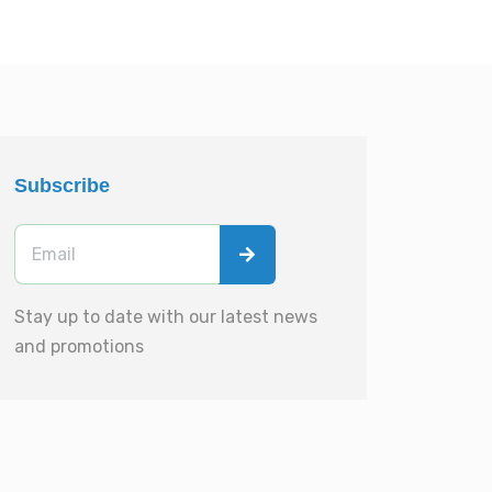
Subscribe
Stay up to date with our latest news
and promotions