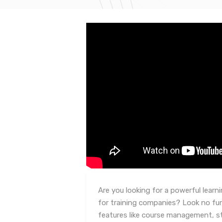
Are you looking for a powerful lea
for training companies? Look no fur
features like course management, s