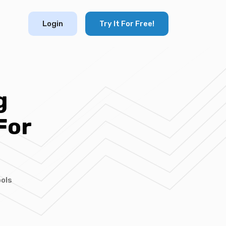
Login
Try It For Free!
g
For
ols