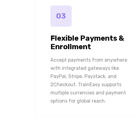
03
Flexible Payments &
Enrollment
Accept payments from anywhere
with integrated gateways like
PayPal, Stripe, Paystack, and
2Checkout. TrainEasy supports
multiple currencies and payment
options for global reach.