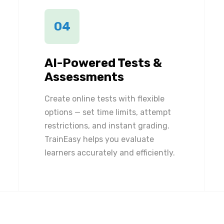
04
AI-Powered Tests &
Assessments
Create online tests with flexible
options — set time limits, attempt
restrictions, and instant grading.
TrainEasy helps you evaluate
learners accurately and efficiently.