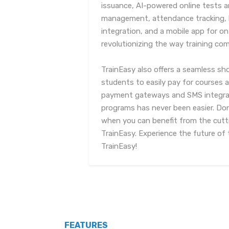
issuance, AI-powered online tests
management, attendance tracking, 
integration, and a mobile app for on
revolutionizing the way training com
TrainEasy also offers a seamless sho
students to easily pay for courses an
payment gateways and SMS integrat
programs has never been easier. Do
when you can benefit from the cut
TrainEasy. Experience the future o
TrainEasy!
FEATURES