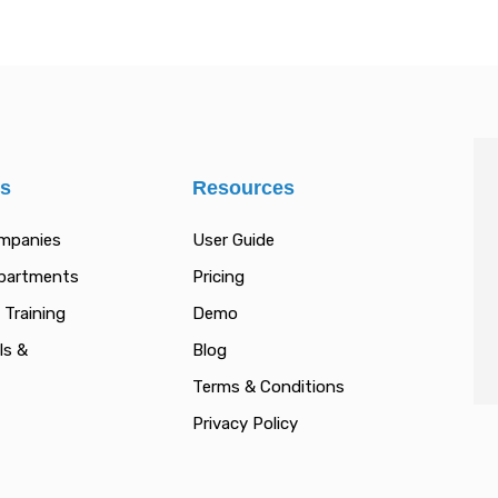
es
Resources
ompanies
User Guide
epartments
Pricing
 Training
Demo
ls &
Blog
Terms & Conditions
Privacy Policy