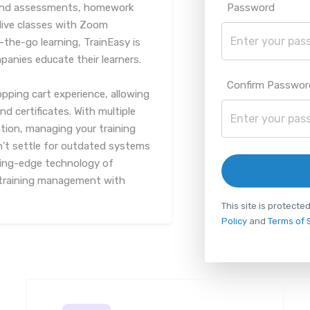
 and assessments, homework
Password
live classes with Zoom
-the-go learning, TrainEasy is
panies educate their learners.
Confirm Passwor
pping cart experience, allowing
d certificates. With multiple
ion, managing your training
n't settle for outdated systems
ting-edge technology of
f training management with
This site is protec
Policy
and
Terms of 