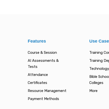
Features
Use Cas
Course & Session
Training C
AI Assessments &
Training D
Tests
Technology
Attendance
Bible Schoo
Certificates
Colleges
Resource Management
More
Payment Methods