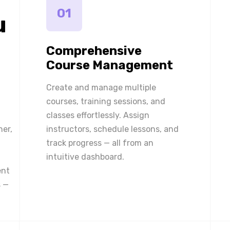
01
u
Comprehensive
Course Management
Create and manage multiple
courses, training sessions, and
classes effortlessly. Assign
ner,
instructors, schedule lessons, and
track progress — all from an
intuitive dashboard.
ent
 —