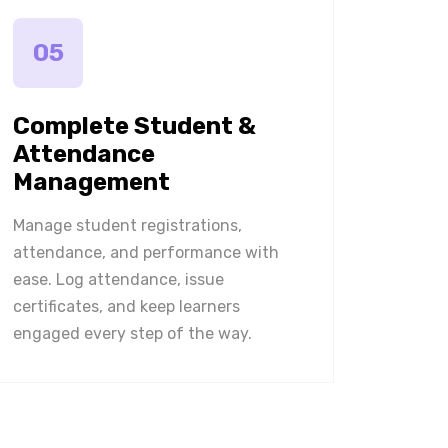
05
Complete Student &
Attendance
Management
Manage student registrations,
attendance, and performance with
ease. Log attendance, issue
certificates, and keep learners
engaged every step of the way.