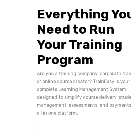
Everything Yo
Need to Run
Your Training
Program
Are you a training company, corporate trai
or online course creator? TrainEasy is your
complete Learning Management System
designed to simplify course delivery, stud
management, assessments, and payments
all in one platform.