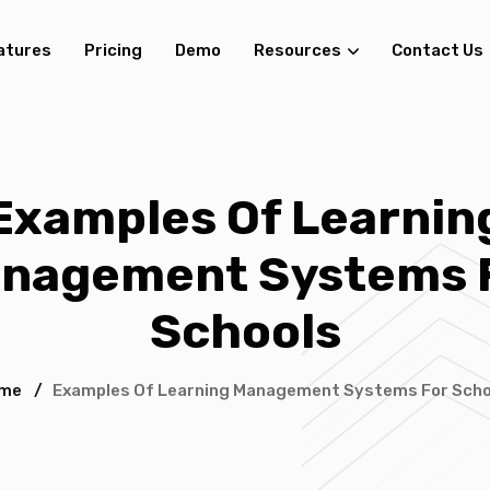
atures
Pricing
Demo
Resources
Contact Us
Examples Of Learnin
nagement Systems 
Schools
me
/
Examples Of Learning Management Systems For Scho