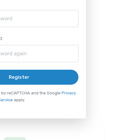
d
Register
ted by reCAPTCHA and the Google
Privacy
Service
apply.