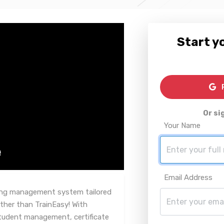
Start yo
R
Or si
Your Name
Email Address
rning management system tailored
ther than TrainEasy! With
tudent management, certificate