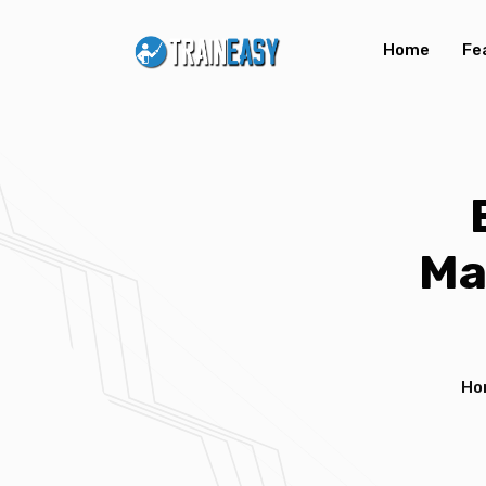
Home
Fe
Ma
Ho