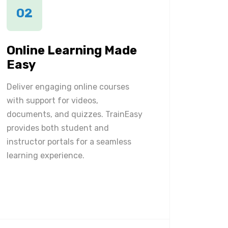
02
Online Learning Made
Easy
Deliver engaging online courses
with support for videos,
documents, and quizzes. TrainEasy
provides both student and
instructor portals for a seamless
learning experience.