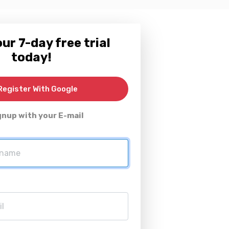
ur 7-day free trial
today!
egister With Google
gnup with your E-mail