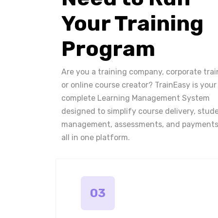
Your Training
Program
Are you a training company, corporate trai
or online course creator? TrainEasy is your
complete Learning Management System
designed to simplify course delivery, stud
management, assessments, and payments
all in one platform.
03