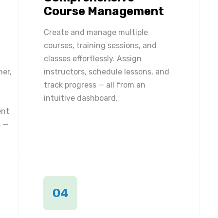
Course Management
Create and manage multiple
courses, training sessions, and
classes effortlessly. Assign
ner,
instructors, schedule lessons, and
track progress — all from an
intuitive dashboard.
ent
 —
04