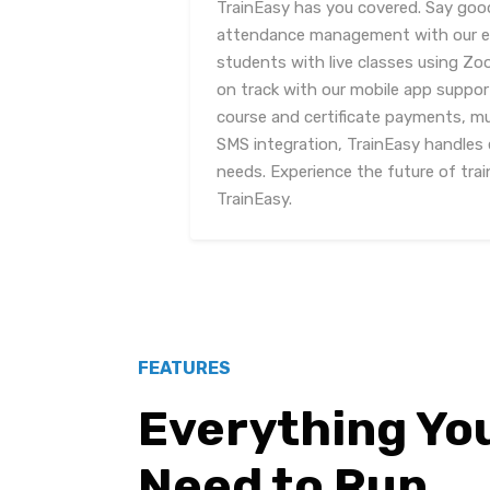
TrainEasy has you covered. Say go
attendance management with our eff
students with live classes using Z
on track with our mobile app suppor
course and certificate payments, m
SMS integration, TrainEasy handles 
needs. Experience the future of tr
TrainEasy.
FEATURES
Everything Yo
Need to Run