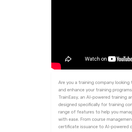
Are you a training company looking 
and enhance your training programs
TrainEasy, an AI-powered training
designed specifically for training co
range of features to help you mana
with ease. From course managemen
certificate issuance to AI-powered 