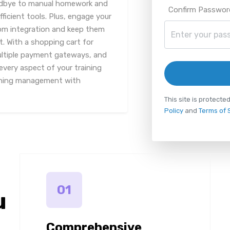
odbye to manual homework and
Confirm Passwor
icient tools. Plus, engage your
oom integration and keep them
t. With a shopping cart for
ultiple payment gateways, and
every aspect of your training
aining management with
This site is protec
Policy
and
Terms of 
01
u
Comprehensive