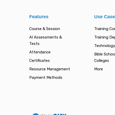
Features
Use Cas
Course & Session
Training C
AI Assessments &
Training D
Tests
Technology
Attendance
Bible Schoo
Certificates
Colleges
Resource Management
More
Payment Methods