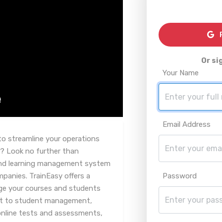
R
Or si
Your Name
Email Address
to streamline your operations
? Look no further than
 and learning management system
mpanies. TrainEasy offers a
Password
ge your courses and students
t to student management,
online tests and assessments,