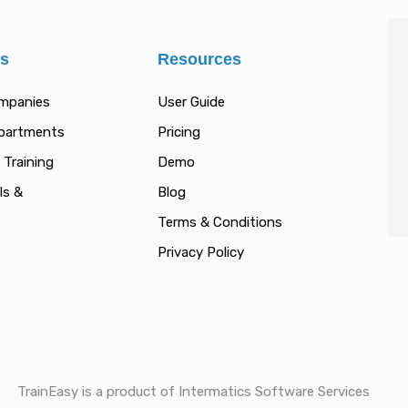
es
Resources
ompanies
User Guide
epartments
Pricing
 Training
Demo
ls &
Blog
Terms & Conditions
Privacy Policy
TrainEasy is a product of Intermatics Software Services