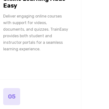
Easy
Deliver engaging online courses
with support for videos,
documents, and quizzes. TrainEasy
provides both student and
instructor portals for a seamless
learning experience.
05