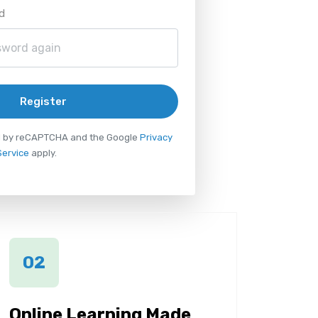
d
Register
ted by reCAPTCHA and the Google
Privacy
Service
apply.
02
Online Learning Made