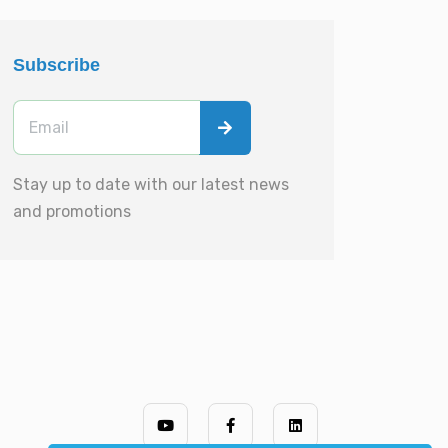
Subscribe
Stay up to date with our latest news
and promotions