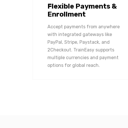
Flexible Payments &
Enrollment
Accept payments from anywhere
with integrated gateways like
PayPal, Stripe, Paystack, and
2Checkout. TrainEasy supports
multiple currencies and payment
options for global reach.