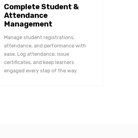
Complete Student &
Attendance
Management
Manage student registrations,
attendance, and performance with
ease. Log attendance, issue
certificates, and keep learners
engaged every step of the way.