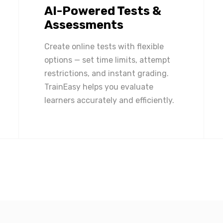
AI-Powered Tests &
Assessments
Create online tests with flexible
options — set time limits, attempt
restrictions, and instant grading.
TrainEasy helps you evaluate
learners accurately and efficiently.