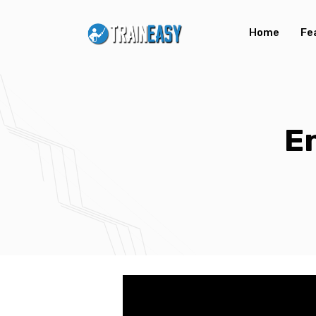
Home
Fe
E