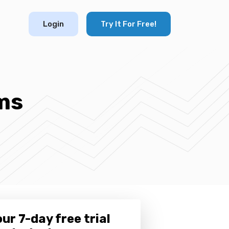
Login
Try It For Free!
ms
ur 7-day free trial