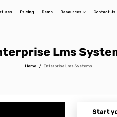
atures
Pricing
Demo
Resources
Contact Us
nterprise Lms Syste
Home
/
Enterprise Lms Systems
Start yo