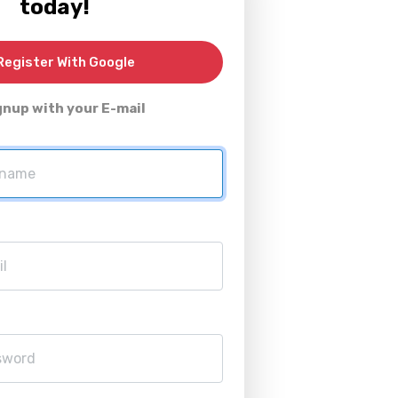
today!
egister With Google
gnup with your E-mail