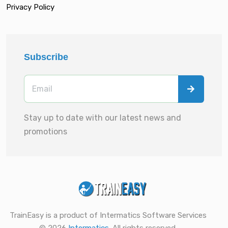
Privacy Policy
Subscribe
Stay up to date with our latest news and
promotions
TrainEasy is a product of Intermatics Software Services