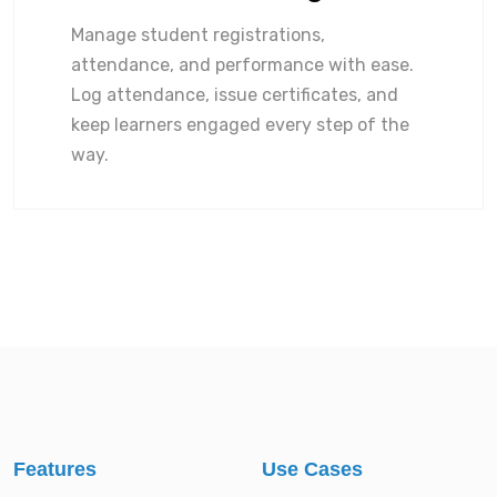
Manage student registrations,
attendance, and performance with ease.
Log attendance, issue certificates, and
keep learners engaged every step of the
way.
Features
Use Cases