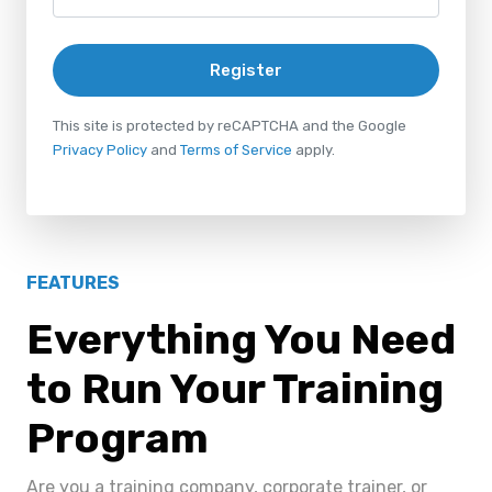
Register
This site is protected by reCAPTCHA and the Google
Privacy Policy
and
Terms of Service
apply.
FEATURES
Everything You Need
to Run Your Training
Program
Are you a training company, corporate trainer, or