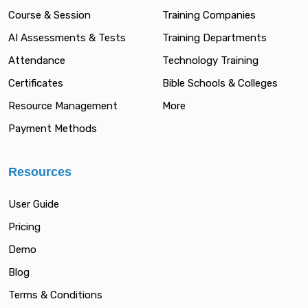
Course & Session
Training Companies
AI Assessments & Tests
Training Departments
Attendance
Technology Training
Certificates
Bible Schools & Colleges
Resource Management
More
Payment Methods
Resources
User Guide
Pricing
Demo
Blog
Terms & Conditions