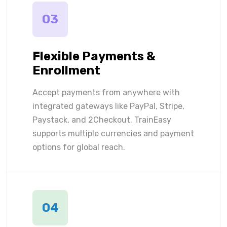
03
Flexible Payments &
Enrollment
Accept payments from anywhere with
integrated gateways like PayPal, Stripe,
Paystack, and 2Checkout. TrainEasy
supports multiple currencies and payment
options for global reach.
04