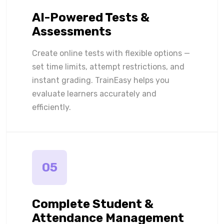
AI-Powered Tests &
Assessments
Create online tests with flexible options —
set time limits, attempt restrictions, and
instant grading. TrainEasy helps you
evaluate learners accurately and
efficiently.
05
Complete Student &
Attendance Management