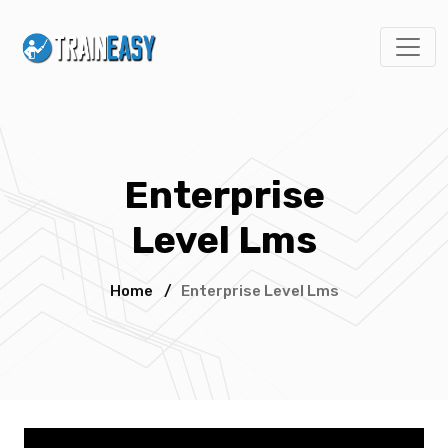
Enterprise
Level Lms
Home
/
Enterprise Level Lms