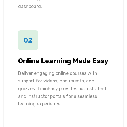
dashboard.
02
Online Learning Made Easy
Deliver engaging online courses with
support for videos, documents, and
quizzes. TrainEasy provides both student
and instructor portals for a seamless
learning experience.