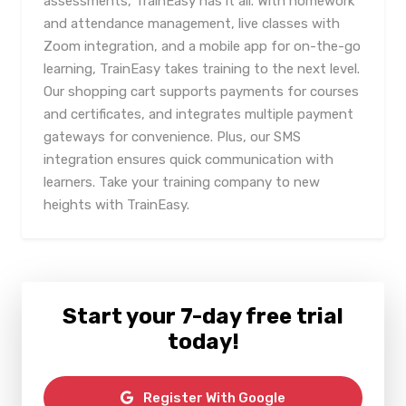
assessments, TrainEasy has it all. With homework
and attendance management, live classes with
Zoom integration, and a mobile app for on-the-go
learning, TrainEasy takes training to the next level.
Our shopping cart supports payments for courses
and certificates, and integrates multiple payment
gateways for convenience. Plus, our SMS
integration ensures quick communication with
learners. Take your training company to new
heights with TrainEasy.
Start your 7-day free trial
today!
Register With Google