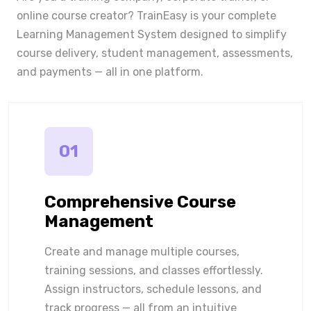
online course creator? TrainEasy is your complete
Learning Management System designed to simplify
course delivery, student management, assessments,
and payments — all in one platform.
01
Comprehensive Course
Management
Create and manage multiple courses,
training sessions, and classes effortlessly.
Assign instructors, schedule lessons, and
track progress — all from an intuitive