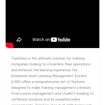
TrainEasy is the ultimate solution for training
companies looking to streamline their operations
and enhance the learning experience. Our
enterprise-level Learning Management System
(LMS) offers a comprehensive set of features
designed to make training management a breeze.
From course management and student tracking to
certificate issuance and AI-powered online