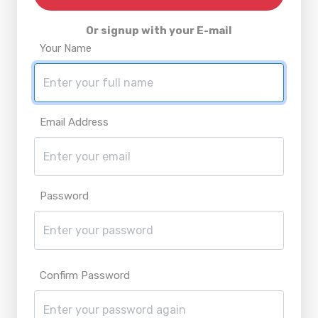
Or signup with your E-mail
Your Name
Email Address
Password
Confirm Password