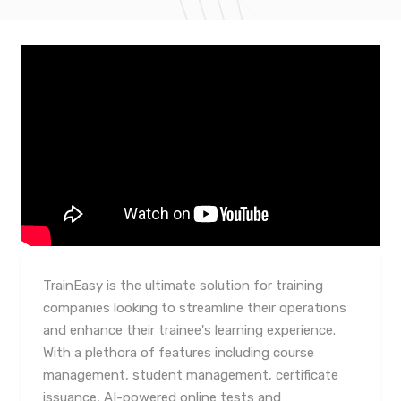
TrainEasy is the ultimate solution for training
companies looking to streamline their operations
and enhance their trainee's learning experience.
With a plethora of features including course
management, student management, certificate
issuance, AI-powered online tests and