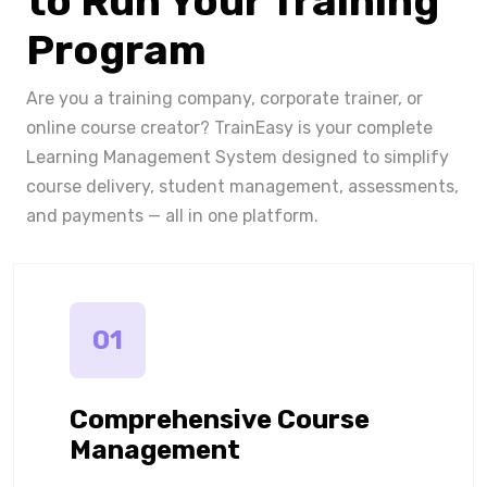
to Run Your Training
Program
Are you a training company, corporate trainer, or
online course creator? TrainEasy is your complete
Learning Management System designed to simplify
course delivery, student management, assessments,
and payments — all in one platform.
01
Comprehensive Course
Management