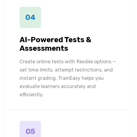
04
AI-Powered Tests &
Assessments
Create online tests with flexible options —
set time limits, attempt restrictions, and
instant grading. TrainEasy helps you
evaluate learners accurately and
efficiently.
05