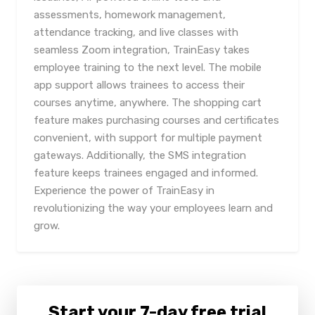
assessments, homework management,
attendance tracking, and live classes with
seamless Zoom integration, TrainEasy takes
employee training to the next level. The mobile
app support allows trainees to access their
courses anytime, anywhere. The shopping cart
feature makes purchasing courses and certificates
convenient, with support for multiple payment
gateways. Additionally, the SMS integration
feature keeps trainees engaged and informed.
Experience the power of TrainEasy in
revolutionizing the way your employees learn and
grow.
Start your 7-day free trial