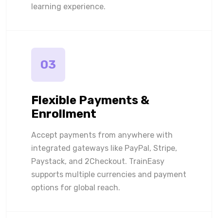
learning experience.
03
Flexible Payments &
Enrollment
Accept payments from anywhere with
integrated gateways like PayPal, Stripe,
Paystack, and 2Checkout. TrainEasy
supports multiple currencies and payment
options for global reach.