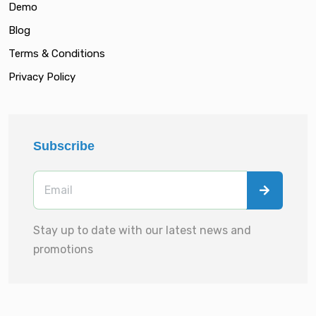
Demo
Blog
Terms & Conditions
Privacy Policy
Subscribe
Stay up to date with our latest news and
promotions