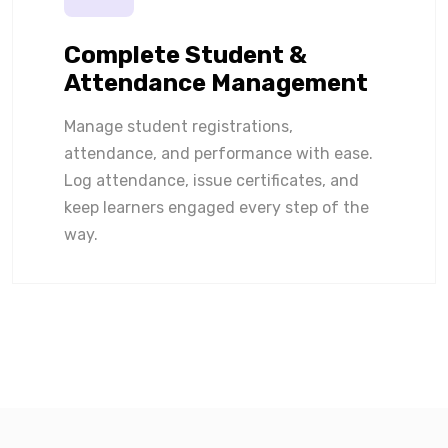
Complete Student &
Attendance Management
Manage student registrations,
attendance, and performance with ease.
Log attendance, issue certificates, and
keep learners engaged every step of the
way.