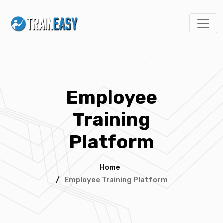
Employee
Training
Platform
Home
/
Employee Training Platform