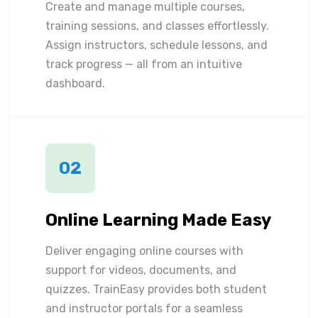
Create and manage multiple courses,
training sessions, and classes effortlessly.
Assign instructors, schedule lessons, and
track progress — all from an intuitive
dashboard.
02
Online Learning Made Easy
Deliver engaging online courses with
support for videos, documents, and
quizzes. TrainEasy provides both student
and instructor portals for a seamless