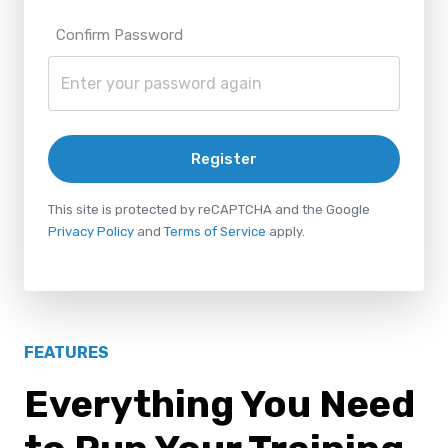
Confirm Password
Register
This site is protected by reCAPTCHA and the Google
Privacy Policy
and
Terms of Service
apply.
FEATURES
Everything You Need