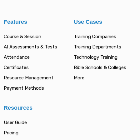
Features
Use Cases
Course & Session
Training Companies
AI Assessments & Tests
Training Departments
Attendance
Technology Training
Certificates
Bible Schools & Colleges
Resource Management
More
Payment Methods
Resources
User Guide
Pricing