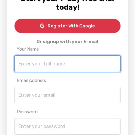
today!
Register With Google
Or signup with your E-mail
Your Name
Email Address
Password