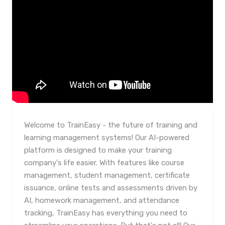
Welcome to TrainEasy - the future of training and
learning management systems! Our AI-powered
platform is designed to make your training
company's life easier. With features like course
management, student management, certificate
issuance, online tests and assessments driven by
AI, homework management, and attendance
tracking, TrainEasy has everything you need to