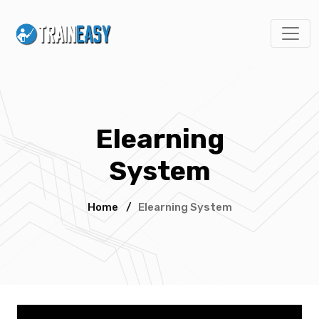
Elearning
System
Home
/
Elearning System