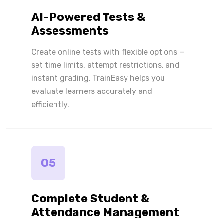
AI-Powered Tests &
Assessments
Create online tests with flexible options —
set time limits, attempt restrictions, and
instant grading. TrainEasy helps you
evaluate learners accurately and
efficiently.
05
Complete Student &
Attendance Management