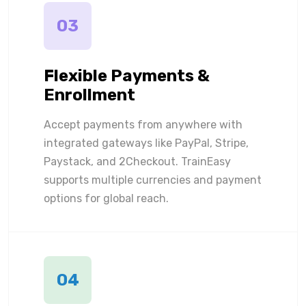
03
Flexible Payments &
Enrollment
Accept payments from anywhere with
integrated gateways like PayPal, Stripe,
Paystack, and 2Checkout. TrainEasy
supports multiple currencies and payment
options for global reach.
04