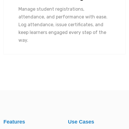
Manage student registrations,
attendance, and performance with ease.
Log attendance, issue certificates, and
keep learners engaged every step of the
way.
Features
Use Cases