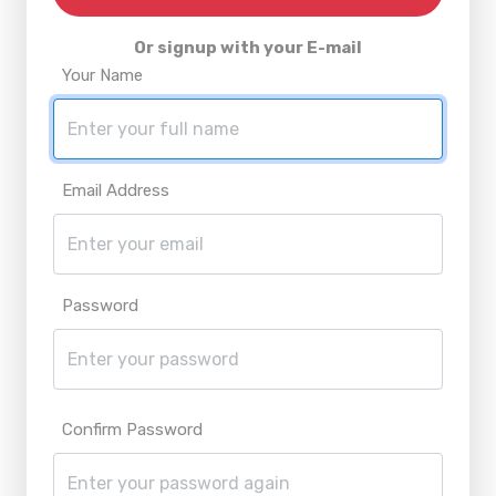
Or signup with your E-mail
Your Name
Email Address
Password
Confirm Password