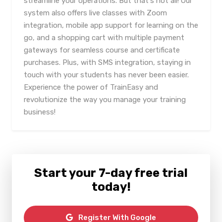
streamline your operations. But that's not all! Our
system also offers live classes with Zoom
integration, mobile app support for learning on the
go, and a shopping cart with multiple payment
gateways for seamless course and certificate
purchases. Plus, with SMS integration, staying in
touch with your students has never been easier.
Experience the power of TrainEasy and
revolutionize the way you manage your training
business!
Start your 7-day free trial
today!
Register With Google