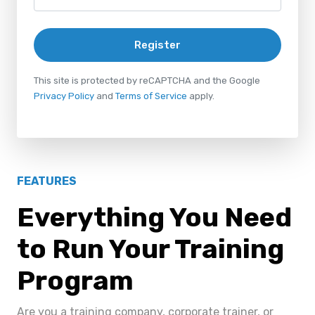
Register
This site is protected by reCAPTCHA and the Google
Privacy Policy
and
Terms of Service
apply.
FEATURES
Everything You Need
to Run Your Training
Program
Are you a training company, corporate trainer, or