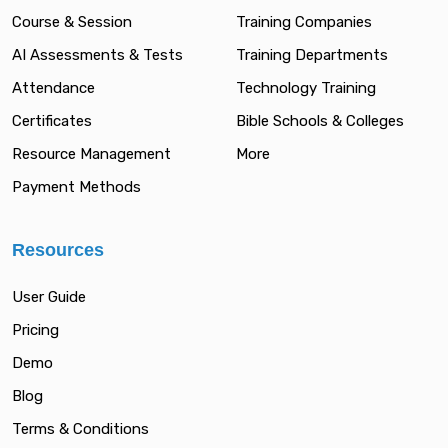
Course & Session
Training Companies
AI Assessments & Tests
Training Departments
Attendance
Technology Training
Certificates
Bible Schools & Colleges
Resource Management
More
Payment Methods
Resources
User Guide
Pricing
Demo
Blog
Terms & Conditions