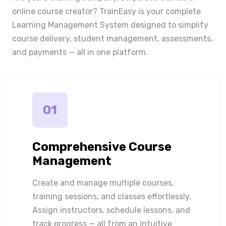
online course creator? TrainEasy is your complete
Learning Management System designed to simplify
course delivery, student management, assessments,
and payments — all in one platform.
01
Comprehensive Course
Management
Create and manage multiple courses,
training sessions, and classes effortlessly.
Assign instructors, schedule lessons, and
track progress — all from an intuitive