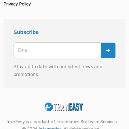
Privacy Policy
Subscribe
Stay up to date with our latest news and
promotions
TrainEasy is a product of Intermatics Software Services