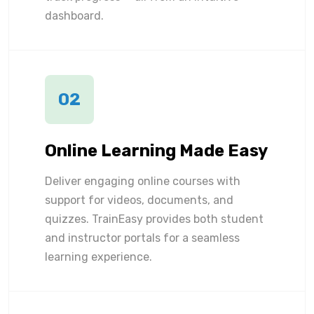
dashboard.
02
Online Learning Made Easy
Deliver engaging online courses with
support for videos, documents, and
quizzes. TrainEasy provides both student
and instructor portals for a seamless
learning experience.