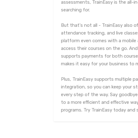
assessments, TrainEasy is the all-i
searching for.
But that's not all - TrainEasy als
attendance tracking, and live class
platform even comes with a mobile 
access their courses on the go. And
supports payments for both courses
makes it easy for your business to m
Plus, TrainEasy supports multiple
integration, so you can keep your 
every step of the way. Say goodbye
to a more efficient and effective wa
programs. Try TrainEasy today and se