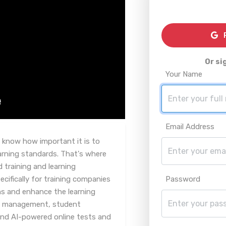
R
Or si
Your Name
Email Address
ou know how important it is to
arning standards. That's where
 training and learning
ifically for training companies
Password
ons and enhance the learning
rse management, student
and AI-powered online tests and