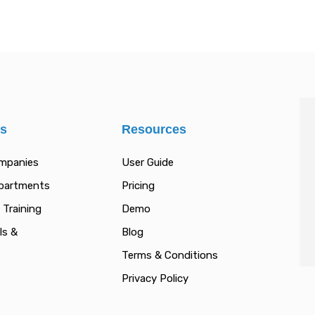
es
Resources
ompanies
User Guide
epartments
Pricing
 Training
Demo
ls &
Blog
Terms & Conditions
Privacy Policy