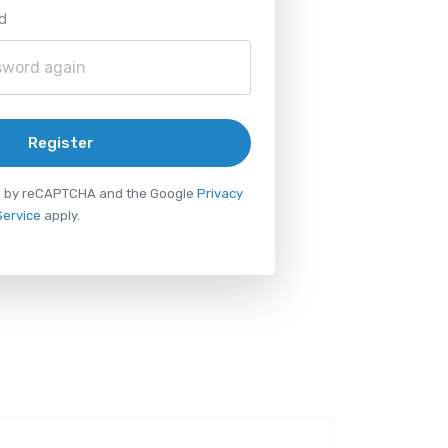
d
Register
ted by reCAPTCHA and the Google
Privacy
Service
apply.