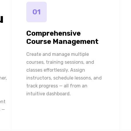
01
u
Comprehensive
Course Management
Create and manage multiple
courses, training sessions, and
classes effortlessly. Assign
ner,
instructors, schedule lessons, and
track progress — all from an
intuitive dashboard.
ent
 —