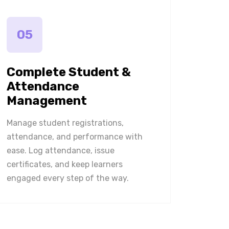
05
Complete Student &
Attendance
Management
Manage student registrations,
attendance, and performance with
ease. Log attendance, issue
certificates, and keep learners
engaged every step of the way.