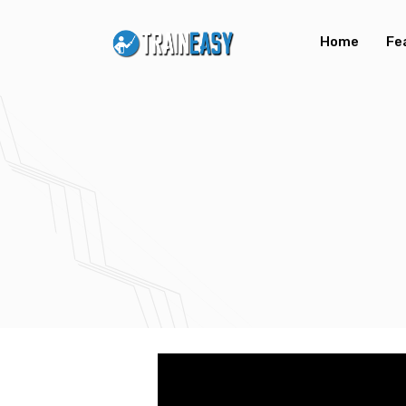
Home
Fe