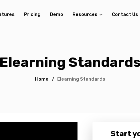
atures
Pricing
Demo
Resources
Contact Us
Elearning Standard
Home
/
Elearning Standards
Start yo