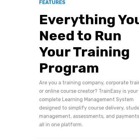
FEATURES
Everything Yo
Need to Run
Your Training
Program
Are you a training company, corporate trai
or online course creator? TrainEasy is your
complete Learning Management System
designed to simplify course delivery, stud
management, assessments, and payments
all in one platform.