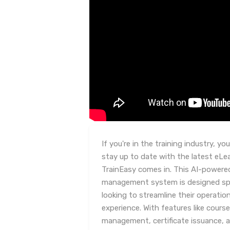
If you're in the training industry, y
stay up to date with the latest eLe
TrainEasy comes in. This AI-powered
management system is designed spec
looking to streamline their operati
experience. With features like cou
management, certificate issuance, 