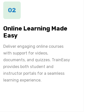
02
Online Learning Made
Easy
Deliver engaging online courses
with support for videos,
documents, and quizzes. TrainEasy
provides both student and
instructor portals for a seamless
learning experience.