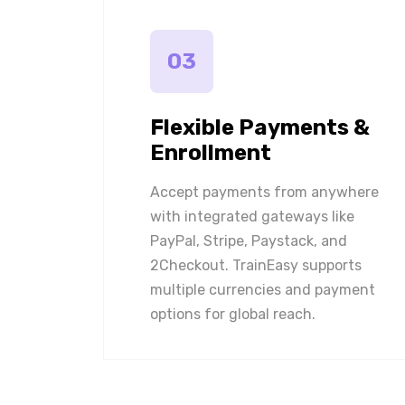
03
Flexible Payments &
Enrollment
Accept payments from anywhere
with integrated gateways like
PayPal, Stripe, Paystack, and
2Checkout. TrainEasy supports
multiple currencies and payment
options for global reach.