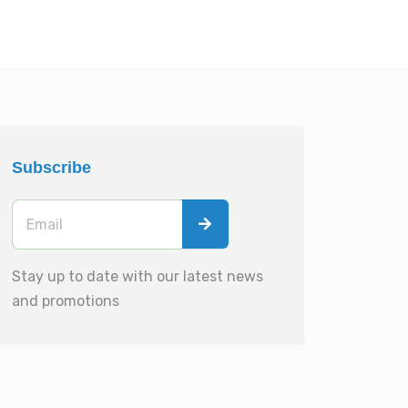
Subscribe
Stay up to date with our latest news
and promotions