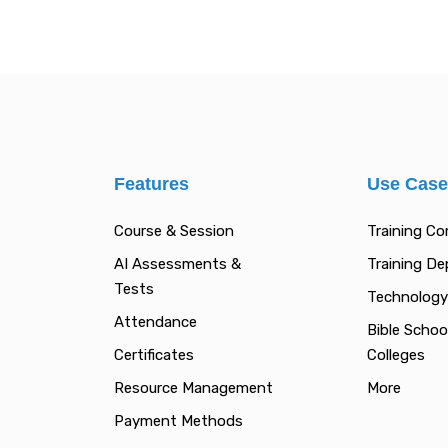
Features
Use Cas
Course & Session
Training C
AI Assessments &
Training D
Tests
Technology
Attendance
Bible Schoo
Certificates
Colleges
Resource Management
More
Payment Methods