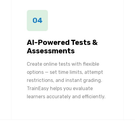
04
AI-Powered Tests &
Assessments
Create online tests with flexible
options — set time limits, attempt
restrictions, and instant grading.
TrainEasy helps you evaluate
learners accurately and efficiently.