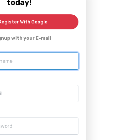
today!
egister With Google
gnup with your E-mail