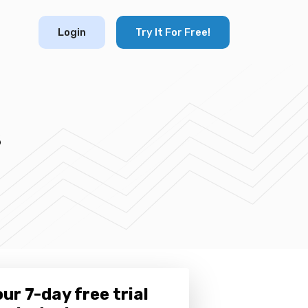
Login
Try It For Free!
s
ur 7-day free trial