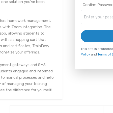
n-one solution you've been
Confirm Passwor
o offers homework management,
es with Zoom integration. The
app, allowing students to
 with a shopping cart that
 and certificates, TrainEasy
This site is protec
onetize your offerings.
Policy
and
Terms of 
 payment gateways and SMS
students engaged and informed
 to manual processes and hello
y of managing your training
e the difference for yourself!