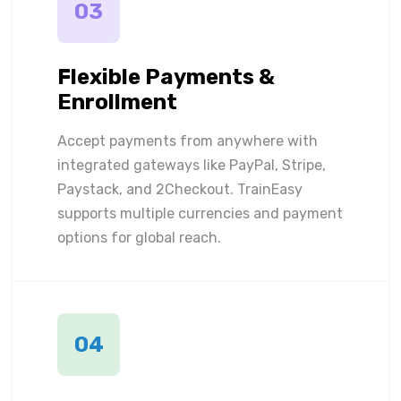
03
Flexible Payments &
Enrollment
Accept payments from anywhere with
integrated gateways like PayPal, Stripe,
Paystack, and 2Checkout. TrainEasy
supports multiple currencies and payment
options for global reach.
04