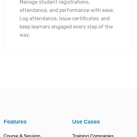
Manage student registrations,
attendance, and performance with ease.
Log attendance, issue certificates, and
keep learners engaged every step of the
way.
Features
Use Cases
Course & Session
Training Companies