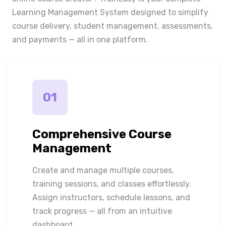
Learning Management System designed to simplify
course delivery, student management, assessments,
and payments — all in one platform.
01
Comprehensive Course
Management
Create and manage multiple courses,
training sessions, and classes effortlessly.
Assign instructors, schedule lessons, and
track progress — all from an intuitive
dashboard.