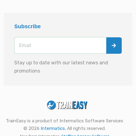
Subscribe
Stay up to date with our latest news and
promotions
TrainEasy is a product of Intermatics Software Services
© 2026
Intermatics
. All rights reserved.