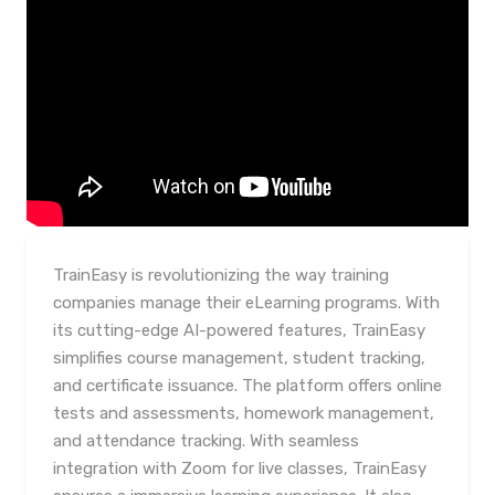
TrainEasy is revolutionizing the way training
companies manage their eLearning programs. With
its cutting-edge AI-powered features, TrainEasy
simplifies course management, student tracking,
and certificate issuance. The platform offers online
tests and assessments, homework management,
and attendance tracking. With seamless
integration with Zoom for live classes, TrainEasy