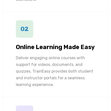
02
Online Learning Made Easy
Deliver engaging online courses with
support for videos, documents, and
quizzes. TrainEasy provides both student
and instructor portals for a seamless
learning experience.