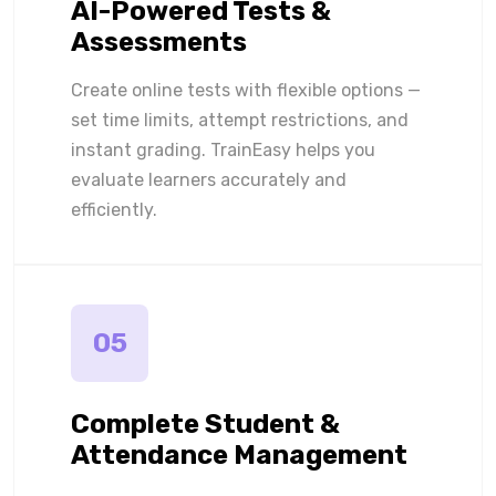
AI-Powered Tests &
Assessments
Create online tests with flexible options —
set time limits, attempt restrictions, and
instant grading. TrainEasy helps you
evaluate learners accurately and
efficiently.
05
Complete Student &
Attendance Management