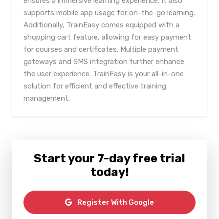
ensures a immersive learning experience. It also
supports mobile app usage for on-the-go learning.
Additionally, TrainEasy comes equipped with a
shopping cart feature, allowing for easy payment
for courses and certificates. Multiple payment
gateways and SMS integration further enhance
the user experience. TrainEasy is your all-in-one
solution for efficient and effective training
management.
Start your 7-day free trial
today!
Register With Google