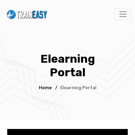
Elearning
Portal
Home
/
Elearning Portal