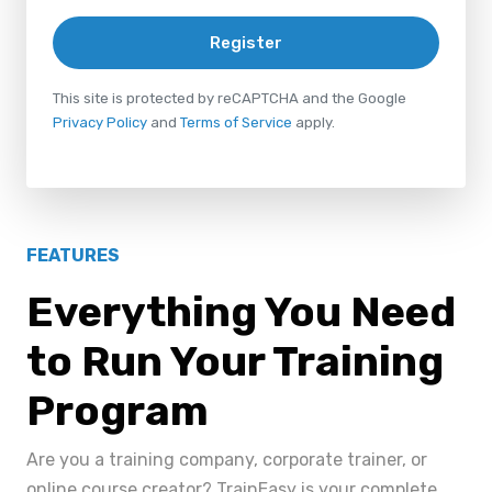
Register
This site is protected by reCAPTCHA and the Google
Privacy Policy
and
Terms of Service
apply.
FEATURES
Everything You Need
to Run Your Training
Program
Are you a training company, corporate trainer, or
online course creator? TrainEasy is your complete