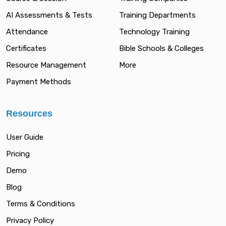
AI Assessments & Tests
Training Departments
Attendance
Technology Training
Certificates
Bible Schools & Colleges
Resource Management
More
Payment Methods
Resources
User Guide
Pricing
Demo
Blog
Terms & Conditions
Privacy Policy