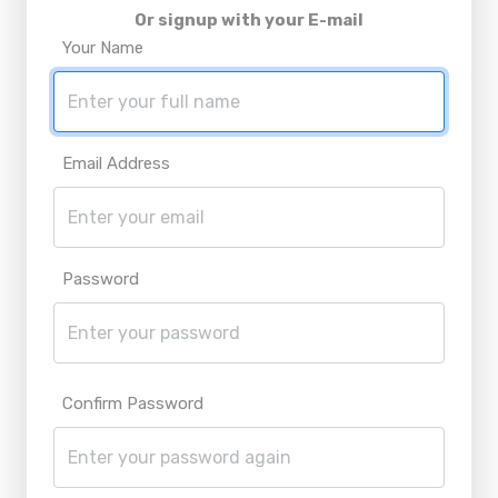
Or signup with your E-mail
Your Name
Email Address
Password
Confirm Password