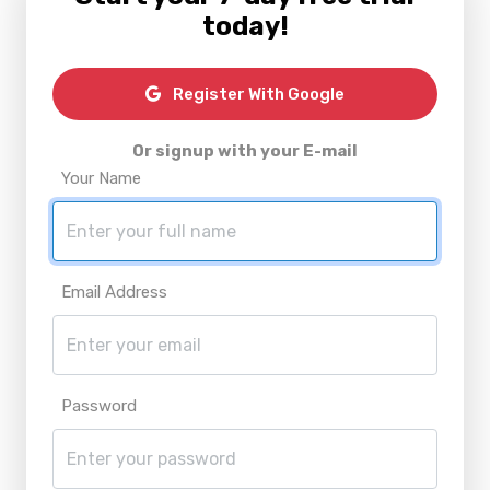
today!
Register With Google
Or signup with your E-mail
Your Name
Email Address
Password