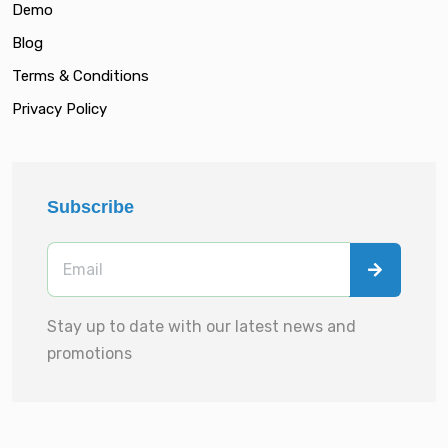
Demo
Blog
Terms & Conditions
Privacy Policy
Subscribe
Stay up to date with our latest news and
promotions