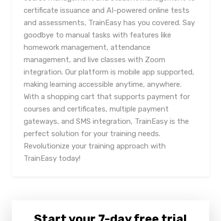
certificate issuance and AI-powered online tests
and assessments, TrainEasy has you covered. Say
goodbye to manual tasks with features like
homework management, attendance
management, and live classes with Zoom
integration. Our platform is mobile app supported,
making learning accessible anytime, anywhere.
With a shopping cart that supports payment for
courses and certificates, multiple payment
gateways, and SMS integration, TrainEasy is the
perfect solution for your training needs.
Revolutionize your training approach with
TrainEasy today!
Start your 7-day free trial