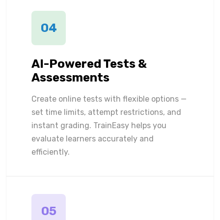
04
AI-Powered Tests &
Assessments
Create online tests with flexible options —
set time limits, attempt restrictions, and
instant grading. TrainEasy helps you
evaluate learners accurately and
efficiently.
05