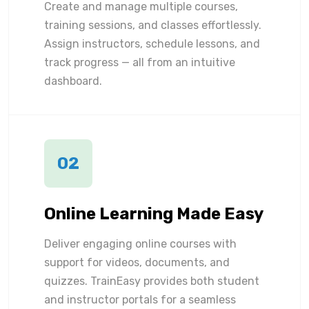
Create and manage multiple courses,
training sessions, and classes effortlessly.
Assign instructors, schedule lessons, and
track progress — all from an intuitive
dashboard.
02
Online Learning Made Easy
Deliver engaging online courses with
support for videos, documents, and
quizzes. TrainEasy provides both student
and instructor portals for a seamless