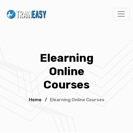
Elearning
Online
Courses
Home
/
Elearning Online Courses