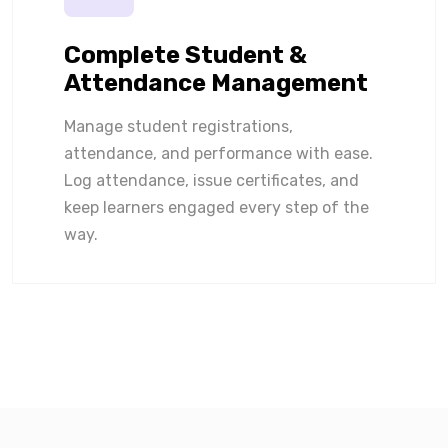
Complete Student &
Attendance Management
Manage student registrations,
attendance, and performance with ease.
Log attendance, issue certificates, and
keep learners engaged every step of the
way.