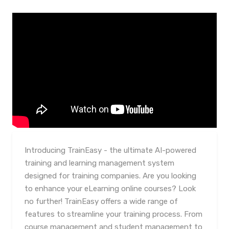
Introducing TrainEasy - the ultimate AI-powered
training and learning management system
designed for training companies. Are you looking
to enhance your eLearning online courses? Look
no further! TrainEasy offers a wide range of
features to streamline your training process. From
course management and student management to