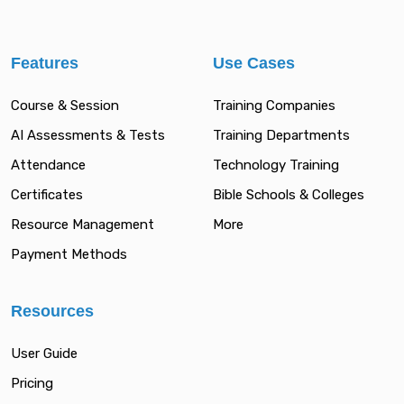
Features
Use Cases
Course & Session
Training Companies
AI Assessments & Tests
Training Departments
Attendance
Technology Training
Certificates
Bible Schools & Colleges
Resource Management
More
Payment Methods
Resources
User Guide
Pricing