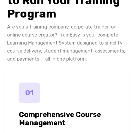
to Run Your Training
Program
Are you a training company, corporate trainer, or
online course creator? TrainEasy is your complete
Learning Management System designed to simplify
course delivery, student management, assessments,
and payments — all in one platform.
01
Comprehensive Course
Management