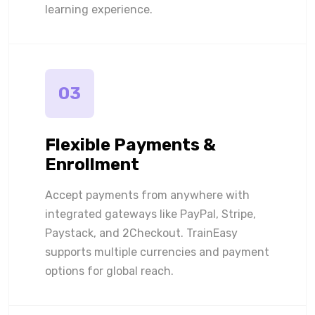
learning experience.
03
Flexible Payments &
Enrollment
Accept payments from anywhere with
integrated gateways like PayPal, Stripe,
Paystack, and 2Checkout. TrainEasy
supports multiple currencies and payment
options for global reach.