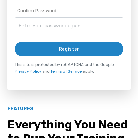
Confirm Password
Register
This site is protected by reCAPTCHA and the Google
Privacy Policy
and
Terms of Service
apply.
FEATURES
Everything You Need