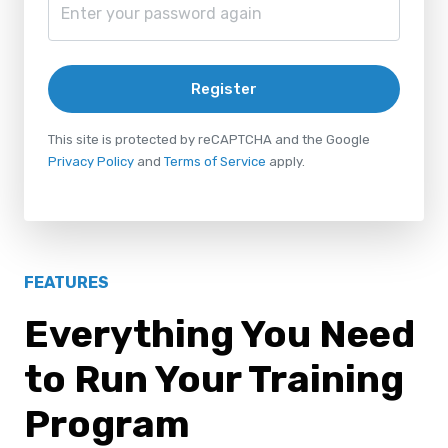
Register
This site is protected by reCAPTCHA and the Google
Privacy Policy
and
Terms of Service
apply.
FEATURES
Everything You Need
to Run Your Training
Program