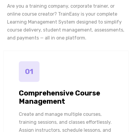
Are you a training company, corporate trainer, or
online course creator? TrainEasy is your complete
Learning Management System designed to simplify
course delivery, student management, assessments,
and payments — all in one platform.
01
Comprehensive Course
Management
Create and manage multiple courses,
training sessions, and classes effortlessly.
Assign instructors, schedule lessons, and