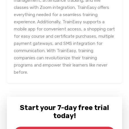
management, attendance tracking, and live
classes with Zoom integration, TrainEasy offers
everything needed for a seamless training
experience. Additionally, TrainEasy supports a
mobile app for convenient access, a shopping cart
for easy course and certificate purchases, multiple
payment gateways, and SMS integration for
communication. With TrainEasy, training
companies can revolutionize their training
programs and empower their learners like never
before.
Start your 7-day free trial
today!