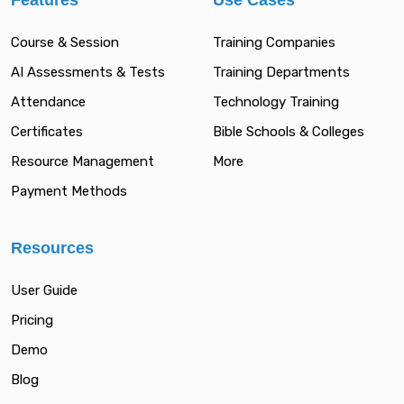
Features
Use Cases
Course & Session
Training Companies
AI Assessments & Tests
Training Departments
Attendance
Technology Training
Certificates
Bible Schools & Colleges
Resource Management
More
Payment Methods
Resources
User Guide
Pricing
Demo
Blog