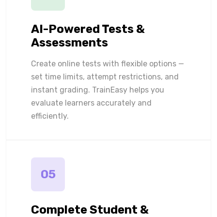
AI-Powered Tests &
Assessments
Create online tests with flexible options —
set time limits, attempt restrictions, and
instant grading. TrainEasy helps you
evaluate learners accurately and
efficiently.
05
Complete Student &