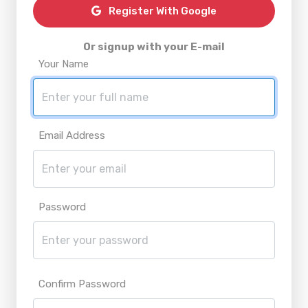
Register With Google
Or signup with your E-mail
Your Name
Email Address
Password
Confirm Password