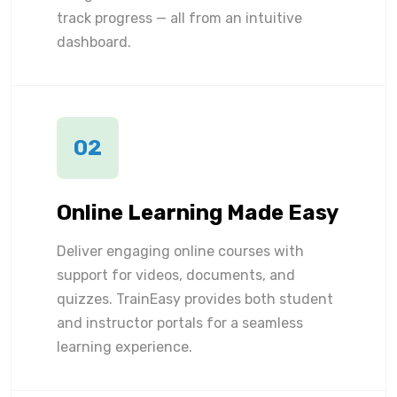
track progress — all from an intuitive
dashboard.
02
Online Learning Made Easy
Deliver engaging online courses with
support for videos, documents, and
quizzes. TrainEasy provides both student
and instructor portals for a seamless
learning experience.