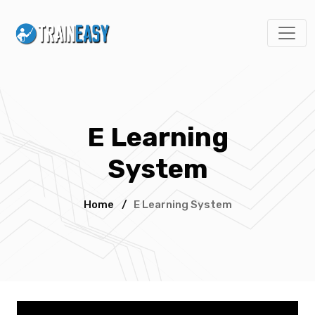
E Learning
System
Home
/
E Learning System