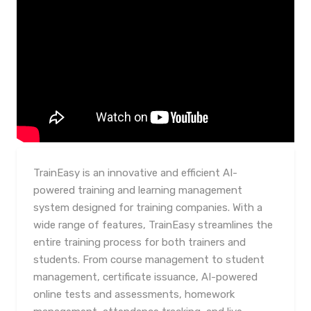
TrainEasy is an innovative and efficient AI-
powered training and learning management
system designed for training companies. With a
wide range of features, TrainEasy streamlines the
entire training process for both trainers and
students. From course management to student
management, certificate issuance, AI-powered
online tests and assessments, homework