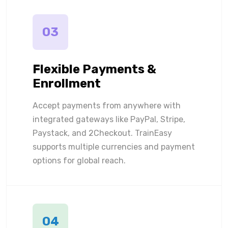
03
Flexible Payments &
Enrollment
Accept payments from anywhere with
integrated gateways like PayPal, Stripe,
Paystack, and 2Checkout. TrainEasy
supports multiple currencies and payment
options for global reach.
04