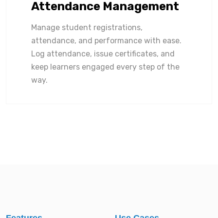
Attendance Management
Manage student registrations,
attendance, and performance with ease.
Log attendance, issue certificates, and
keep learners engaged every step of the
way.