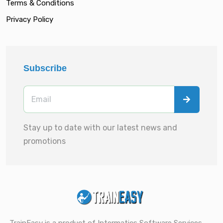
Terms & Conditions
Privacy Policy
Subscribe
Stay up to date with our latest news and
promotions