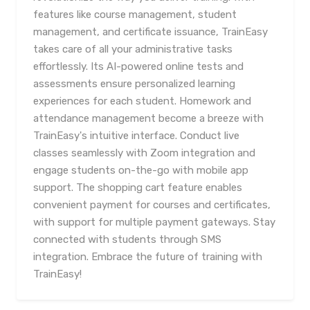
features like course management, student
management, and certificate issuance, TrainEasy
takes care of all your administrative tasks
effortlessly. Its AI-powered online tests and
assessments ensure personalized learning
experiences for each student. Homework and
attendance management become a breeze with
TrainEasy's intuitive interface. Conduct live
classes seamlessly with Zoom integration and
engage students on-the-go with mobile app
support. The shopping cart feature enables
convenient payment for courses and certificates,
with support for multiple payment gateways. Stay
connected with students through SMS
integration. Embrace the future of training with
TrainEasy!