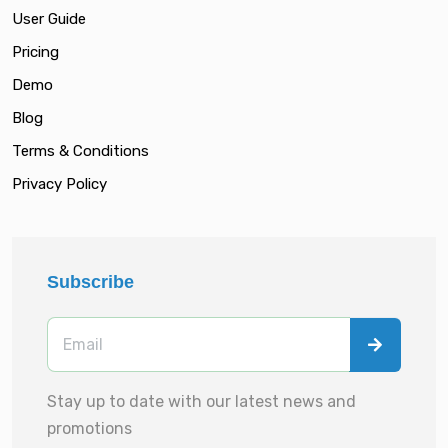
User Guide
Pricing
Demo
Blog
Terms & Conditions
Privacy Policy
Subscribe
Stay up to date with our latest news and
promotions