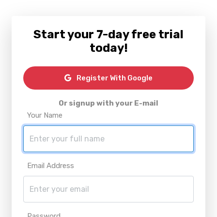
Start your 7-day free trial
today!
Register With Google
Or signup with your E-mail
Your Name
Email Address
Password