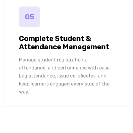
05
Complete Student &
Attendance Management
Manage student registrations,
attendance, and performance with ease.
Log attendance, issue certificates, and
keep learners engaged every step of the
way.