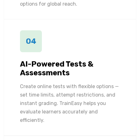
options for global reach.
04
AI-Powered Tests &
Assessments
Create online tests with flexible options —
set time limits, attempt restrictions, and
instant grading. TrainEasy helps you
evaluate learners accurately and
efficiently.