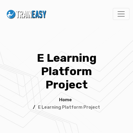
E Learning
Platform
Project
Home
/
E Learning Platform Project