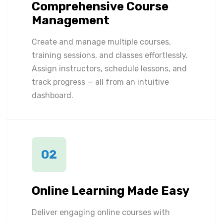
Comprehensive Course
Management
Create and manage multiple courses,
training sessions, and classes effortlessly.
Assign instructors, schedule lessons, and
track progress — all from an intuitive
dashboard.
02
Online Learning Made Easy
Deliver engaging online courses with