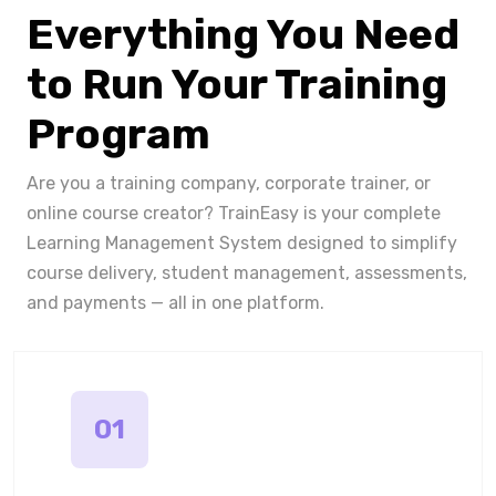
Everything You Need
to Run Your Training
Program
Are you a training company, corporate trainer, or
online course creator? TrainEasy is your complete
Learning Management System designed to simplify
course delivery, student management, assessments,
and payments — all in one platform.
01