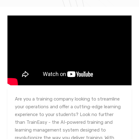
Are you a training company looking to streamline
your operations and offer a cutting-edge learning
experience to your students? Look no further
than TrainEasy - the AI-powered training and
learning management system designed to
revolutionize the way you deliver training. With