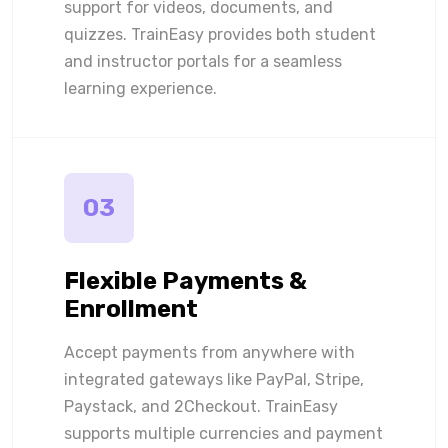
support for videos, documents, and
quizzes. TrainEasy provides both student
and instructor portals for a seamless
learning experience.
03
Flexible Payments &
Enrollment
Accept payments from anywhere with
integrated gateways like PayPal, Stripe,
Paystack, and 2Checkout. TrainEasy
supports multiple currencies and payment