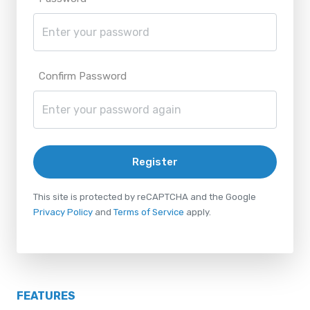
Confirm Password
Register
This site is protected by reCAPTCHA and the Google
Privacy Policy
and
Terms of Service
apply.
FEATURES