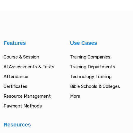
Features
Use Cases
Course & Session
Training Companies
AI Assessments & Tests
Training Departments
Attendance
Technology Training
Certificates
Bible Schools & Colleges
Resource Management
More
Payment Methods
Resources