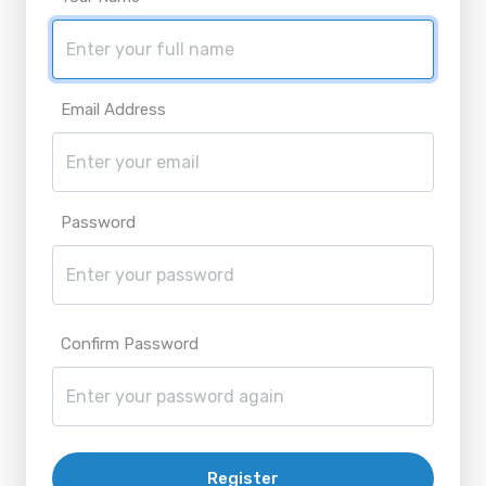
Email Address
Password
Confirm Password
Register