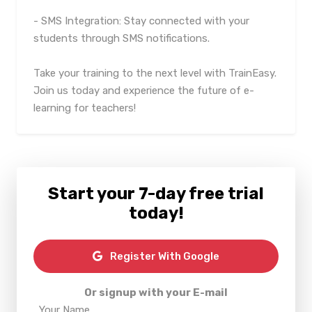
- SMS Integration: Stay connected with your
students through SMS notifications.
Take your training to the next level with TrainEasy.
Join us today and experience the future of e-
learning for teachers!
Start your 7-day free trial
today!
Register With Google
Or signup with your E-mail
Your Name