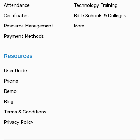
Attendance
Technology Training
Certificates
Bible Schools & Colleges
Resource Management
More
Payment Methods
Resources
User Guide
Pricing
Demo
Blog
Terms & Conditions
Privacy Policy