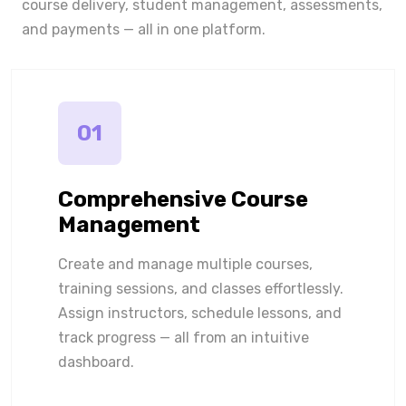
course delivery, student management, assessments,
and payments — all in one platform.
01
Comprehensive Course
Management
Create and manage multiple courses,
training sessions, and classes effortlessly.
Assign instructors, schedule lessons, and
track progress — all from an intuitive
dashboard.