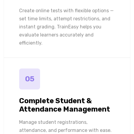
Create online tests with flexible options —
set time limits, attempt restrictions, and
instant grading. TrainEasy helps you
evaluate learners accurately and
efficiently.
05
Complete Student &
Attendance Management
Manage student registrations,
attendance, and performance with ease.