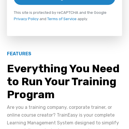
This site is protected by reCAPTCHA and the Google
Privacy Policy
and
Terms of Service
apply.
FEATURES
Everything You Need
to Run Your Training
Program
Are you a training company, corporate trainer, or
online course creator? TrainEasy is your complete
Learning Management System designed to simplify