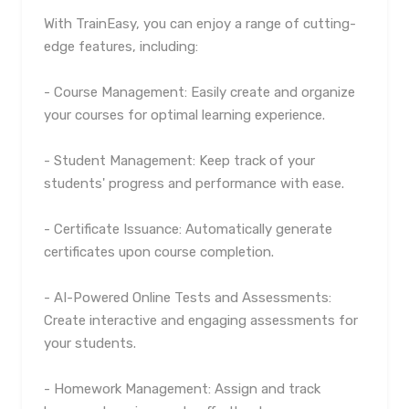
With TrainEasy, you can enjoy a range of cutting-
edge features, including:
- Course Management: Easily create and organize
your courses for optimal learning experience.
- Student Management: Keep track of your
students' progress and performance with ease.
- Certificate Issuance: Automatically generate
certificates upon course completion.
- AI-Powered Online Tests and Assessments:
Create interactive and engaging assessments for
your students.
- Homework Management: Assign and track