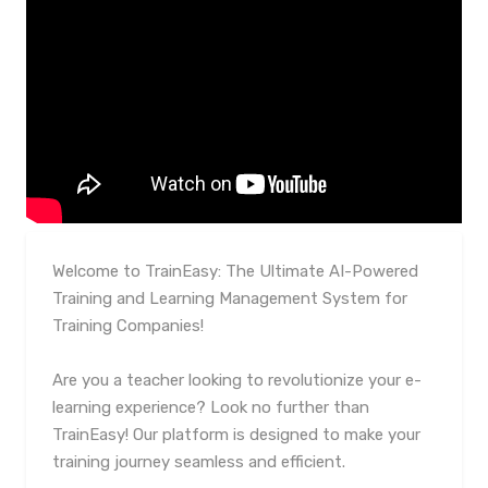
Welcome to TrainEasy: The Ultimate AI-Powered
Training and Learning Management System for
Training Companies!
Are you a teacher looking to revolutionize your e-
learning experience? Look no further than
TrainEasy! Our platform is designed to make your
training journey seamless and efficient.