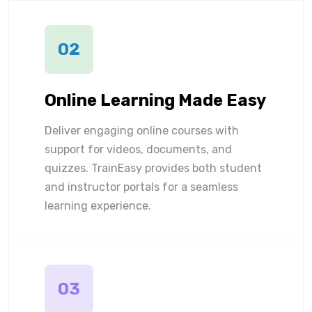
02
Online Learning Made Easy
Deliver engaging online courses with
support for videos, documents, and
quizzes. TrainEasy provides both student
and instructor portals for a seamless
learning experience.
03