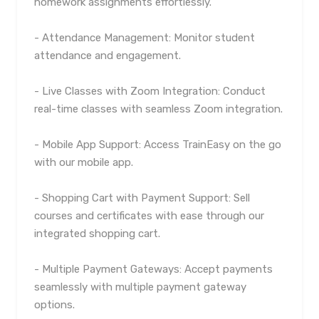
homework assignments effortlessly.
- Attendance Management: Monitor student
attendance and engagement.
- Live Classes with Zoom Integration: Conduct
real-time classes with seamless Zoom integration.
- Mobile App Support: Access TrainEasy on the go
with our mobile app.
- Shopping Cart with Payment Support: Sell
courses and certificates with ease through our
integrated shopping cart.
- Multiple Payment Gateways: Accept payments
seamlessly with multiple payment gateway
options.