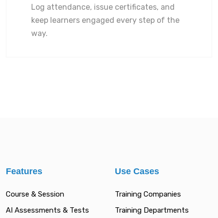
Log attendance, issue certificates, and
keep learners engaged every step of the
way.
Features
Use Cases
Course & Session
Training Companies
AI Assessments & Tests
Training Departments