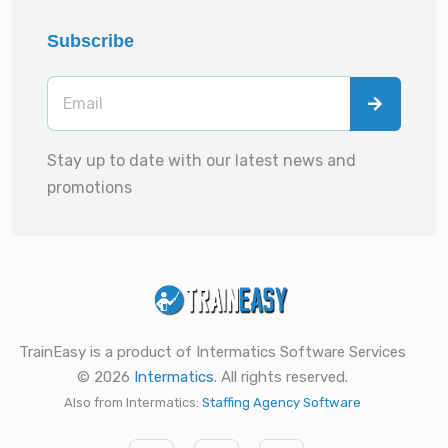
Subscribe
Stay up to date with our latest news and
promotions
TrainEasy is a product of Intermatics Software Services
© 2026
Intermatics
. All rights reserved.
Also from Intermatics:
Staffing Agency Software