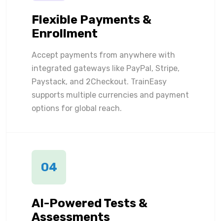
Flexible Payments &
Enrollment
Accept payments from anywhere with
integrated gateways like PayPal, Stripe,
Paystack, and 2Checkout. TrainEasy
supports multiple currencies and payment
options for global reach.
04
AI-Powered Tests &
Assessments