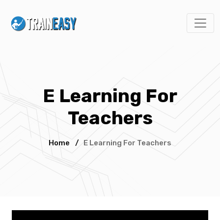
E Learning For
Teachers
Home
/
E Learning For Teachers