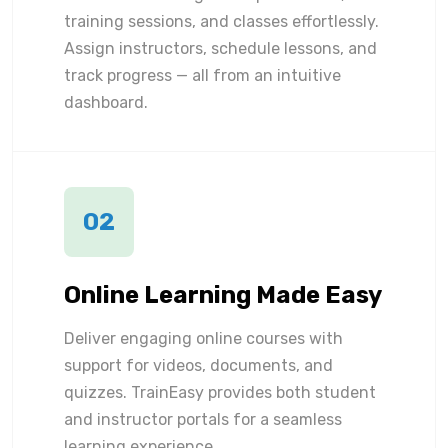
training sessions, and classes effortlessly.
Assign instructors, schedule lessons, and
track progress — all from an intuitive
dashboard.
02
Online Learning Made Easy
Deliver engaging online courses with
support for videos, documents, and
quizzes. TrainEasy provides both student
and instructor portals for a seamless
learning experience.