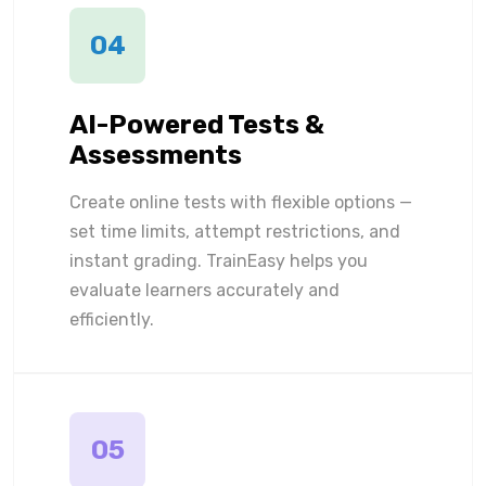
04
AI-Powered Tests &
Assessments
Create online tests with flexible options —
set time limits, attempt restrictions, and
instant grading. TrainEasy helps you
evaluate learners accurately and
efficiently.
05