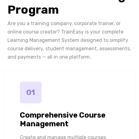
Program
Are you a training company, corporate trainer, or
online course creator? TrainEasy is your complete
Learning Management System designed to simplify
course delivery, student management, assessments,
and payments — all in one platform.
01
Comprehensive Course
Management
Create and manage multiple courses,