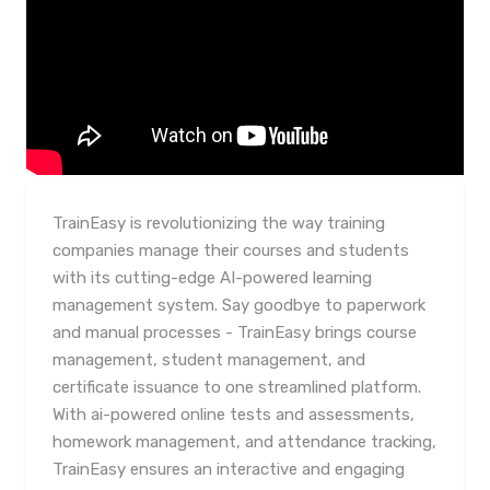
TrainEasy is revolutionizing the way training
companies manage their courses and students
with its cutting-edge AI-powered learning
management system. Say goodbye to paperwork
and manual processes - TrainEasy brings course
management, student management, and
certificate issuance to one streamlined platform.
With ai-powered online tests and assessments,
homework management, and attendance tracking,
TrainEasy ensures an interactive and engaging