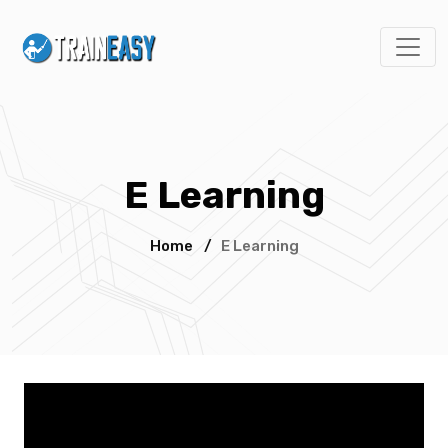
E Learning
Home
/
E Learning