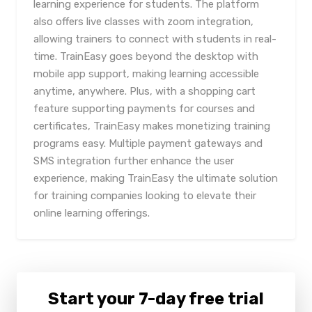
learning experience for students. The platform
also offers live classes with zoom integration,
allowing trainers to connect with students in real-
time. TrainEasy goes beyond the desktop with
mobile app support, making learning accessible
anytime, anywhere. Plus, with a shopping cart
feature supporting payments for courses and
certificates, TrainEasy makes monetizing training
programs easy. Multiple payment gateways and
SMS integration further enhance the user
experience, making TrainEasy the ultimate solution
for training companies looking to elevate their
online learning offerings.
Start your 7-day free trial