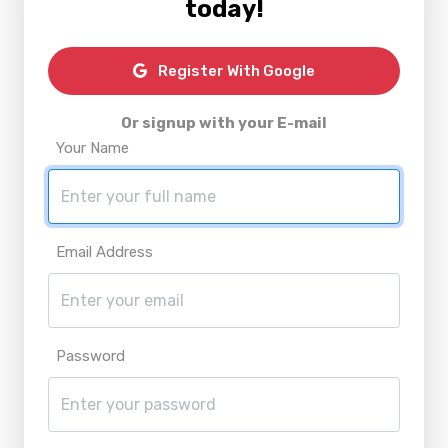
today!
Register With Google
Or signup with your E-mail
Your Name
Email Address
Password