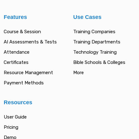
Features
Use Cases
Course & Session
Training Companies
AI Assessments & Tests
Training Departments
Attendance
Technology Training
Certificates
Bible Schools & Colleges
Resource Management
More
Payment Methods
Resources
User Guide
Pricing
Demo