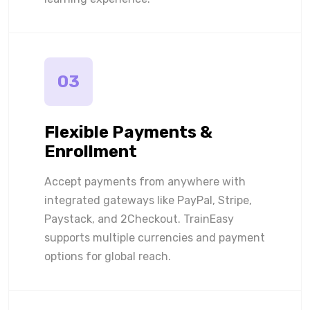
03
Flexible Payments &
Enrollment
Accept payments from anywhere with
integrated gateways like PayPal, Stripe,
Paystack, and 2Checkout. TrainEasy
supports multiple currencies and payment
options for global reach.