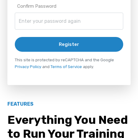
Confirm Password
Register
This site is protected by reCAPTCHA and the Google
Privacy Policy
and
Terms of Service
apply.
FEATURES
Everything You Need
to Run Your Training