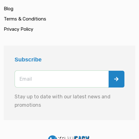
Blog
Terms & Conditions
Privacy Policy
Subscribe
Stay up to date with our latest news and
promotions