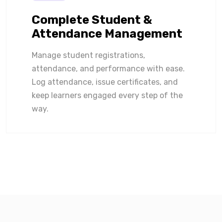
Complete Student &
Attendance Management
Manage student registrations,
attendance, and performance with ease.
Log attendance, issue certificates, and
keep learners engaged every step of the
way.