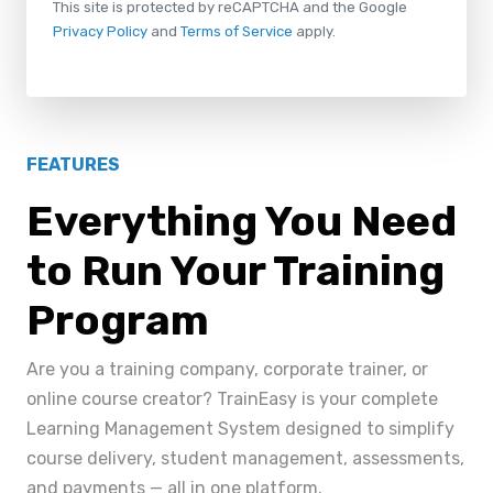
This site is protected by reCAPTCHA and the Google
Privacy Policy
and
Terms of Service
apply.
FEATURES
Everything You Need
to Run Your Training
Program
Are you a training company, corporate trainer, or
online course creator? TrainEasy is your complete
Learning Management System designed to simplify
course delivery, student management, assessments,
and payments — all in one platform.