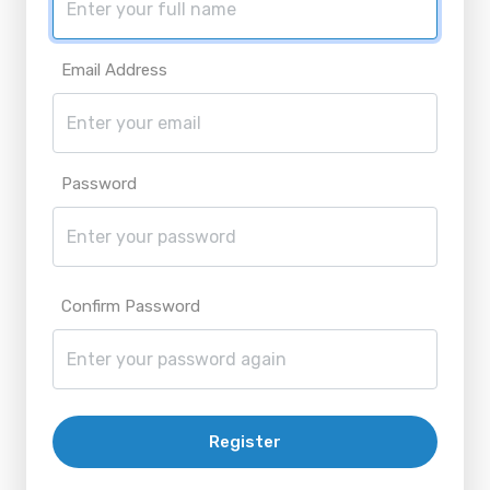
Email Address
Password
Confirm Password
Register