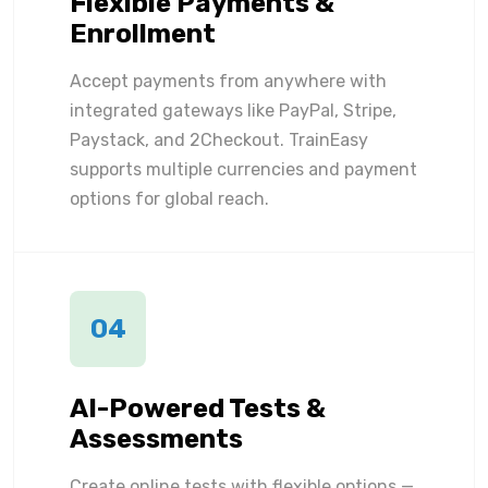
Flexible Payments &
Enrollment
Accept payments from anywhere with
integrated gateways like PayPal, Stripe,
Paystack, and 2Checkout. TrainEasy
supports multiple currencies and payment
options for global reach.
04
AI-Powered Tests &
Assessments
Create online tests with flexible options —