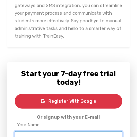
gateways and SMS integration, you can streamline
your payment process and communicate with
students more effectively. Say goodbye to manual
administrative tasks and hello to a smarter way of
training with TrainEasy.
Start your 7-day free trial
today!
Register With Google
Or signup with your E-mail
Your Name