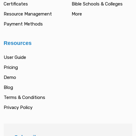
Certificates
Bible Schools & Colleges
Resource Management
More
Payment Methods
Resources
User Guide
Pricing
Demo
Blog
Terms & Conditions
Privacy Policy