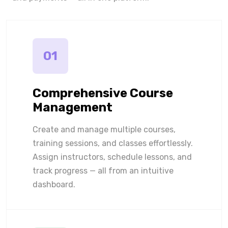
01
Comprehensive Course
Management
Create and manage multiple courses,
training sessions, and classes effortlessly.
Assign instructors, schedule lessons, and
track progress — all from an intuitive
dashboard.