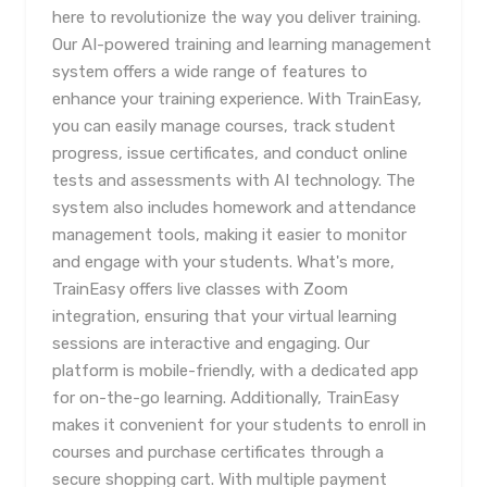
here to revolutionize the way you deliver training.
Our AI-powered training and learning management
system offers a wide range of features to
enhance your training experience. With TrainEasy,
you can easily manage courses, track student
progress, issue certificates, and conduct online
tests and assessments with AI technology. The
system also includes homework and attendance
management tools, making it easier to monitor
and engage with your students. What's more,
TrainEasy offers live classes with Zoom
integration, ensuring that your virtual learning
sessions are interactive and engaging. Our
platform is mobile-friendly, with a dedicated app
for on-the-go learning. Additionally, TrainEasy
makes it convenient for your students to enroll in
courses and purchase certificates through a
secure shopping cart. With multiple payment