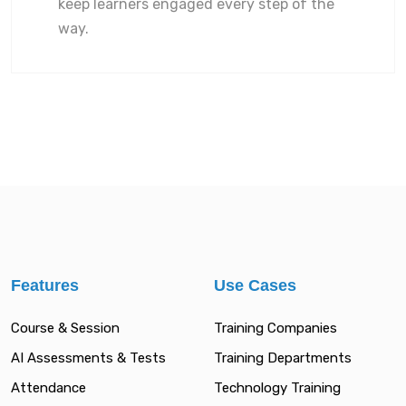
keep learners engaged every step of the
way.
Features
Use Cases
Course & Session
Training Companies
AI Assessments & Tests
Training Departments
Attendance
Technology Training