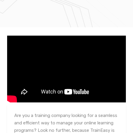
Are you a training company looking for a seamless
and efficient way to manage your online learning
programs? Look no further, because TrainEasy is