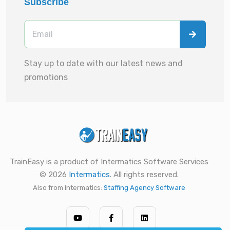
Subscribe
Stay up to date with our latest news and
promotions
TrainEasy is a product of Intermatics Software Services
© 2026
Intermatics
. All rights reserved.
Also from Intermatics:
Staffing Agency Software