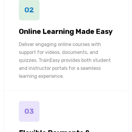
02
Online Learning Made Easy
Deliver engaging online courses with
support for videos, documents, and
quizzes. TrainEasy provides both student
and instructor portals for a seamless
learning experience.
03