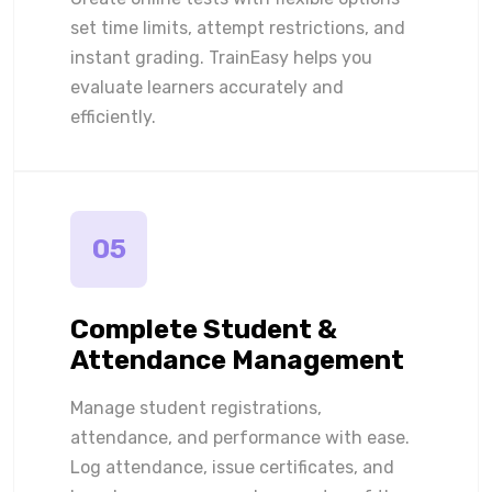
set time limits, attempt restrictions, and
instant grading. TrainEasy helps you
evaluate learners accurately and
efficiently.
05
Complete Student &
Attendance Management
Manage student registrations,
attendance, and performance with ease.
Log attendance, issue certificates, and