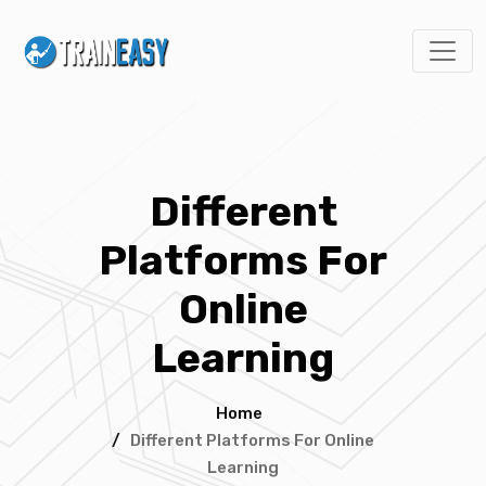
Different
Platforms For
Online
Learning
Home
/
Different Platforms For Online
Learning