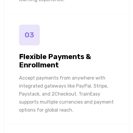
03
Flexible Payments &
Enrollment
Accept payments from anywhere with
integrated gateways like PayPal, Stripe,
Paystack, and 2Checkout. TrainEasy
supports multiple currencies and payment
options for global reach.