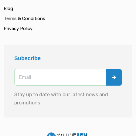
Blog
Terms & Conditions
Privacy Policy
Subscribe
Stay up to date with our latest news and
promotions