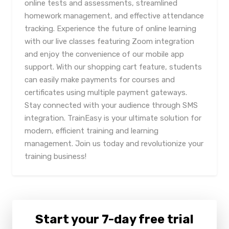
online tests and assessments, streamlined
homework management, and effective attendance
tracking. Experience the future of online learning
with our live classes featuring Zoom integration
and enjoy the convenience of our mobile app
support. With our shopping cart feature, students
can easily make payments for courses and
certificates using multiple payment gateways.
Stay connected with your audience through SMS
integration. TrainEasy is your ultimate solution for
modern, efficient training and learning
management. Join us today and revolutionize your
training business!
Start your 7-day free trial