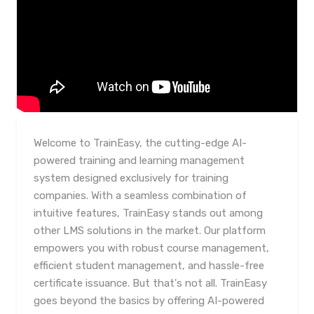
Welcome to TrainEasy, the cutting-edge AI-
powered training and learning management
system designed exclusively for training
companies. With a seamless combination of
intuitive features, TrainEasy stands out among
other LMS solutions in the market. Our platform
empowers you with robust course management,
efficient student management, and hassle-free
certificate issuance. But that's not all. TrainEasy
goes beyond the basics by offering AI-powered