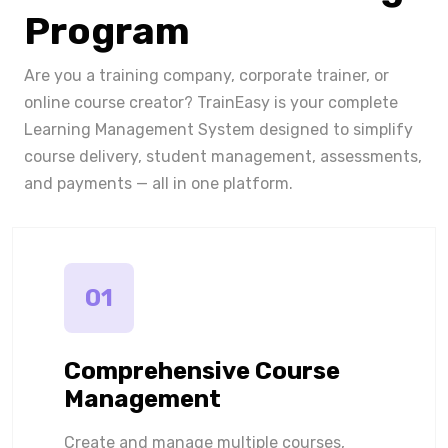
Program
Are you a training company, corporate trainer, or
online course creator? TrainEasy is your complete
Learning Management System designed to simplify
course delivery, student management, assessments,
and payments — all in one platform.
01
Comprehensive Course
Management
Create and manage multiple courses,