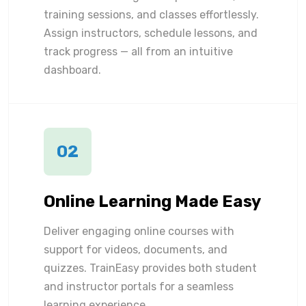
training sessions, and classes effortlessly.
Assign instructors, schedule lessons, and
track progress — all from an intuitive
dashboard.
02
Online Learning Made Easy
Deliver engaging online courses with
support for videos, documents, and
quizzes. TrainEasy provides both student
and instructor portals for a seamless
learning experience.