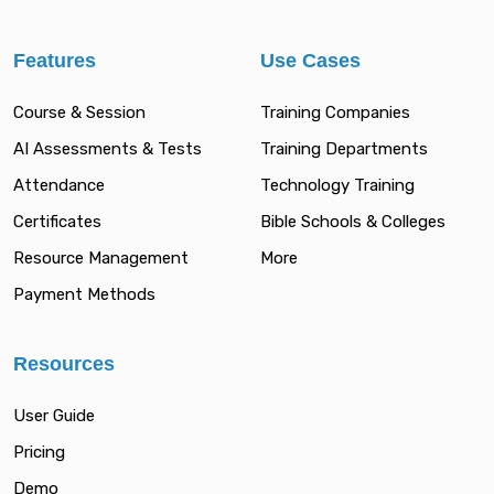
Features
Use Cases
Course & Session
Training Companies
AI Assessments & Tests
Training Departments
Attendance
Technology Training
Certificates
Bible Schools & Colleges
Resource Management
More
Payment Methods
Resources
User Guide
Pricing
Demo