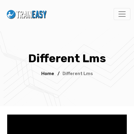
Different Lms
Home
/
Different Lms