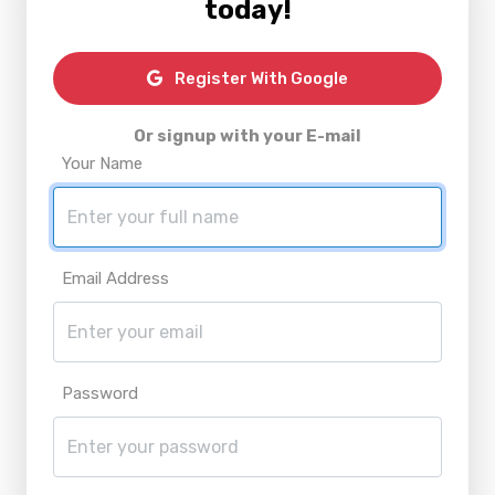
today!
Register With Google
Or signup with your E-mail
Your Name
Email Address
Password