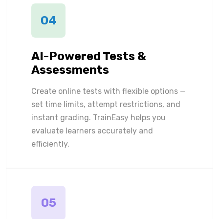
04
AI-Powered Tests &
Assessments
Create online tests with flexible options —
set time limits, attempt restrictions, and
instant grading. TrainEasy helps you
evaluate learners accurately and
efficiently.
05