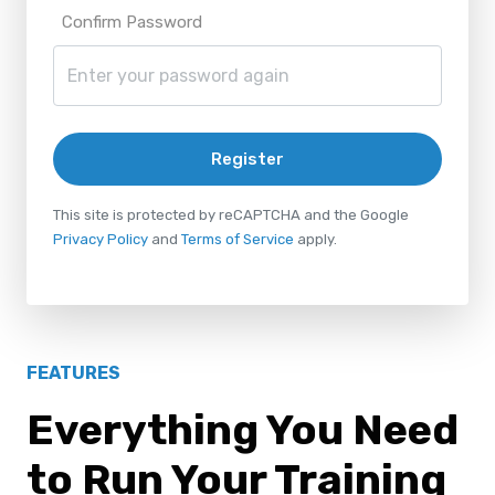
Confirm Password
Register
This site is protected by reCAPTCHA and the Google
Privacy Policy
and
Terms of Service
apply.
FEATURES
Everything You Need
to Run Your Training