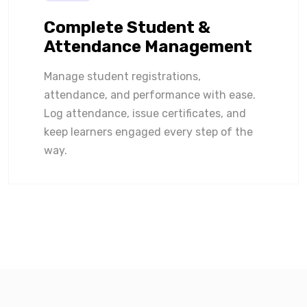
Complete Student &
Attendance Management
Manage student registrations,
attendance, and performance with ease.
Log attendance, issue certificates, and
keep learners engaged every step of the
way.