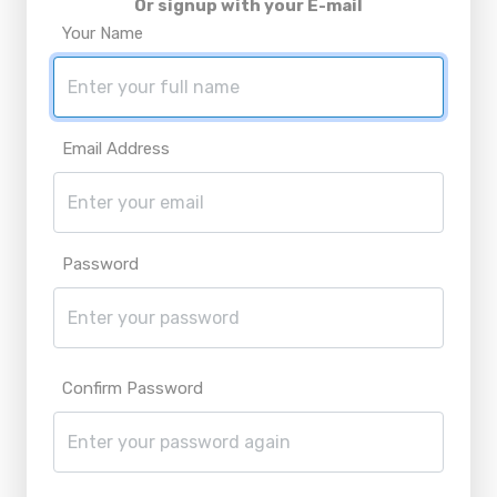
Or signup with your E-mail
Your Name
Email Address
Password
Confirm Password