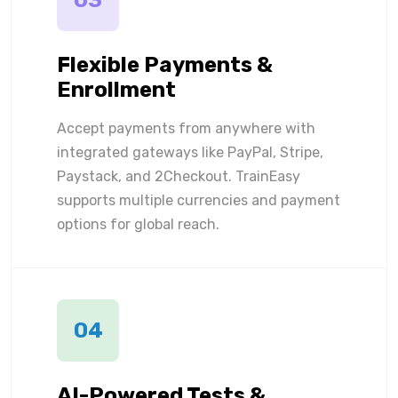
03
Flexible Payments &
Enrollment
Accept payments from anywhere with
integrated gateways like PayPal, Stripe,
Paystack, and 2Checkout. TrainEasy
supports multiple currencies and payment
options for global reach.
04
AI-Powered Tests &