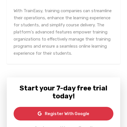
With TrainEasy, training companies can streamline
their operations, enhance the learning experience
for students, and simplify course delivery. The
platform's advanced features empower training
organizations to effectively manage their training
programs and ensure a seamless online learning
experience for their students.
Start your 7-day free trial
today!
Register With Google