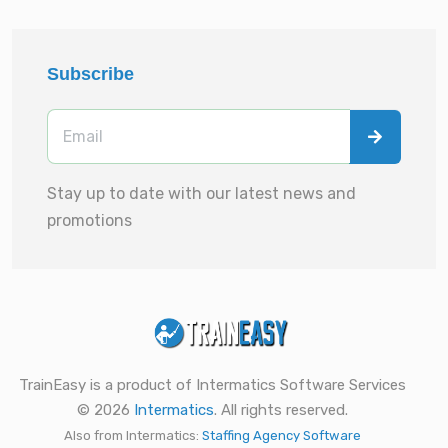
Subscribe
Stay up to date with our latest news and
promotions
TrainEasy is a product of Intermatics Software Services
© 2026
Intermatics
. All rights reserved.
Also from Intermatics:
Staffing Agency Software