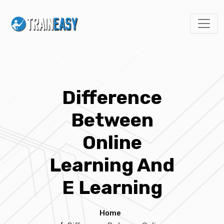
Difference
Between
Online
Learning And
E Learning
Home