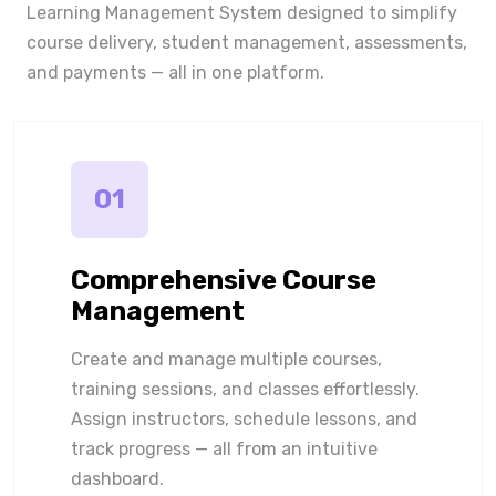
Learning Management System designed to simplify
course delivery, student management, assessments,
and payments — all in one platform.
01
Comprehensive Course
Management
Create and manage multiple courses,
training sessions, and classes effortlessly.
Assign instructors, schedule lessons, and
track progress — all from an intuitive
dashboard.