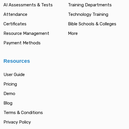
AI Assessments & Tests
Training Departments
Attendance
Technology Training
Certificates
Bible Schools & Colleges
Resource Management
More
Payment Methods
Resources
User Guide
Pricing
Demo
Blog
Terms & Conditions
Privacy Policy