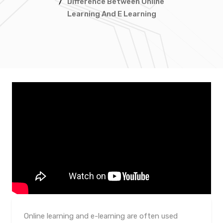
/
Difference Between Online
Learning And E Learning
Online learning and e-learning are often used