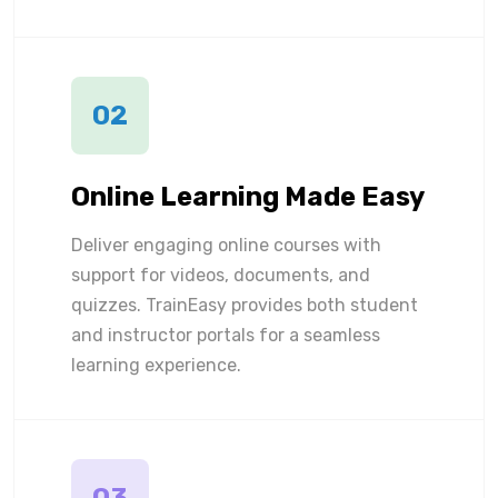
02
Online Learning Made Easy
Deliver engaging online courses with
support for videos, documents, and
quizzes. TrainEasy provides both student
and instructor portals for a seamless
learning experience.