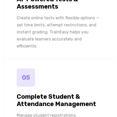
Assessments
Create online tests with flexible options —
set time limits, attempt restrictions, and
instant grading. TrainEasy helps you
evaluate learners accurately and
efficiently.
05
Complete Student &
Attendance Management
Manage student registrations,