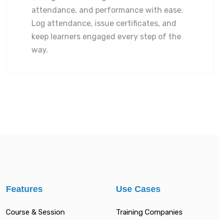
attendance, and performance with ease.
Log attendance, issue certificates, and
keep learners engaged every step of the
way.
Features
Use Cases
Course & Session
Training Companies