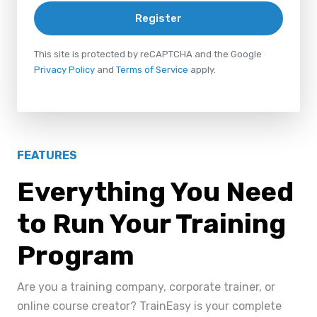
Register
This site is protected by reCAPTCHA and the Google
Privacy Policy
and
Terms of Service
apply.
FEATURES
Everything You Need
to Run Your Training
Program
Are you a training company, corporate trainer, or
online course creator? TrainEasy is your complete