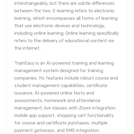
interchangeably, but there are subtle differences
between the two. E-learning refers to electronic
learning, which encompasses all forms of learning
that use electronic devices and technology,
including online learning. Online learning specifically
refers to the delivery of educational content via
the internet.
TrainEasy is an AI-powered training and learning
management system designed for training
companies. Its features include robust course and
student management capabilities, certificate
issuance, AI-powered online tests and
assessments, homework and attendance
management, live classes with Zoom integration,
mobile app support, shopping cart functionality
for course and certificate purchases, multiple
payment gateways, and SMS integration.