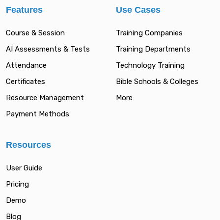
Features
Use Cases
Course & Session
Training Companies
AI Assessments & Tests
Training Departments
Attendance
Technology Training
Certificates
Bible Schools & Colleges
Resource Management
More
Payment Methods
Resources
User Guide
Pricing
Demo
Blog