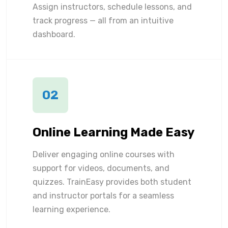
Assign instructors, schedule lessons, and
track progress — all from an intuitive
dashboard.
02
Online Learning Made Easy
Deliver engaging online courses with
support for videos, documents, and
quizzes. TrainEasy provides both student
and instructor portals for a seamless
learning experience.