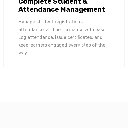
Complete Student &
Attendance Management
Manage student registrations,
attendance, and performance with ease.
Log attendance, issue certificates, and
keep learners engaged every step of the
way.