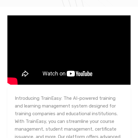
Introducing TrainEasy: The AI-powered training
and learning management system designed for
training companies and educational institutions.
With TrainEasy, you can streamline your course
management, student management, certificate
issuance, and more. Our platform offers advanced