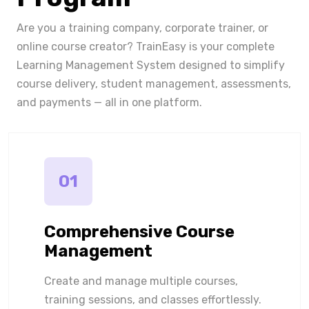
Are you a training company, corporate trainer, or
online course creator? TrainEasy is your complete
Learning Management System designed to simplify
course delivery, student management, assessments,
and payments — all in one platform.
01
Comprehensive Course
Management
Create and manage multiple courses,
training sessions, and classes effortlessly.