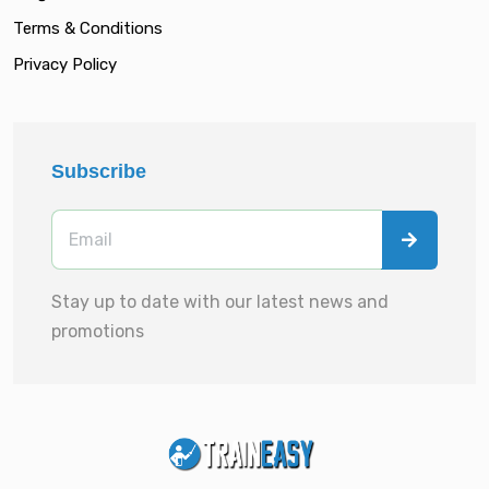
Terms & Conditions
Privacy Policy
Subscribe
Stay up to date with our latest news and
promotions