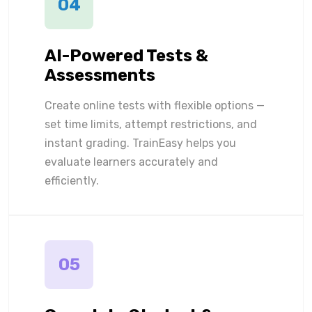
04
AI-Powered Tests &
Assessments
Create online tests with flexible options —
set time limits, attempt restrictions, and
instant grading. TrainEasy helps you
evaluate learners accurately and
efficiently.
05