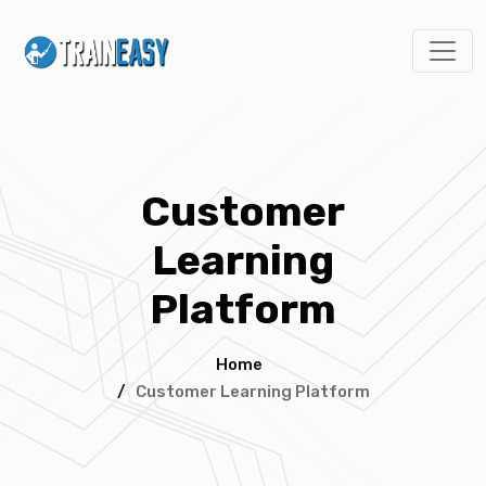
Customer
Learning
Platform
Home
/
Customer Learning Platform