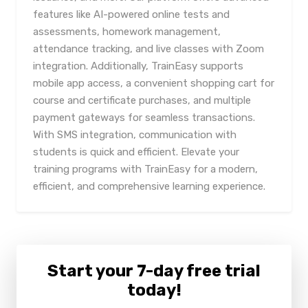
features like AI-powered online tests and
assessments, homework management,
attendance tracking, and live classes with Zoom
integration. Additionally, TrainEasy supports
mobile app access, a convenient shopping cart for
course and certificate purchases, and multiple
payment gateways for seamless transactions.
With SMS integration, communication with
students is quick and efficient. Elevate your
training programs with TrainEasy for a modern,
efficient, and comprehensive learning experience.
Start your 7-day free trial
today!