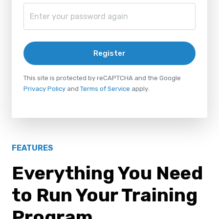
Register
This site is protected by reCAPTCHA and the Google
Privacy Policy
and
Terms of Service
apply.
FEATURES
Everything You Need
to Run Your Training
Program