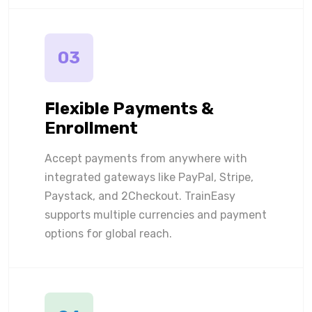
03
Flexible Payments &
Enrollment
Accept payments from anywhere with
integrated gateways like PayPal, Stripe,
Paystack, and 2Checkout. TrainEasy
supports multiple currencies and payment
options for global reach.