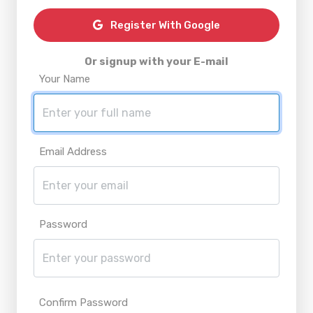
Register With Google
Or signup with your E-mail
Your Name
Email Address
Password
Confirm Password