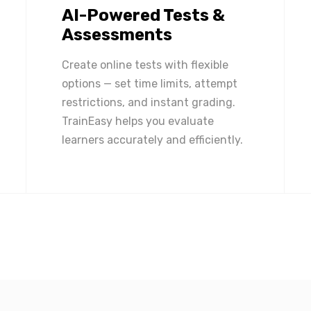
AI-Powered Tests &
Assessments
Create online tests with flexible
options — set time limits, attempt
restrictions, and instant grading.
TrainEasy helps you evaluate
learners accurately and efficiently.