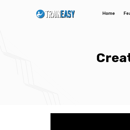
Home
Fe
Creat