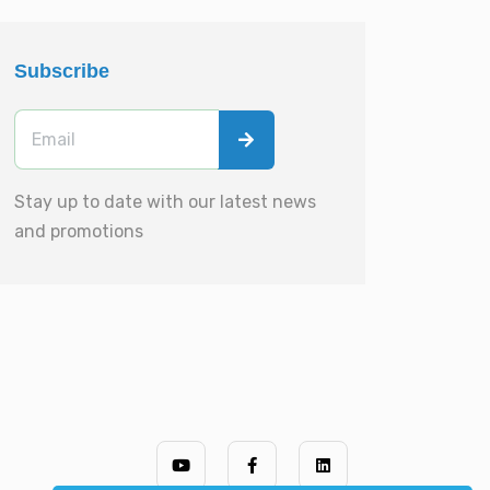
Subscribe
Stay up to date with our latest news
and promotions