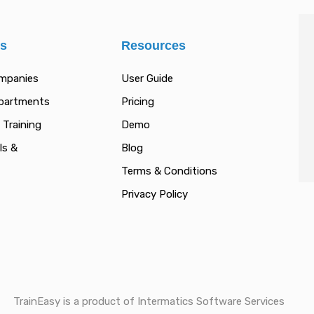
es
Resources
ompanies
User Guide
epartments
Pricing
 Training
Demo
ls &
Blog
Terms & Conditions
Privacy Policy
TrainEasy is a product of Intermatics Software Services