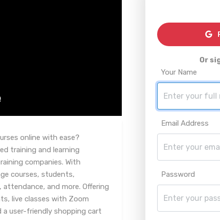
R
Or si
Your Name
Email Address
ourses online with ease?
ed training and learning
aining companies. With
age courses, students,
Password
, attendance, and more. Offering
ts, live classes with Zoom
 a user-friendly shopping cart