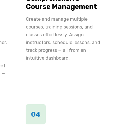
Course Management
Create and manage multiple
courses, training sessions, and
classes effortlessly. Assign
ner,
instructors, schedule lessons, and
track progress — all from an
intuitive dashboard.
ent
 —
04