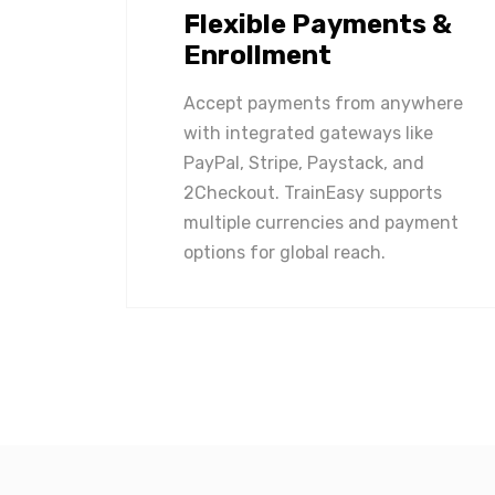
Flexible Payments &
Enrollment
Accept payments from anywhere
with integrated gateways like
PayPal, Stripe, Paystack, and
2Checkout. TrainEasy supports
multiple currencies and payment
options for global reach.