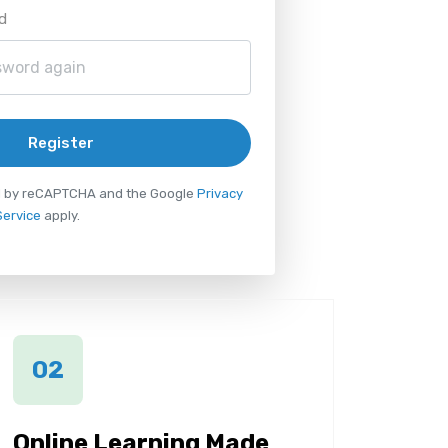
d
Register
ted by reCAPTCHA and the Google
Privacy
Service
apply.
02
Online Learning Made