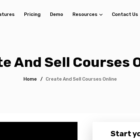
atures
Pricing
Demo
Resources
Contact Us
e And Sell Courses 
Home
/
Create And Sell Courses Online
Start yo