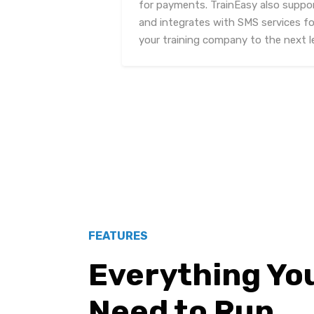
for payments. TrainEasy also suppo
and integrates with SMS services f
your training company to the next le
FEATURES
Everything Yo
Need to Run