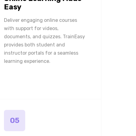
Easy
Deliver engaging online courses
with support for videos,
documents, and quizzes. TrainEasy
provides both student and
instructor portals for a seamless
learning experience.
05