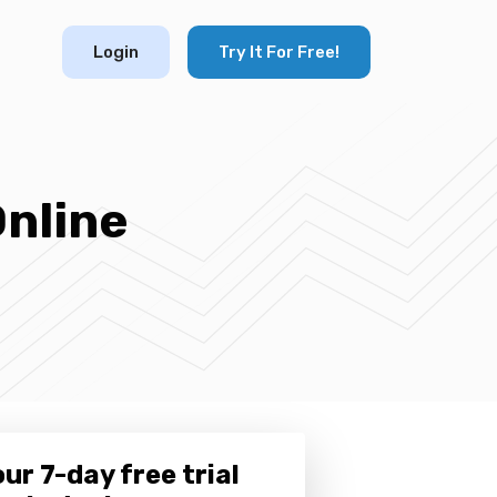
Login
Try It For Free!
Online
ur 7-day free trial