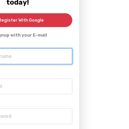
today!
egister With Google
gnup with your E-mail