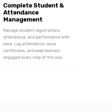
Complete Student &
Attendance
Management
Manage student registrations,
attendance, and performance with
ease. Log attendance, issue
certificates, and keep learners
engaged every step of the way.