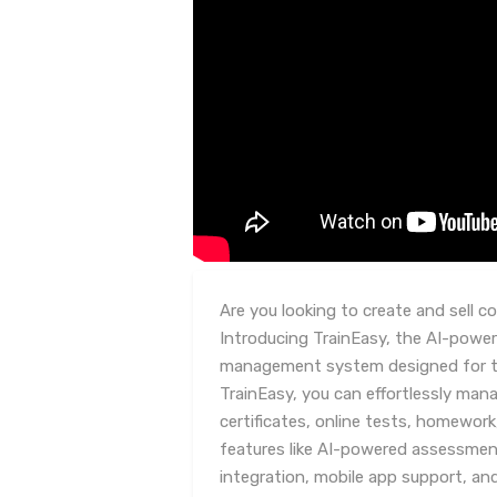
Are you looking to create and sell c
Introducing TrainEasy, the AI-power
management system designed for tr
TrainEasy, you can effortlessly man
certificates, online tests, homework
features like AI-powered assessmen
integration, mobile app support, and