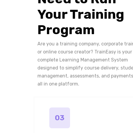
Your Training
Program
Are you a training company, corporate trai
or online course creator? TrainEasy is your
complete Learning Management System
designed to simplify course delivery, stud
management, assessments, and payments
all in one platform.
03