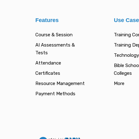
Features
Use Cas
Course & Session
Training C
AI Assessments &
Training D
Tests
Technology
Attendance
Bible Schoo
Certificates
Colleges
Resource Management
More
Payment Methods