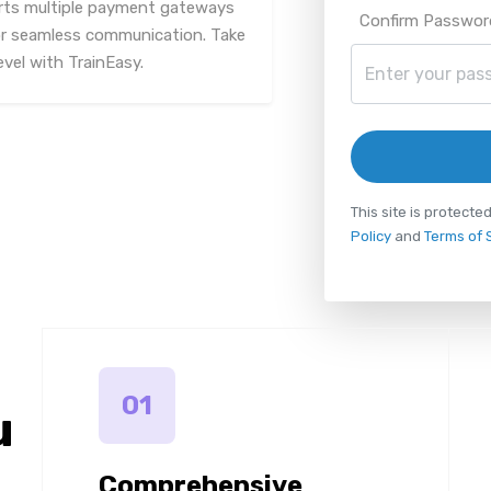
rts multiple payment gateways
Confirm Passwor
or seamless communication. Take
vel with TrainEasy.
This site is protec
Policy
and
Terms of 
01
u
Comprehensive