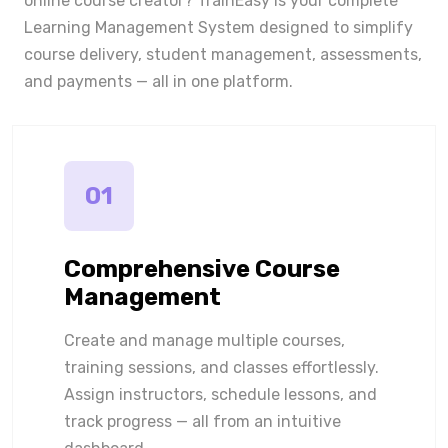
online course creator? TrainEasy is your complete
Learning Management System designed to simplify
course delivery, student management, assessments,
and payments — all in one platform.
01
Comprehensive Course
Management
Create and manage multiple courses,
training sessions, and classes effortlessly.
Assign instructors, schedule lessons, and
track progress — all from an intuitive