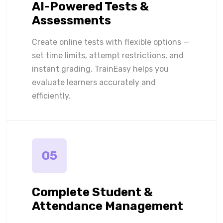
AI-Powered Tests &
Assessments
Create online tests with flexible options —
set time limits, attempt restrictions, and
instant grading. TrainEasy helps you
evaluate learners accurately and
efficiently.
05
Complete Student &
Attendance Management