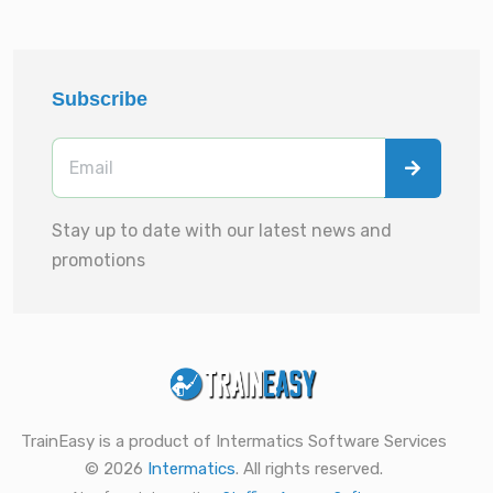
Subscribe
Stay up to date with our latest news and
promotions
TrainEasy is a product of Intermatics Software Services
© 2026
Intermatics
. All rights reserved.