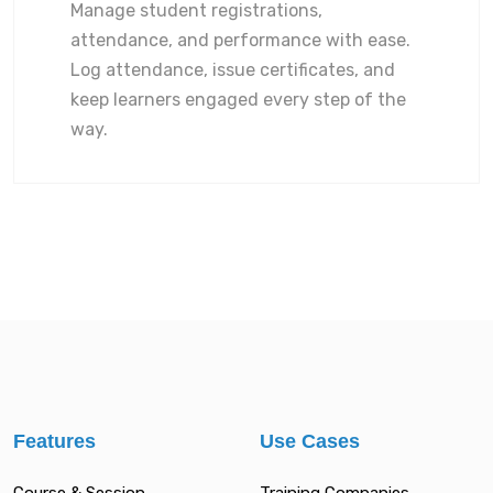
Manage student registrations,
attendance, and performance with ease.
Log attendance, issue certificates, and
keep learners engaged every step of the
way.
Features
Use Cases