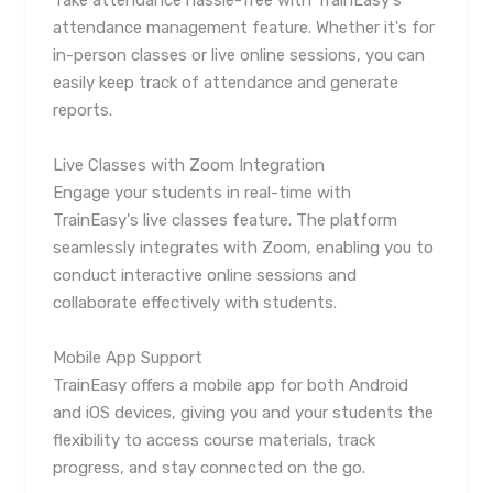
Take attendance hassle-free with TrainEasy's
attendance management feature. Whether it's for
in-person classes or live online sessions, you can
easily keep track of attendance and generate
reports.
Live Classes with Zoom Integration
Engage your students in real-time with
TrainEasy's live classes feature. The platform
seamlessly integrates with Zoom, enabling you to
conduct interactive online sessions and
collaborate effectively with students.
Mobile App Support
TrainEasy offers a mobile app for both Android
and iOS devices, giving you and your students the
flexibility to access course materials, track
progress, and stay connected on the go.