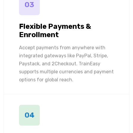
03
Flexible Payments &
Enrollment
Accept payments from anywhere with
integrated gateways like PayPal, Stripe,
Paystack, and 2Checkout. TrainEasy
supports multiple currencies and payment
options for global reach.
04