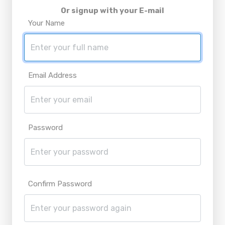
Or signup with your E-mail
Your Name
Email Address
Password
Confirm Password