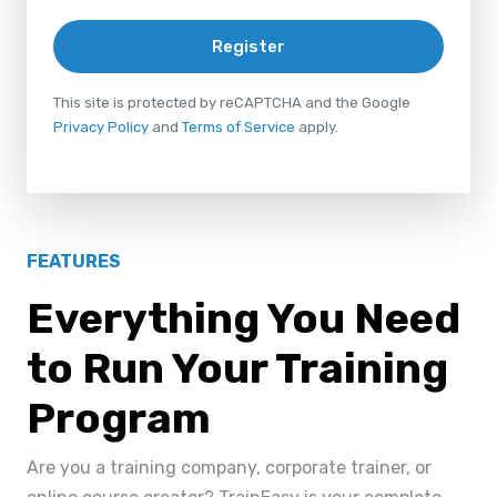
Register
This site is protected by reCAPTCHA and the Google
Privacy Policy
and
Terms of Service
apply.
FEATURES
Everything You Need
to Run Your Training
Program
Are you a training company, corporate trainer, or