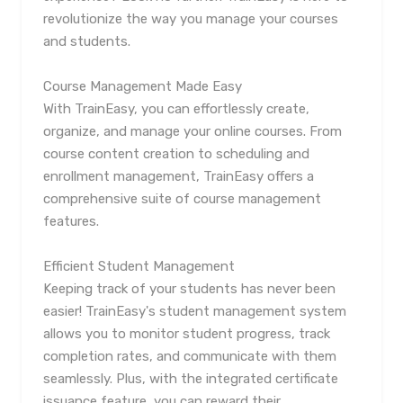
revolutionize the way you manage your courses
and students.
Course Management Made Easy
With TrainEasy, you can effortlessly create,
organize, and manage your online courses. From
course content creation to scheduling and
enrollment management, TrainEasy offers a
comprehensive suite of course management
features.
Efficient Student Management
Keeping track of your students has never been
easier! TrainEasy's student management system
allows you to monitor student progress, track
completion rates, and communicate with them
seamlessly. Plus, with the integrated certificate
issuance feature, you can reward their