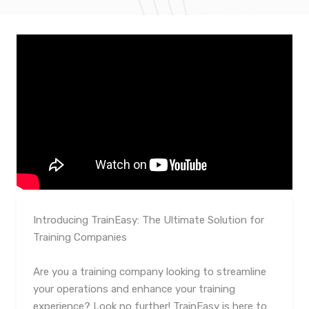
Introducing TrainEasy: The Ultimate Solution for
Training Companies
Are you a training company looking to streamline
your operations and enhance your training
experience? Look no further! TrainEasy is here to