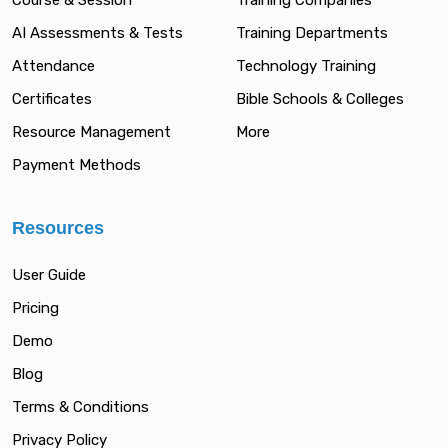
Course & Session
Training Companies
AI Assessments & Tests
Training Departments
Attendance
Technology Training
Certificates
Bible Schools & Colleges
Resource Management
More
Payment Methods
Resources
User Guide
Pricing
Demo
Blog
Terms & Conditions
Privacy Policy