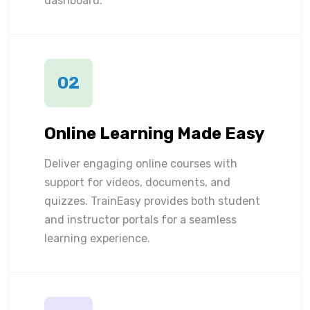
dashboard.
02
Online Learning Made Easy
Deliver engaging online courses with
support for videos, documents, and
quizzes. TrainEasy provides both student
and instructor portals for a seamless
learning experience.