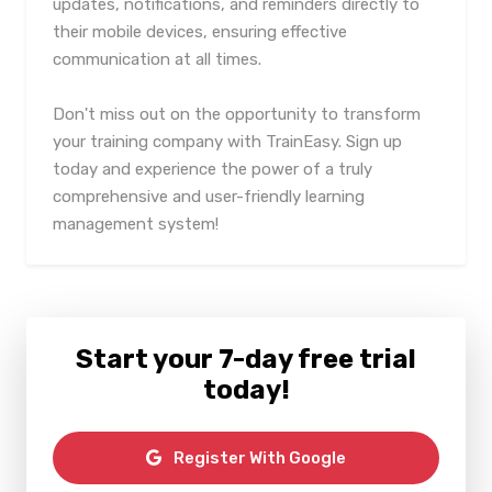
updates, notifications, and reminders directly to
their mobile devices, ensuring effective
communication at all times.
Don't miss out on the opportunity to transform
your training company with TrainEasy. Sign up
today and experience the power of a truly
comprehensive and user-friendly learning
management system!
Start your 7-day free trial
today!
Register With Google