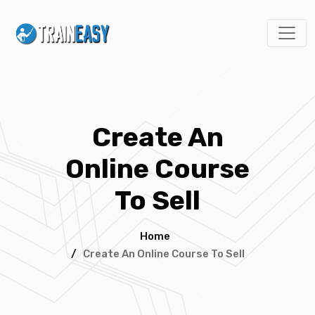
Create An
Online Course
To Sell
Home
/
Create An Online Course To Sell