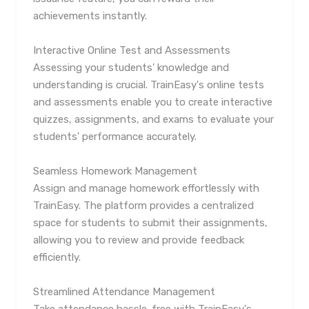
achievements instantly.
Interactive Online Test and Assessments
Assessing your students' knowledge and
understanding is crucial. TrainEasy's online tests
and assessments enable you to create interactive
quizzes, assignments, and exams to evaluate your
students' performance accurately.
Seamless Homework Management
Assign and manage homework effortlessly with
TrainEasy. The platform provides a centralized
space for students to submit their assignments,
allowing you to review and provide feedback
efficiently.
Streamlined Attendance Management