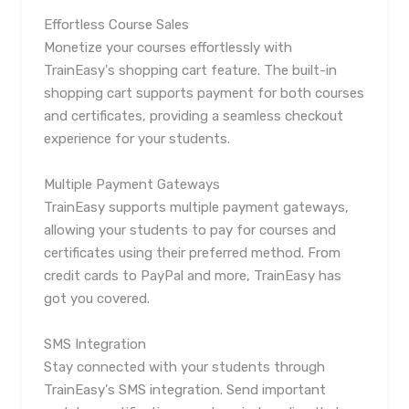
Effortless Course Sales
Monetize your courses effortlessly with
TrainEasy's shopping cart feature. The built-in
shopping cart supports payment for both courses
and certificates, providing a seamless checkout
experience for your students.
Multiple Payment Gateways
TrainEasy supports multiple payment gateways,
allowing your students to pay for courses and
certificates using their preferred method. From
credit cards to PayPal and more, TrainEasy has
got you covered.
SMS Integration
Stay connected with your students through
TrainEasy's SMS integration. Send important