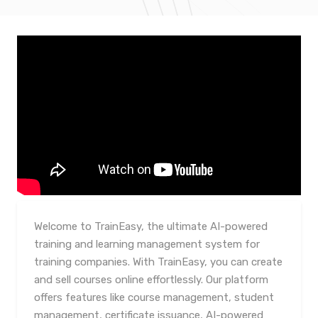
Welcome to TrainEasy, the ultimate AI-powered
training and learning management system for
training companies. With TrainEasy, you can create
and sell courses online effortlessly. Our platform
offers features like course management, student
management, certificate issuance, AI-powered