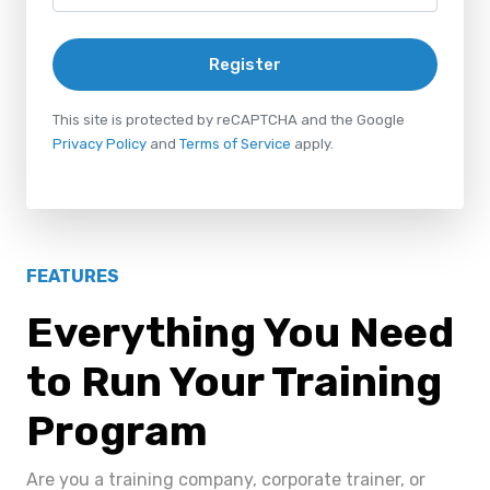
Register
This site is protected by reCAPTCHA and the Google
Privacy Policy
and
Terms of Service
apply.
FEATURES
Everything You Need
to Run Your Training
Program
Are you a training company, corporate trainer, or