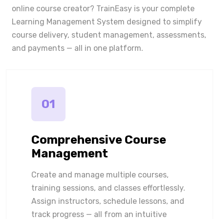
online course creator? TrainEasy is your complete
Learning Management System designed to simplify
course delivery, student management, assessments,
and payments — all in one platform.
01
Comprehensive Course
Management
Create and manage multiple courses,
training sessions, and classes effortlessly.
Assign instructors, schedule lessons, and
track progress — all from an intuitive