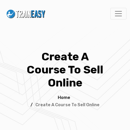
Create A
Course To Sell
Online
Home
/
Create A Course To Sell Online