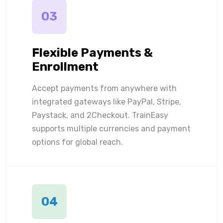
03
Flexible Payments &
Enrollment
Accept payments from anywhere with
integrated gateways like PayPal, Stripe,
Paystack, and 2Checkout. TrainEasy
supports multiple currencies and payment
options for global reach.
04