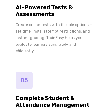
AI-Powered Tests &
Assessments
Create online tests with flexible options —
set time limits, attempt restrictions, and
instant grading. TrainEasy helps you
evaluate learners accurately and
efficiently.
05
Complete Student &
Attendance Management