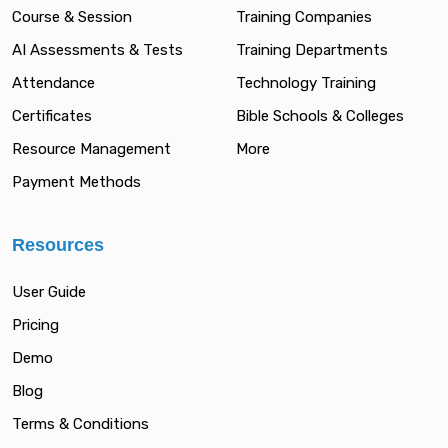
Course & Session
Training Companies
AI Assessments & Tests
Training Departments
Attendance
Technology Training
Certificates
Bible Schools & Colleges
Resource Management
More
Payment Methods
Resources
User Guide
Pricing
Demo
Blog
Terms & Conditions