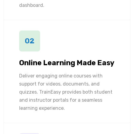
dashboard.
02
Online Learning Made Easy
Deliver engaging online courses with
support for videos, documents, and
quizzes. TrainEasy provides both student
and instructor portals for a seamless
learning experience.