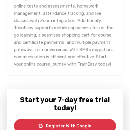
online tests and assessments, homework
management, attendance tracking, and live
classes with Zoom integration. Additionally,
TrainEasy supports mobile app access for on-the-
go learning, a seamless shopping cart for course
and certificate payments, and multiple payment
gateways for convenience. With SMS integration,
communication is efficient and effective. Start
your online course journey with TrainEasy today!
Start your 7-day free trial
today!
Register With Google