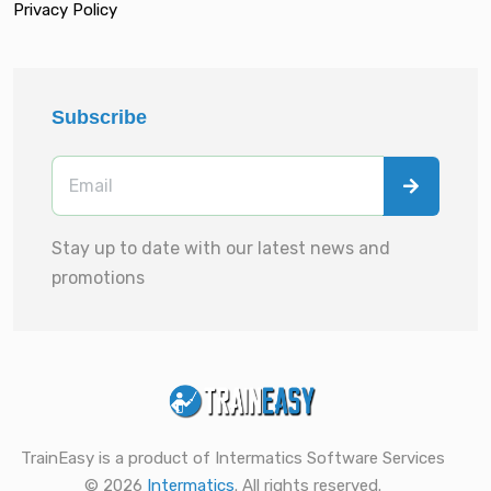
Privacy Policy
Subscribe
Stay up to date with our latest news and
promotions
TrainEasy is a product of Intermatics Software Services
© 2026
Intermatics
. All rights reserved.