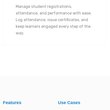
Manage student registrations,
attendance, and performance with ease.
Log attendance, issue certificates, and
keep learners engaged every step of the
way.
Features
Use Cases