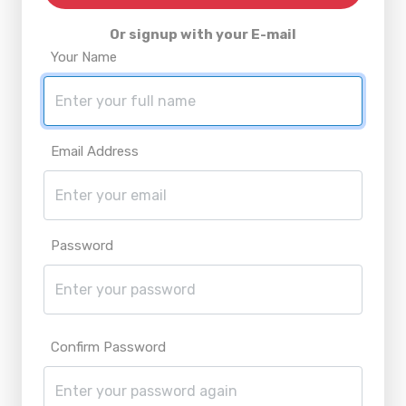
Or signup with your E-mail
Your Name
Email Address
Password
Confirm Password