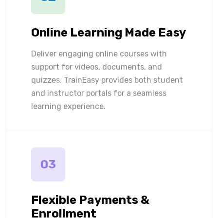
Online Learning Made Easy
Deliver engaging online courses with
support for videos, documents, and
quizzes. TrainEasy provides both student
and instructor portals for a seamless
learning experience.
03
Flexible Payments &
Enrollment