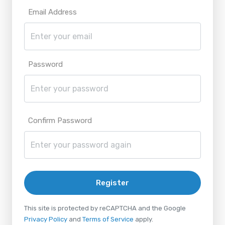
Email Address
Password
Confirm Password
Register
This site is protected by reCAPTCHA and the Google
Privacy Policy
and
Terms of Service
apply.