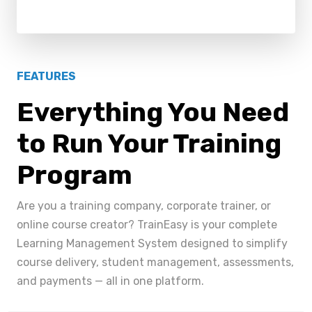
FEATURES
Everything You Need
to Run Your Training
Program
Are you a training company, corporate trainer, or
online course creator? TrainEasy is your complete
Learning Management System designed to simplify
course delivery, student management, assessments,
and payments — all in one platform.