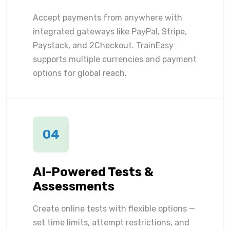
Accept payments from anywhere with
integrated gateways like PayPal, Stripe,
Paystack, and 2Checkout. TrainEasy
supports multiple currencies and payment
options for global reach.
04
AI-Powered Tests &
Assessments
Create online tests with flexible options —
set time limits, attempt restrictions, and