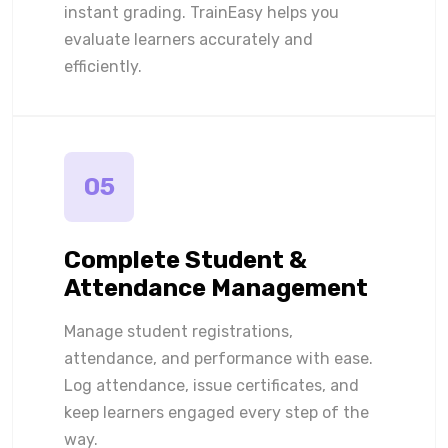
instant grading. TrainEasy helps you
evaluate learners accurately and
efficiently.
05
Complete Student &
Attendance Management
Manage student registrations,
attendance, and performance with ease.
Log attendance, issue certificates, and
keep learners engaged every step of the
way.