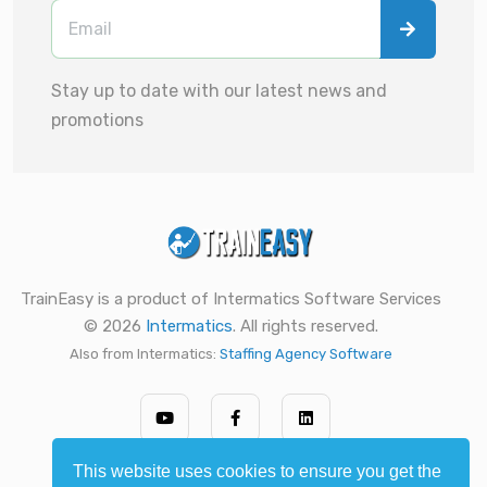
Stay up to date with our latest news and
promotions
TrainEasy is a product of Intermatics Software Services
© 2026
Intermatics
. All rights reserved.
Also from Intermatics:
Staffing Agency Software
This website uses cookies to ensure you get the