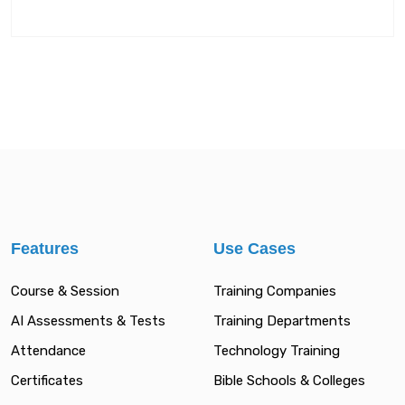
Features
Use Cases
Course & Session
Training Companies
AI Assessments & Tests
Training Departments
Attendance
Technology Training
Certificates
Bible Schools & Colleges