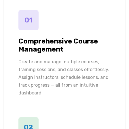
01
Comprehensive Course
Management
Create and manage multiple courses,
training sessions, and classes effortlessly.
Assign instructors, schedule lessons, and
track progress — all from an intuitive
dashboard.
02