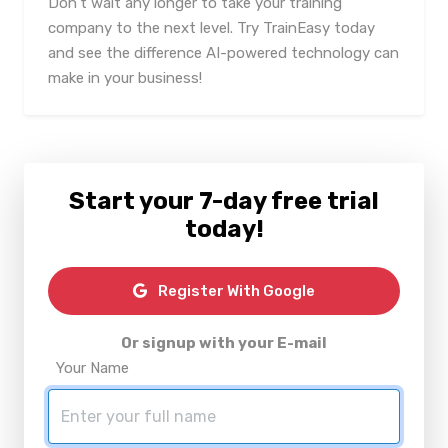
Don't wait any longer to take your training
company to the next level. Try TrainEasy today
and see the difference AI-powered technology can
make in your business!
Start your 7-day free trial
today!
Register With Google
Or signup with your E-mail
Your Name