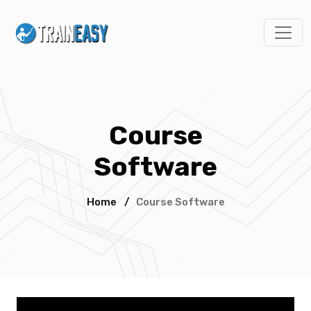
Course
Software
Home
/
Course Software