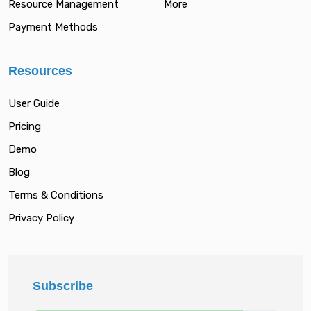
Resource Management
More
Payment Methods
Resources
User Guide
Pricing
Demo
Blog
Terms & Conditions
Privacy Policy
Subscribe