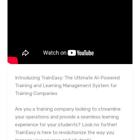
Introducing TrainEasy: The Ultimate AI-Powered
Training and Learning Management System for
Training Companies
Are you a training company looking to streamline
your operations and provide a seamless learning
experience for your students? Look no further!
TrainEasy is here to revolutionize the way you