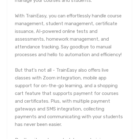
manage your courses and students.
With TrainEasy, you can effortlessly handle course
management, student management, certificate
issuance, AI-powered online tests and
assessments, homework management, and
attendance tracking. Say goodbye to manual
processes and hello to automation and efficiency!
But that's not all - TrainEasy also offers live
classes with Zoom integration, mobile app
support for on-the-go learning, and a shopping
cart feature that supports payment for courses
and certificates. Plus, with multiple payment
gateways and SMS integration, collecting
payments and communicating with your students
has never been easier.