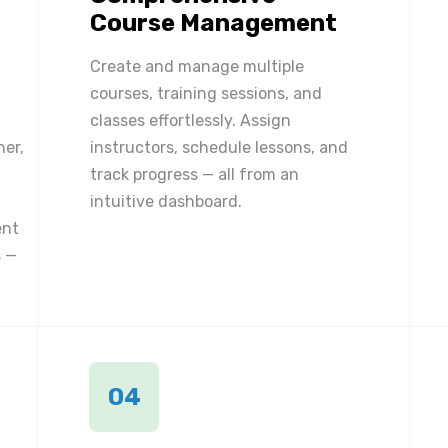
Course Management
Create and manage multiple
courses, training sessions, and
classes effortlessly. Assign
ner,
instructors, schedule lessons, and
track progress — all from an
intuitive dashboard.
ent
 —
04