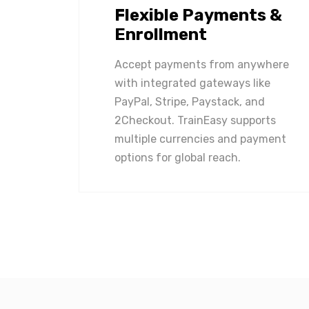
Flexible Payments &
Enrollment
Accept payments from anywhere
with integrated gateways like
PayPal, Stripe, Paystack, and
2Checkout. TrainEasy supports
multiple currencies and payment
options for global reach.