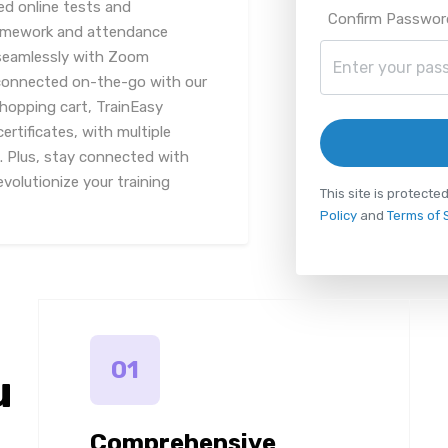
ed online tests and
Confirm Passwor
homework and attendance
seamlessly with Zoom
 connected on-the-go with our
shopping cart, TrainEasy
rtificates, with multiple
 Plus, stay connected with
volutionize your training
This site is protec
Policy
and
Terms of 
01
u
Comprehensive