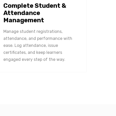
Complete Student &
Attendance
Management
Manage student registrations,
attendance, and performance with
ease. Log attendance, issue
certificates, and keep learners
engaged every step of the way.