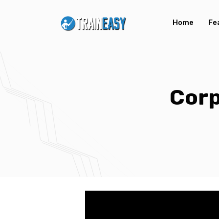
Home
Fe
Corp