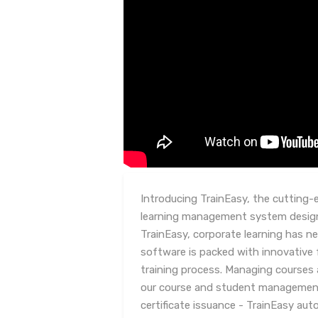
Introducing TrainEasy, the cutting-
learning management system design
TrainEasy, corporate learning has ne
software is packed with innovative 
training process. Managing courses 
our course and student management
certificate issuance - TrainEasy au