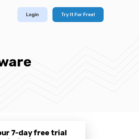
Login
Try It For Free!
tware
ur 7-day free trial