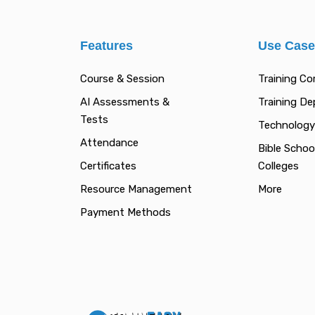
Features
Use Cas
Course & Session
Training C
AI Assessments &
Training D
Tests
Technology
Attendance
Bible Schoo
Certificates
Colleges
Resource Management
More
Payment Methods