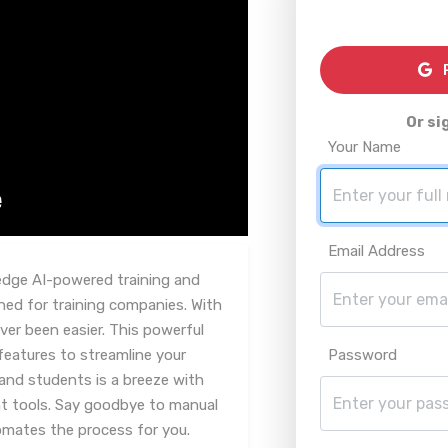
R
Or si
Your Name
Email Address
edge AI-powered training and
ed for training companies. With
ver been easier. This powerful
features to streamline your
Password
and students is a breeze with
 tools. Say goodbye to manual
tomates the process for you.