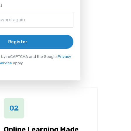
d
Register
ted by reCAPTCHA and the Google
Privacy
Service
apply.
02
Online Learning Made