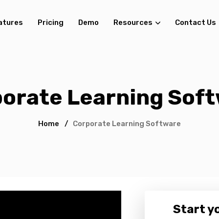
atures
Pricing
Demo
Resources
Contact Us
orate Learning Sof
Home
/
Corporate Learning Software
Start yo