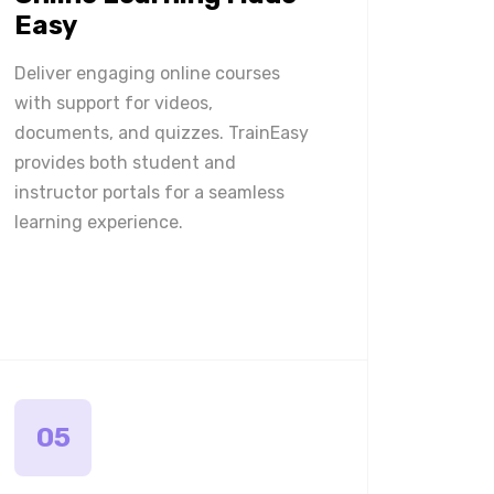
Easy
Deliver engaging online courses
with support for videos,
documents, and quizzes. TrainEasy
provides both student and
instructor portals for a seamless
learning experience.
05