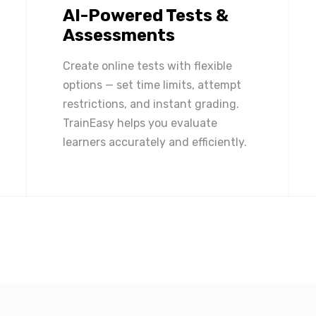
AI-Powered Tests &
Assessments
Create online tests with flexible
options — set time limits, attempt
restrictions, and instant grading.
TrainEasy helps you evaluate
learners accurately and efficiently.