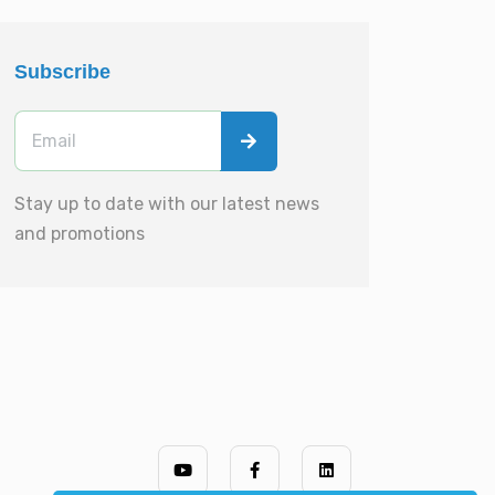
Subscribe
Stay up to date with our latest news
and promotions