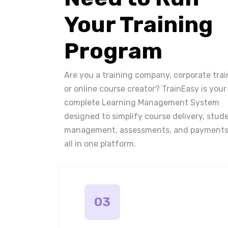
Your Training
Program
Are you a training company, corporate trai
or online course creator? TrainEasy is your
complete Learning Management System
designed to simplify course delivery, stud
management, assessments, and payments
all in one platform.
03