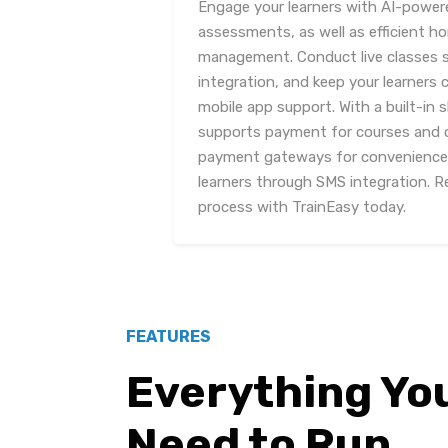
Engage your learners with AI-power
assessments, as well as efficient 
management. Conduct live classes 
integration, and keep your learners
mobile app support. With a built-in 
supports payment for courses and ce
payment gateways for convenience.
learners through SMS integration. Re
process with TrainEasy today.
FEATURES
Everything Yo
Need to Run