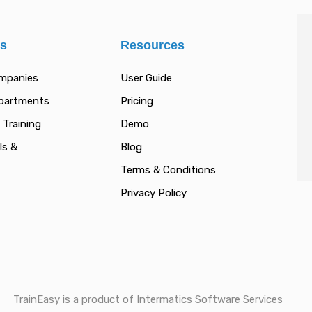
es
Resources
ompanies
User Guide
epartments
Pricing
 Training
Demo
ls &
Blog
Terms & Conditions
Privacy Policy
TrainEasy is a product of Intermatics Software Services