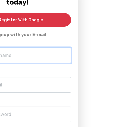
today!
egister With Google
gnup with your E-mail