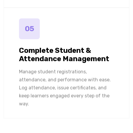
05
Complete Student &
Attendance Management
Manage student registrations,
attendance, and performance with ease.
Log attendance, issue certificates, and
keep learners engaged every step of the
way.