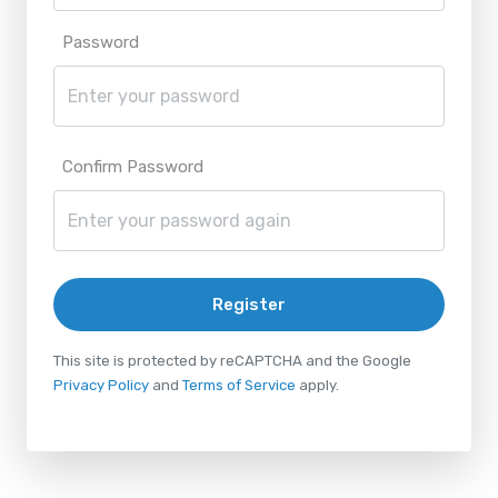
Password
Confirm Password
Register
This site is protected by reCAPTCHA and the Google
Privacy Policy
and
Terms of Service
apply.