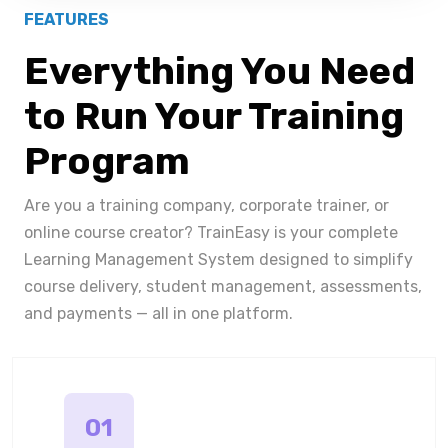
FEATURES
Everything You Need
to Run Your Training
Program
Are you a training company, corporate trainer, or
online course creator? TrainEasy is your complete
Learning Management System designed to simplify
course delivery, student management, assessments,
and payments — all in one platform.
01