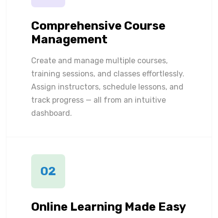
Comprehensive Course
Management
Create and manage multiple courses,
training sessions, and classes effortlessly.
Assign instructors, schedule lessons, and
track progress — all from an intuitive
dashboard.
02
Online Learning Made Easy