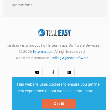
promotions
TrainEasy is a product of Intermatics Software Services
© 2026
Intermatics
. All rights reserved.
Also from Intermatics:
Staffing Agency Software
This website uses cookies to ensure you get the
best experience on our website.
Learn more
Got it!