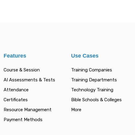
Features
Use Cases
Course & Session
Training Companies
AI Assessments & Tests
Training Departments
Attendance
Technology Training
Certificates
Bible Schools & Colleges
Resource Management
More
Payment Methods