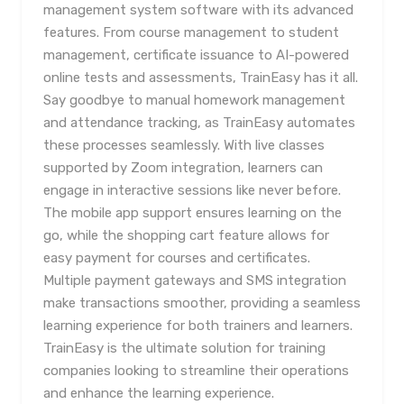
management system software with its advanced
features. From course management to student
management, certificate issuance to AI-powered
online tests and assessments, TrainEasy has it all.
Say goodbye to manual homework management
and attendance tracking, as TrainEasy automates
these processes seamlessly. With live classes
supported by Zoom integration, learners can
engage in interactive sessions like never before.
The mobile app support ensures learning on the
go, while the shopping cart feature allows for
easy payment for courses and certificates.
Multiple payment gateways and SMS integration
make transactions smoother, providing a seamless
learning experience for both trainers and learners.
TrainEasy is the ultimate solution for training
companies looking to streamline their operations
and enhance the learning experience.