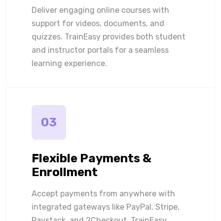
Deliver engaging online courses with
support for videos, documents, and
quizzes. TrainEasy provides both student
and instructor portals for a seamless
learning experience.
03
Flexible Payments &
Enrollment
Accept payments from anywhere with
integrated gateways like PayPal, Stripe,
Paystack, and 2Checkout. TrainEasy