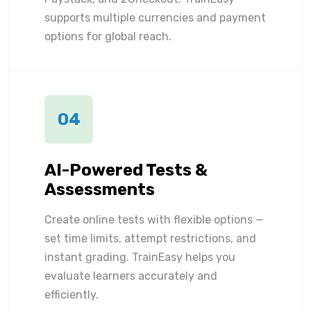
supports multiple currencies and payment
options for global reach.
04
AI-Powered Tests &
Assessments
Create online tests with flexible options —
set time limits, attempt restrictions, and
instant grading. TrainEasy helps you
evaluate learners accurately and
efficiently.