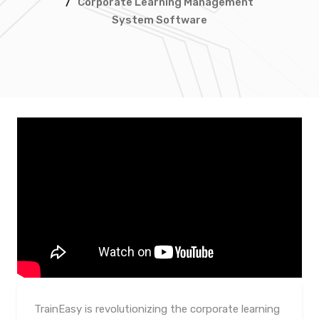
/
Corporate Learning Management
System Software
TrainEasy is revolutionizing the corporate learning