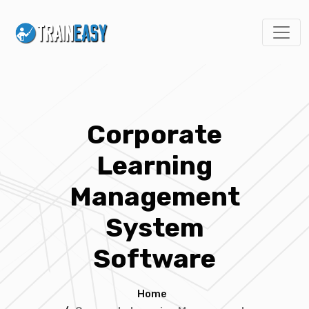
Corporate
Learning
Management
System
Software
Home