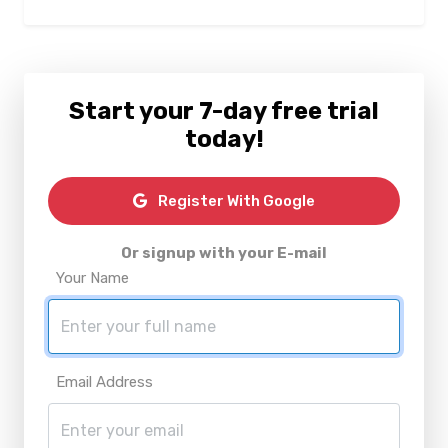
Start your 7-day free trial
today!
Register With Google
Or signup with your E-mail
Your Name
Email Address