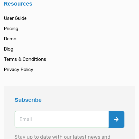
Resources
User Guide
Pricing
Demo
Blog
Terms & Conditions
Privacy Policy
Subscribe
Stay up to date with our latest news and