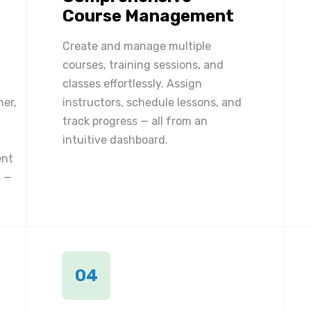
Course Management
Create and manage multiple
courses, training sessions, and
classes effortlessly. Assign
ner,
instructors, schedule lessons, and
track progress — all from an
intuitive dashboard.
ent
 —
04