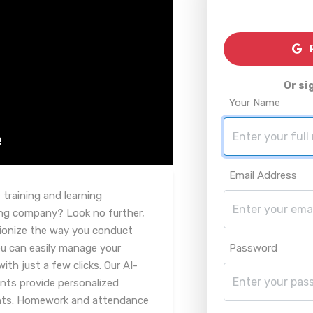
R
Or si
Your Name
Email Address
training and learning
ng company? Look no further,
tionize the way you conduct
ou can easily manage your
Password
ith just a few clicks. Our AI-
nts provide personalized
ents. Homework and attendance