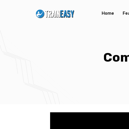
Home
Fe
Com