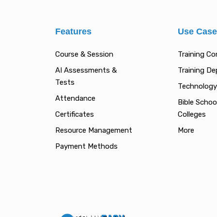
Features
Use Cas
Course & Session
Training C
AI Assessments &
Training D
Tests
Technology
Attendance
Bible Schoo
Certificates
Colleges
Resource Management
More
Payment Methods