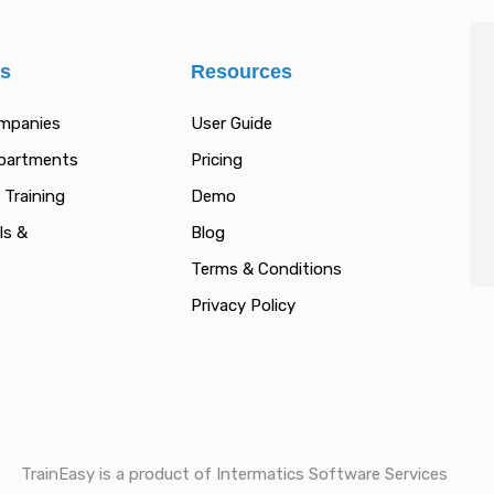
es
Resources
ompanies
User Guide
epartments
Pricing
 Training
Demo
ls &
Blog
Terms & Conditions
Privacy Policy
TrainEasy is a product of Intermatics Software Services