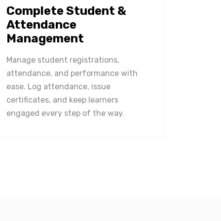
Complete Student &
Attendance
Management
Manage student registrations,
attendance, and performance with
ease. Log attendance, issue
certificates, and keep learners
engaged every step of the way.