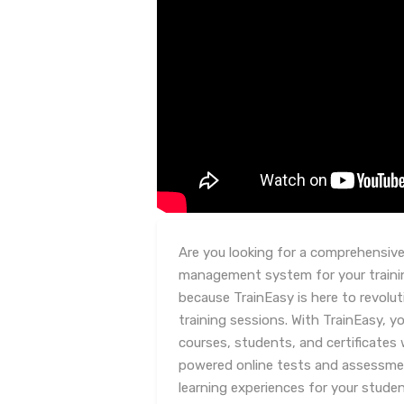
Are you looking for a comprehensive 
management system for your traini
because TrainEasy is here to revolu
training sessions. With TrainEasy, y
courses, students, and certificates w
powered online tests and assessme
learning experiences for your stud