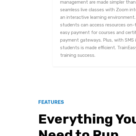
management are made simpler than 
seamless live classes with Zoom int
an interactive learning environment
students can access resources on-t
easy payment for courses and certif
payment gateways. Plus, with SMS 
students is made efficient. TrainEasy
training success.
FEATURES
Everything Yo
Need to Run