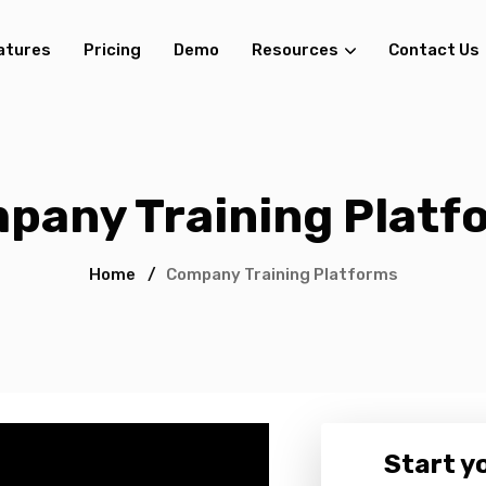
atures
Pricing
Demo
Resources
Contact Us
pany Training Platf
Home
/
Company Training Platforms
Start yo