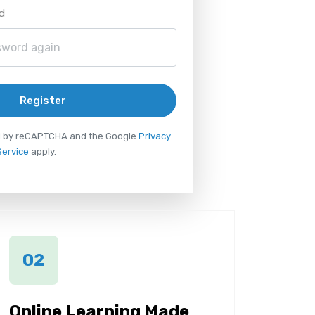
d
Register
ted by reCAPTCHA and the Google
Privacy
Service
apply.
02
Online Learning Made