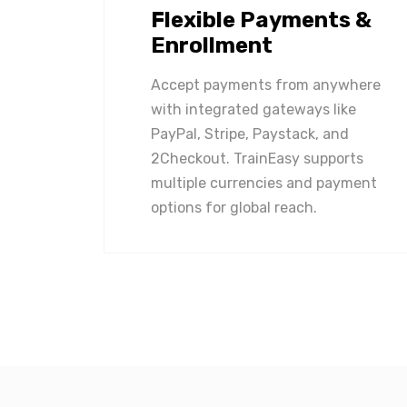
Flexible Payments &
Enrollment
Accept payments from anywhere
with integrated gateways like
PayPal, Stripe, Paystack, and
2Checkout. TrainEasy supports
multiple currencies and payment
options for global reach.