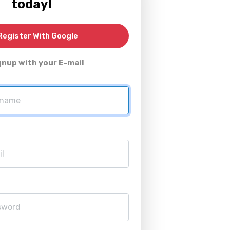
today!
egister With Google
gnup with your E-mail