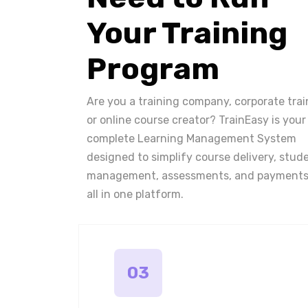
Your Training
Program
Are you a training company, corporate trai
or online course creator? TrainEasy is your
complete Learning Management System
designed to simplify course delivery, stud
management, assessments, and payments
all in one platform.
03