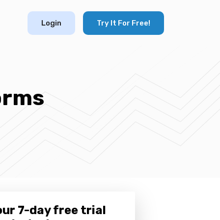
Login
Try It For Free!
orms
ur 7-day free trial