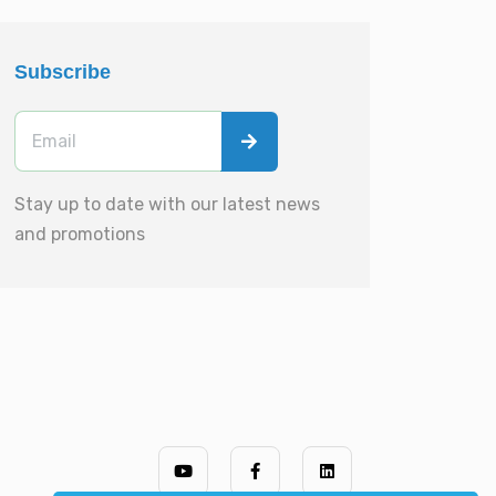
Subscribe
Stay up to date with our latest news
and promotions