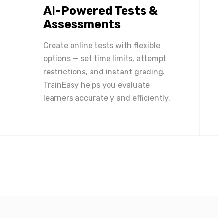
AI-Powered Tests &
Assessments
Create online tests with flexible
options — set time limits, attempt
restrictions, and instant grading.
TrainEasy helps you evaluate
learners accurately and efficiently.