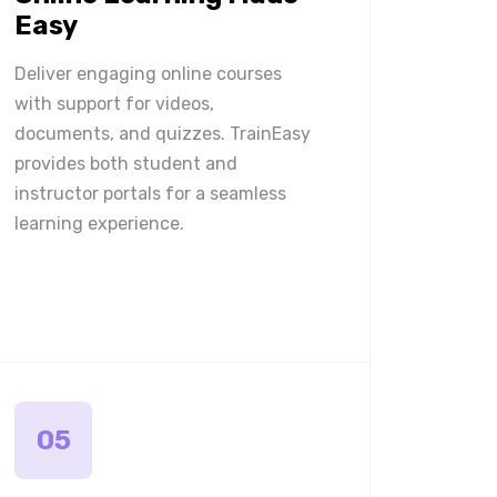
Easy
Deliver engaging online courses
with support for videos,
documents, and quizzes. TrainEasy
provides both student and
instructor portals for a seamless
learning experience.
05