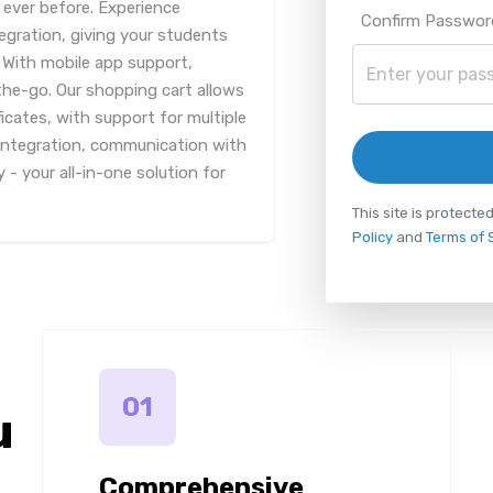
ever before. Experience
Confirm Passwor
egration, giving your students
. With mobile app support,
he-go. Our shopping cart allows
icates, with support for multiple
integration, communication with
 - your all-in-one solution for
This site is protec
Policy
and
Terms of 
01
u
Comprehensive