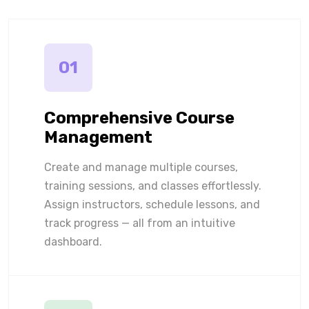
01
Comprehensive Course
Management
Create and manage multiple courses,
training sessions, and classes effortlessly.
Assign instructors, schedule lessons, and
track progress — all from an intuitive
dashboard.