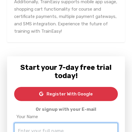
Additionally, TrainEasy supports mobile app usage,
shopping cart functionality for course and
certificate payments, multiple payment gateways,
and SMS integration. Experience the future of
training with TrainEasy!
Start your 7-day free trial
today!
Register With Google
Or signup with your E-mail
Your Name