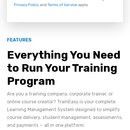
Privacy Policy
and
Terms of Service
apply.
FEATURES
Everything You Need
to Run Your Training
Program
Are you a training company, corporate trainer, or
online course creator? TrainEasy is your complete
Learning Management System designed to simplify
course delivery, student management, assessments,
and payments — all in one platform.