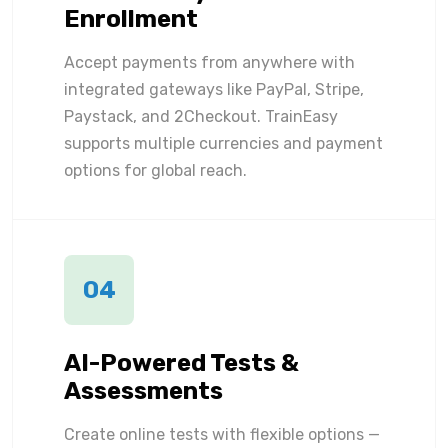
Enrollment
Accept payments from anywhere with
integrated gateways like PayPal, Stripe,
Paystack, and 2Checkout. TrainEasy
supports multiple currencies and payment
options for global reach.
04
AI-Powered Tests &
Assessments
Create online tests with flexible options —