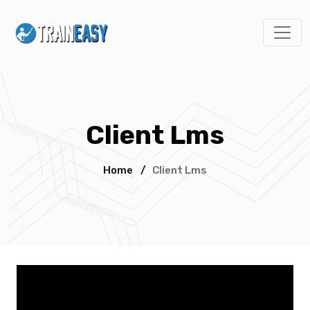
Client Lms
Home
/
Client Lms