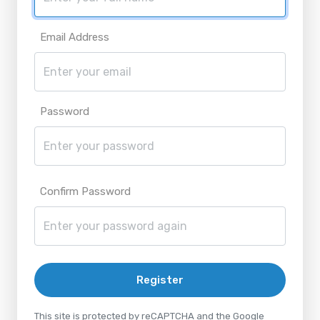
Email Address
Password
Confirm Password
Register
This site is protected by reCAPTCHA and the Google