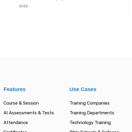
way.
Features
Use Cases
Course & Session
Training Companies
AI Assessments & Tests
Training Departments
Attendance
Technology Training