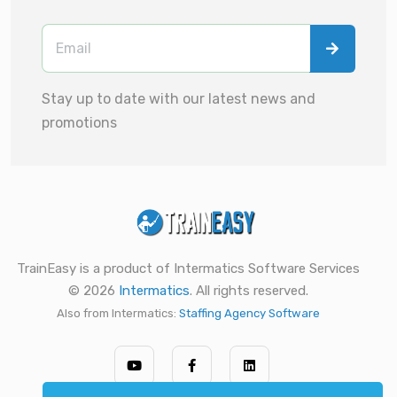
Stay up to date with our latest news and
promotions
TrainEasy is a product of Intermatics Software Services
© 2026
Intermatics
. All rights reserved.
Also from Intermatics:
Staffing Agency Software