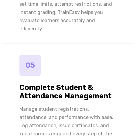
set time limits, attempt restrictions, and
instant grading. TrainEasy helps you
evaluate learners accurately and
efficiently.
05
Complete Student &
Attendance Management
Manage student registrations,
attendance, and performance with ease.
Log attendance, issue certificates, and
keep learners engaged every step of the