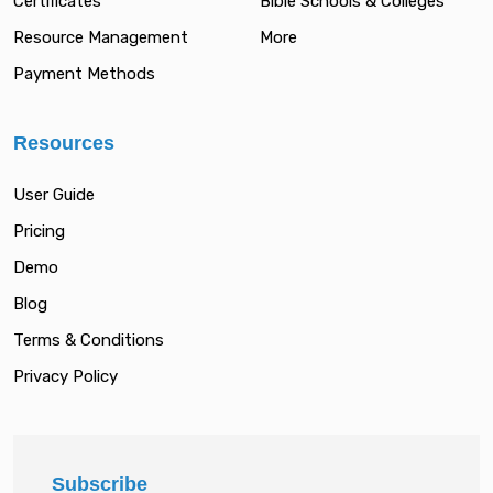
Certificates
Bible Schools & Colleges
Resource Management
More
Payment Methods
Resources
User Guide
Pricing
Demo
Blog
Terms & Conditions
Privacy Policy
Subscribe