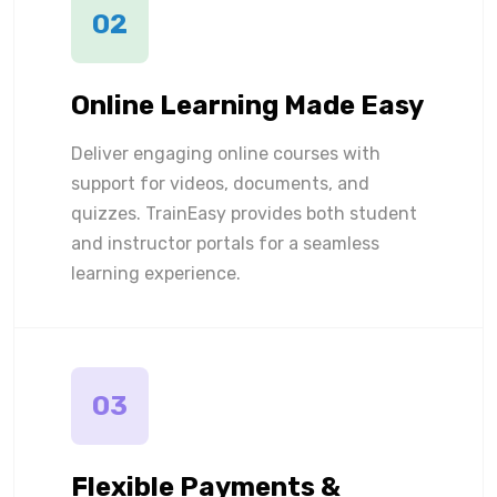
02
Online Learning Made Easy
Deliver engaging online courses with
support for videos, documents, and
quizzes. TrainEasy provides both student
and instructor portals for a seamless
learning experience.
03
Flexible Payments &