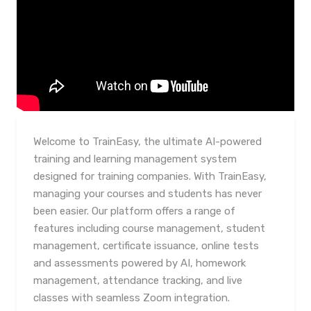
Welcome to TrainEasy, the ultimate AI-powered
training and learning management system
designed for training companies. With TrainEasy,
managing your courses and students has never
been easier. Our platform offers a range of
features including course management, student
management, certificate issuance, online tests
and assessments powered by AI, homework
management, attendance tracking, and live
classes with seamless Zoom integration.