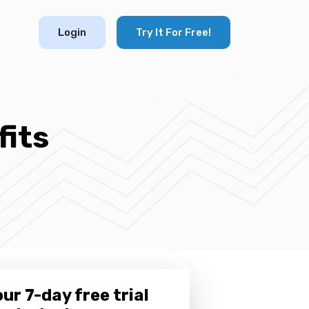
Login
Try It For Free!
its
ur 7-day free trial