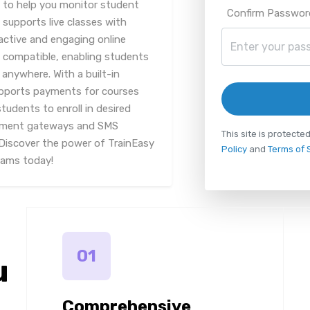
 to help you monitor student
Confirm Passwor
 supports live classes with
ractive and engaging online
p compatible, enabling students
anywhere. With a built-in
upports payments for courses
students to enroll in desired
payment gateways and SMS
This site is protec
 Discover the power of TrainEasy
Policy
and
Terms of 
rams today!
01
u
Comprehensive