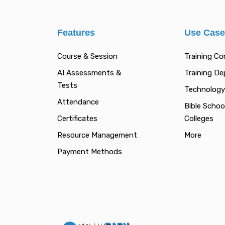
Features
Use Cas
Course & Session
Training C
AI Assessments &
Training D
Tests
Technology
Attendance
Bible Schoo
Certificates
Colleges
Resource Management
More
Payment Methods