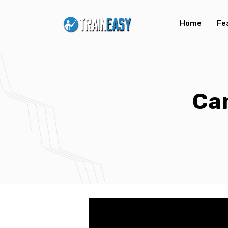
Home
Fe
Ca