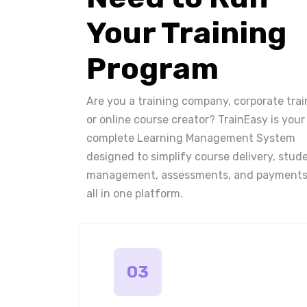
Your Training
Program
Are you a training company, corporate trai
or online course creator? TrainEasy is your
complete Learning Management System
designed to simplify course delivery, stud
management, assessments, and payments
all in one platform.
03