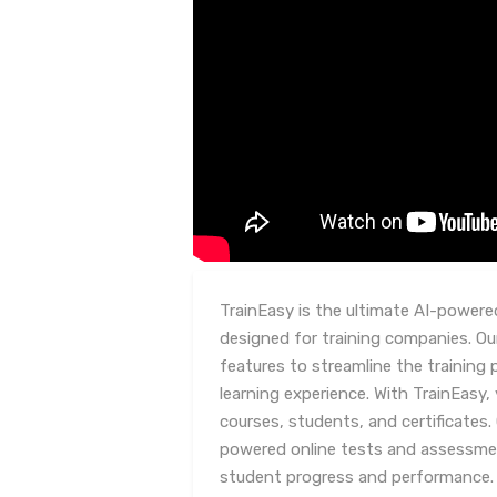
TrainEasy is the ultimate AI-powe
designed for training companies. Ou
features to streamline the training
learning experience. With TrainEasy,
courses, students, and certificates.
powered online tests and assessment
student progress and performance