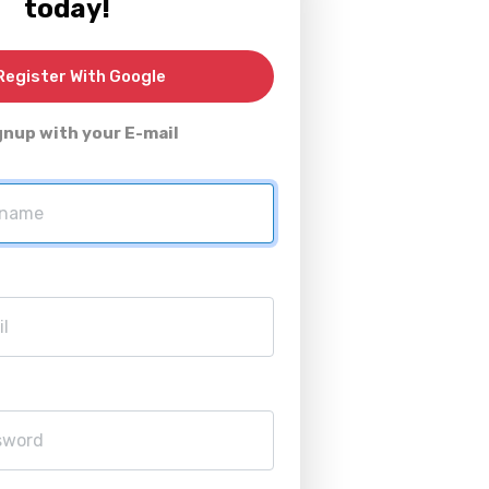
today!
egister With Google
gnup with your E-mail