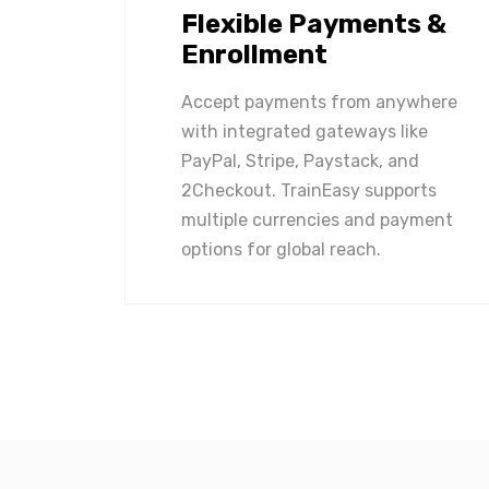
Flexible Payments &
Enrollment
Accept payments from anywhere
with integrated gateways like
PayPal, Stripe, Paystack, and
2Checkout. TrainEasy supports
multiple currencies and payment
options for global reach.