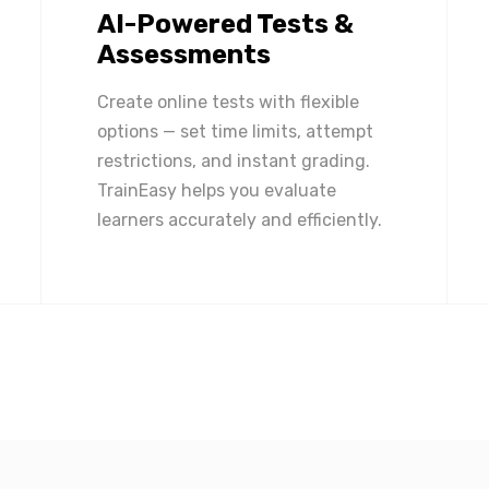
AI-Powered Tests &
Assessments
Create online tests with flexible
options — set time limits, attempt
restrictions, and instant grading.
TrainEasy helps you evaluate
learners accurately and efficiently.