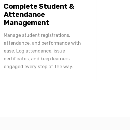
Complete Student &
Attendance
Management
Manage student registrations,
attendance, and performance with
ease. Log attendance, issue
certificates, and keep learners
engaged every step of the way.