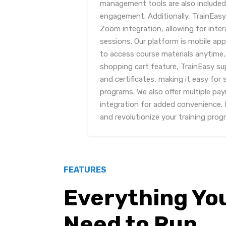
management tools are also included
engagement. Additionally, TrainEasy
Zoom integration, allowing for inte
sessions. Our platform is mobile ap
to access course materials anytime, 
shopping cart feature, TrainEasy s
and certificates, making it easy for 
programs. We also offer multiple 
integration for added convenience.
and revolutionize your training prog
FEATURES
Everything Yo
Need to Run