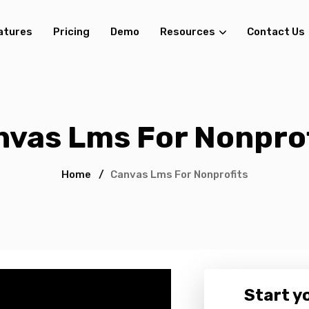
atures
Pricing
Demo
Resources
Contact Us
nvas Lms For Nonprof
Home
/
Canvas Lms For Nonprofits
Start yo