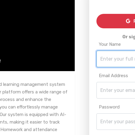
R
Or si
Your Name
Email Address
red learning management system
r platform offers a wide range of
 process and enhance the
 you can effortlessly manage
Password
 Our system is equipped with AI-
s, making it easier to track
. Homework and attendance