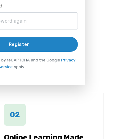
d
Register
ted by reCAPTCHA and the Google
Privacy
Service
apply.
02
Online Learning Made