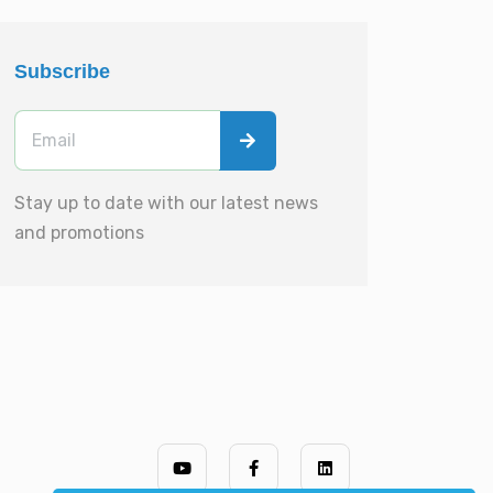
Subscribe
Stay up to date with our latest news
and promotions