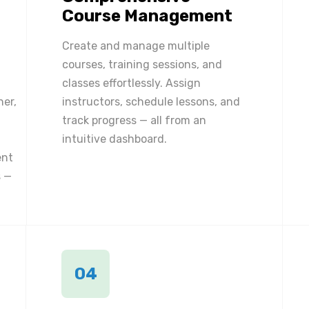
Course Management
Create and manage multiple
courses, training sessions, and
classes effortlessly. Assign
ner,
instructors, schedule lessons, and
track progress — all from an
intuitive dashboard.
ent
 —
04