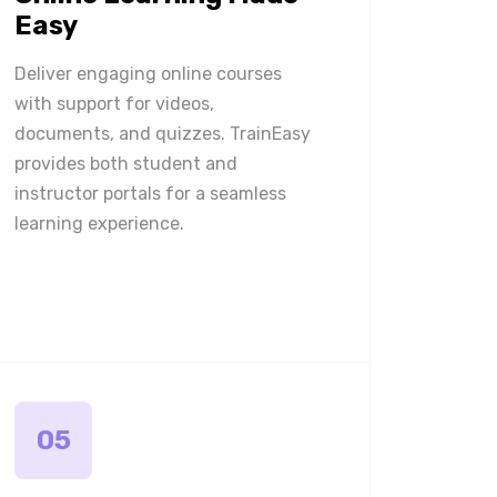
Easy
Deliver engaging online courses
with support for videos,
documents, and quizzes. TrainEasy
provides both student and
instructor portals for a seamless
learning experience.
05