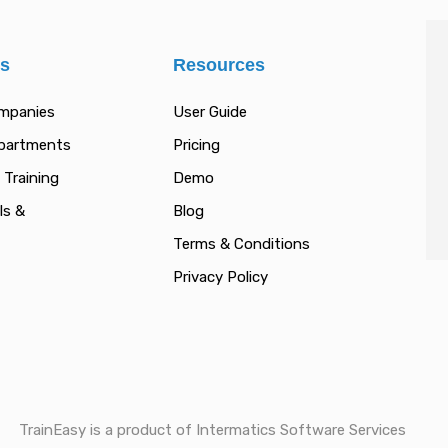
es
Resources
ompanies
User Guide
epartments
Pricing
 Training
Demo
ls &
Blog
Terms & Conditions
Privacy Policy
TrainEasy is a product of Intermatics Software Services