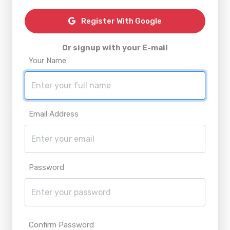
Register With Google
Or signup with your E-mail
Your Name
Email Address
Password
Confirm Password