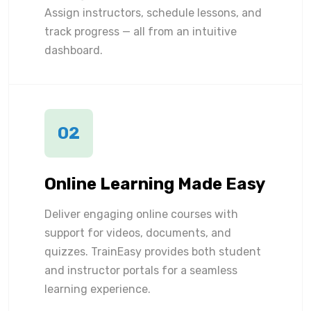
Assign instructors, schedule lessons, and
track progress — all from an intuitive
dashboard.
02
Online Learning Made Easy
Deliver engaging online courses with
support for videos, documents, and
quizzes. TrainEasy provides both student
and instructor portals for a seamless
learning experience.