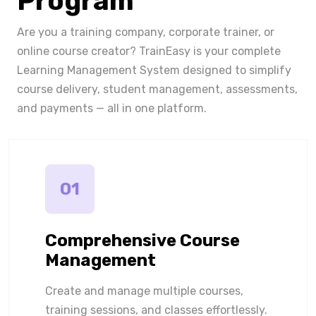
Program
Are you a training company, corporate trainer, or
online course creator? TrainEasy is your complete
Learning Management System designed to simplify
course delivery, student management, assessments,
and payments — all in one platform.
01
Comprehensive Course
Management
Create and manage multiple courses,
training sessions, and classes effortlessly.