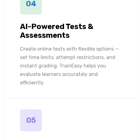
04
AI-Powered Tests &
Assessments
Create online tests with flexible options —
set time limits, attempt restrictions, and
instant grading. TrainEasy helps you
evaluate learners accurately and
efficiently.
05