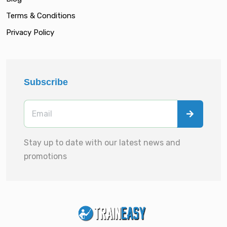
Terms & Conditions
Privacy Policy
Subscribe
Stay up to date with our latest news and
promotions