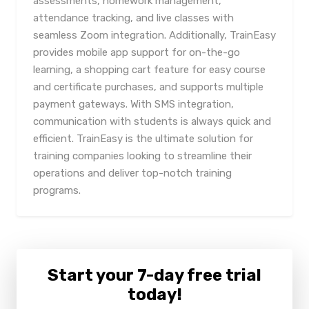
assessments, homework management,
attendance tracking, and live classes with
seamless Zoom integration. Additionally, TrainEasy
provides mobile app support for on-the-go
learning, a shopping cart feature for easy course
and certificate purchases, and supports multiple
payment gateways. With SMS integration,
communication with students is always quick and
efficient. TrainEasy is the ultimate solution for
training companies looking to streamline their
operations and deliver top-notch training
programs.
Start your 7-day free trial
today!