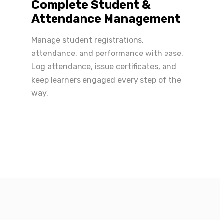
Complete Student &
Attendance Management
Manage student registrations,
attendance, and performance with ease.
Log attendance, issue certificates, and
keep learners engaged every step of the
way.