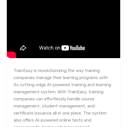
TrainEasy is revolutionizing the way training
companies manage their learning programs with
its cutting-edge AI-powered training and learning
management system. With TrainEasy, training
companies can effortlessly handle course
management, student management, and
certificate issuance all in one place. The system
also offers AI-powered online tests and