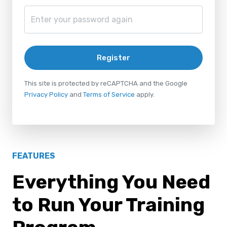
Register
This site is protected by reCAPTCHA and the Google
Privacy Policy
and
Terms of Service
apply.
FEATURES
Everything You Need
to Run Your Training