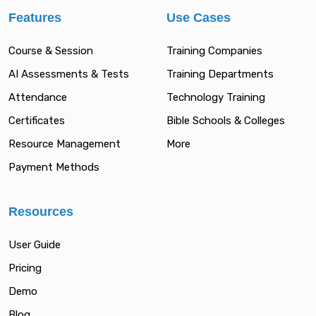
Features
Use Cases
Course & Session
Training Companies
AI Assessments & Tests
Training Departments
Attendance
Technology Training
Certificates
Bible Schools & Colleges
Resource Management
More
Payment Methods
Resources
User Guide
Pricing
Demo
Blog