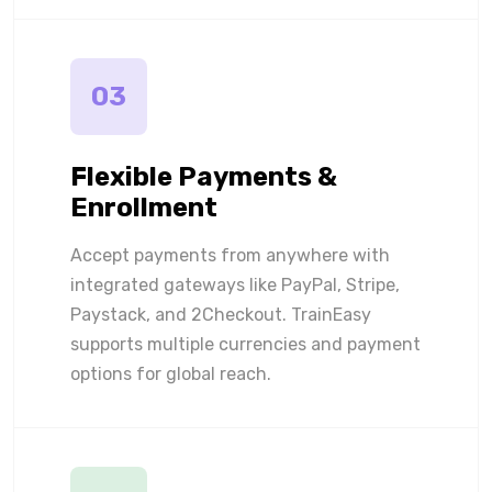
03
Flexible Payments &
Enrollment
Accept payments from anywhere with
integrated gateways like PayPal, Stripe,
Paystack, and 2Checkout. TrainEasy
supports multiple currencies and payment
options for global reach.