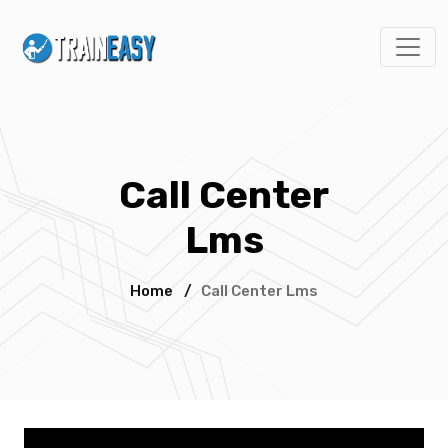
Call Center
Lms
Home
/
Call Center Lms