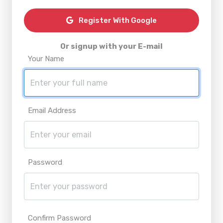
Register With Google
Or signup with your E-mail
Your Name
Email Address
Password
Confirm Password