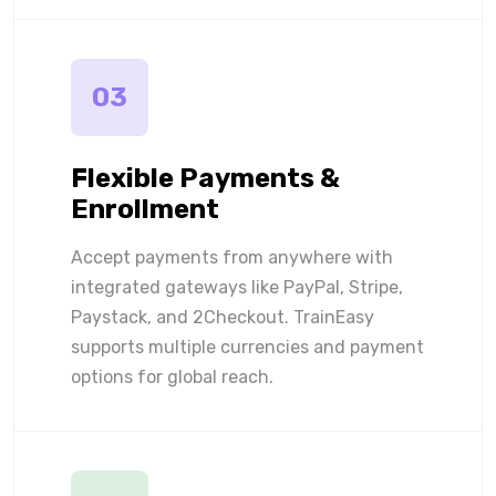
03
Flexible Payments &
Enrollment
Accept payments from anywhere with
integrated gateways like PayPal, Stripe,
Paystack, and 2Checkout. TrainEasy
supports multiple currencies and payment
options for global reach.