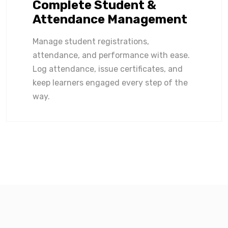
Complete Student &
Attendance Management
Manage student registrations,
attendance, and performance with ease.
Log attendance, issue certificates, and
keep learners engaged every step of the
way.