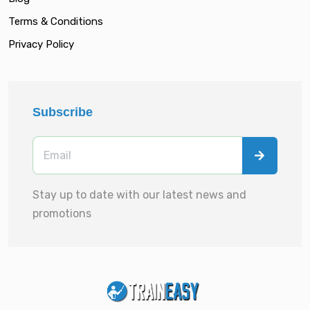
Terms & Conditions
Privacy Policy
Subscribe
Stay up to date with our latest news and
promotions