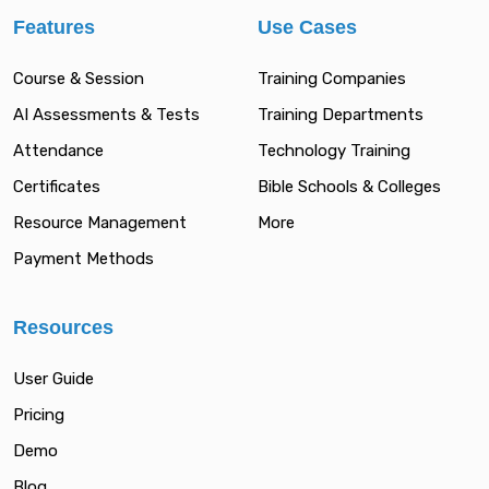
Features
Use Cases
Course & Session
Training Companies
AI Assessments & Tests
Training Departments
Attendance
Technology Training
Certificates
Bible Schools & Colleges
Resource Management
More
Payment Methods
Resources
User Guide
Pricing
Demo
Blog