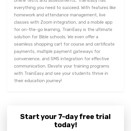
online tests and assessments, TrainEasy has
everything you need to succeed. With features like
homework and attendance management, live
classes with Zoom integration, and a mobile app
for on-the-go learning, TrainEasy is the ultimate
solution for Bible schools. We even offer a
seamless shopping cart for course and certificate
payments, multiple payment gateways for
convenience, and SMS integration for effective
communication. Elevate your training programs
with TrainEasy and see your students thrive in
their education journey!
Start your 7-day free trial
today!