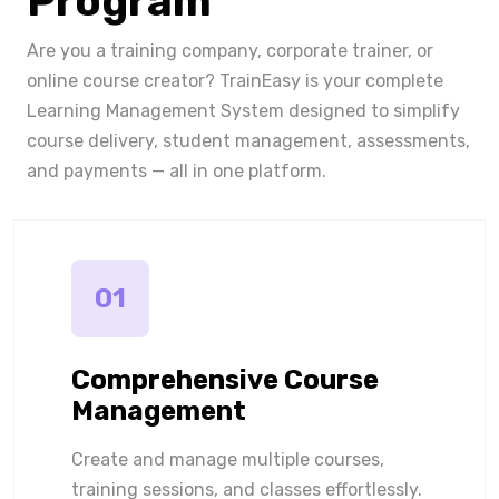
Program
Are you a training company, corporate trainer, or
online course creator? TrainEasy is your complete
Learning Management System designed to simplify
course delivery, student management, assessments,
and payments — all in one platform.
01
Comprehensive Course
Management
Create and manage multiple courses,
training sessions, and classes effortlessly.