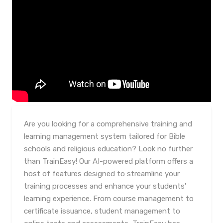
Are you looking for a comprehensive training and
learning management system tailored for Bible
schools and religious education? Look no further
than TrainEasy! Our AI-powered platform offers a
host of features designed to streamline your
training processes and enhance your students'
learning experience. From course management to
certificate issuance, student management to