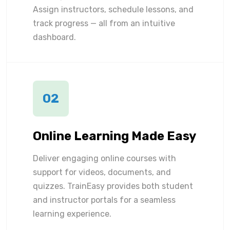
Assign instructors, schedule lessons, and
track progress — all from an intuitive
dashboard.
02
Online Learning Made Easy
Deliver engaging online courses with
support for videos, documents, and
quizzes. TrainEasy provides both student
and instructor portals for a seamless
learning experience.