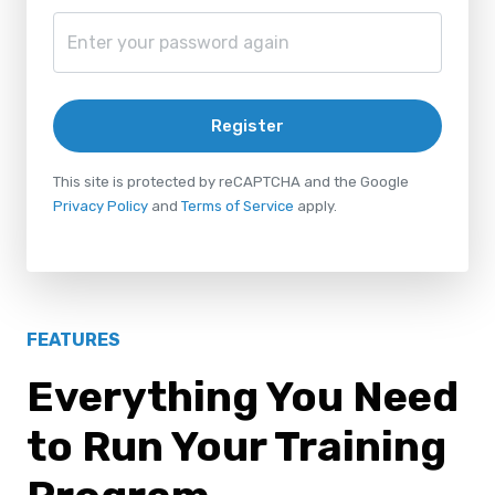
Register
This site is protected by reCAPTCHA and the Google
Privacy Policy
and
Terms of Service
apply.
FEATURES
Everything You Need
to Run Your Training