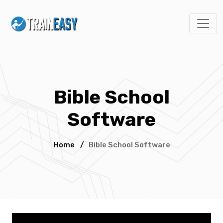
Bible School
Software
Home
/
Bible School Software