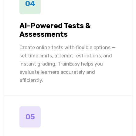
04
AI-Powered Tests &
Assessments
Create online tests with flexible options —
set time limits, attempt restrictions, and
instant grading. TrainEasy helps you
evaluate learners accurately and
efficiently.
05