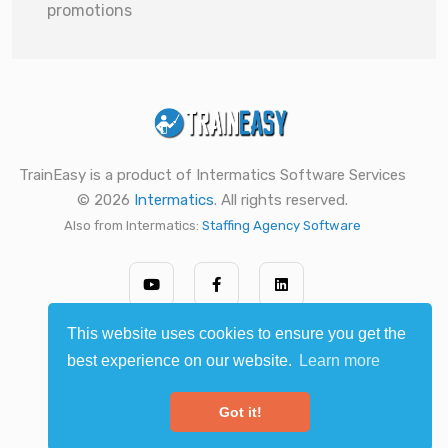
promotions
TrainEasy is a product of Intermatics Software Services
© 2026
Intermatics
. All rights reserved.
Also from Intermatics:
Staffing Agency Software
This website uses cookies to ensure you get the
best experience on our website.
Learn more
Got it!