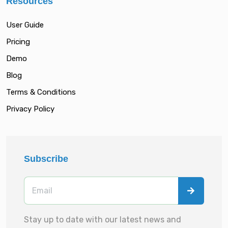
Resources
User Guide
Pricing
Demo
Blog
Terms & Conditions
Privacy Policy
Subscribe
Stay up to date with our latest news and