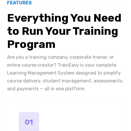
FEATURES
Everything You Need
to Run Your Training
Program
Are you a training company, corporate trainer, or
online course creator? TrainEasy is your complete
Learning Management System designed to simplify
course delivery, student management, assessments,
and payments — all in one platform.
01