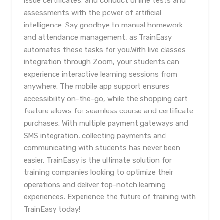
issue certificates, and conduct online tests and
assessments with the power of artificial
intelligence. Say goodbye to manual homework
and attendance management, as TrainEasy
automates these tasks for you.With live classes
integration through Zoom, your students can
experience interactive learning sessions from
anywhere. The mobile app support ensures
accessibility on-the-go, while the shopping cart
feature allows for seamless course and certificate
purchases. With multiple payment gateways and
SMS integration, collecting payments and
communicating with students has never been
easier. TrainEasy is the ultimate solution for
training companies looking to optimize their
operations and deliver top-notch learning
experiences. Experience the future of training with
TrainEasy today!