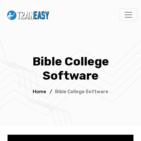
Bible College
Software
Home
/
Bible College Software