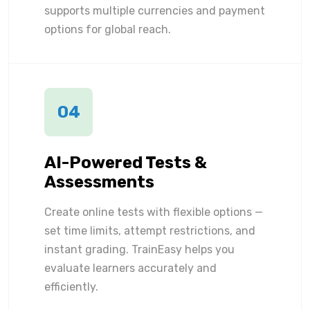
supports multiple currencies and payment
options for global reach.
04
AI-Powered Tests &
Assessments
Create online tests with flexible options —
set time limits, attempt restrictions, and
instant grading. TrainEasy helps you
evaluate learners accurately and
efficiently.