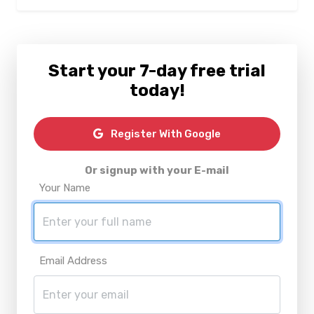
Start your 7-day free trial
today!
Register With Google
Or signup with your E-mail
Your Name
Email Address