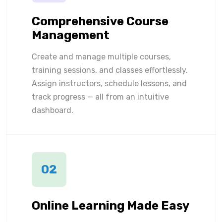
Comprehensive Course
Management
Create and manage multiple courses,
training sessions, and classes effortlessly.
Assign instructors, schedule lessons, and
track progress — all from an intuitive
dashboard.
02
Online Learning Made Easy