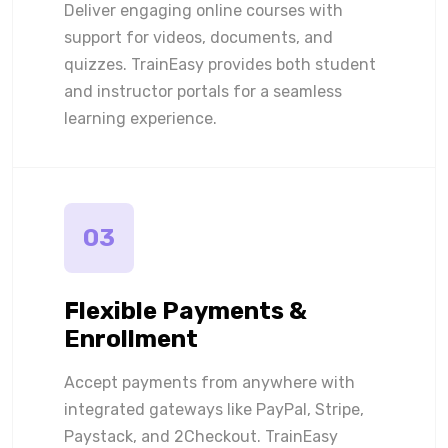
Deliver engaging online courses with
support for videos, documents, and
quizzes. TrainEasy provides both student
and instructor portals for a seamless
learning experience.
03
Flexible Payments &
Enrollment
Accept payments from anywhere with
integrated gateways like PayPal, Stripe,
Paystack, and 2Checkout. TrainEasy