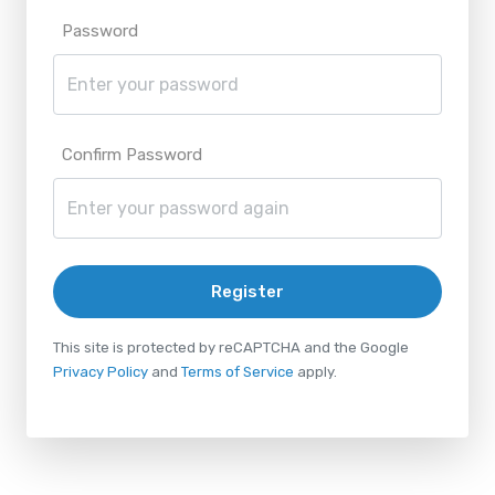
Password
Confirm Password
Register
This site is protected by reCAPTCHA and the Google
Privacy Policy
and
Terms of Service
apply.