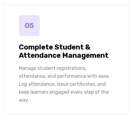
05
Complete Student &
Attendance Management
Manage student registrations,
attendance, and performance with ease.
Log attendance, issue certificates, and
keep learners engaged every step of the
way.