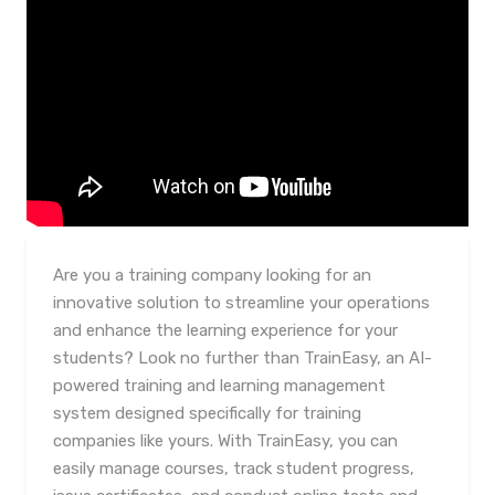
Are you a training company looking for an
innovative solution to streamline your operations
and enhance the learning experience for your
students? Look no further than TrainEasy, an AI-
powered training and learning management
system designed specifically for training
companies like yours. With TrainEasy, you can
easily manage courses, track student progress,