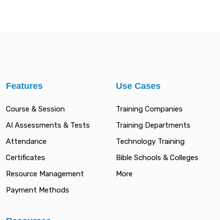
Features
Use Cases
Course & Session
Training Companies
AI Assessments & Tests
Training Departments
Attendance
Technology Training
Certificates
Bible Schools & Colleges
Resource Management
More
Payment Methods