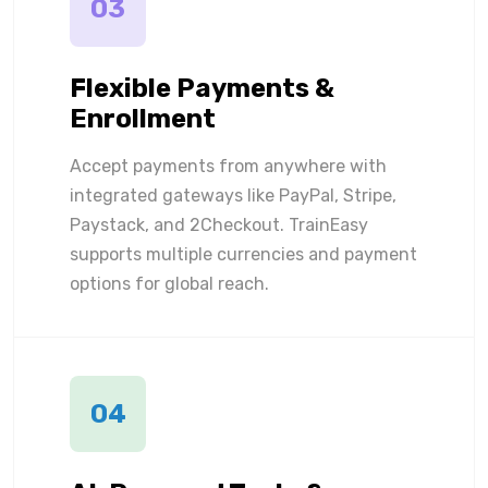
03
Flexible Payments &
Enrollment
Accept payments from anywhere with
integrated gateways like PayPal, Stripe,
Paystack, and 2Checkout. TrainEasy
supports multiple currencies and payment
options for global reach.
04