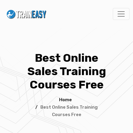
Best Online
Sales Training
Courses Free
Home
/
Best Online Sales Training
Courses Free