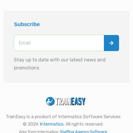
Subscribe
Stay up to date with our latest news and
promotions
TrainEasy is a product of Intermatics Software Services
© 2026
Intermatics
. All rights reserved.
Also from Intermatics:
Staffing Agency Software