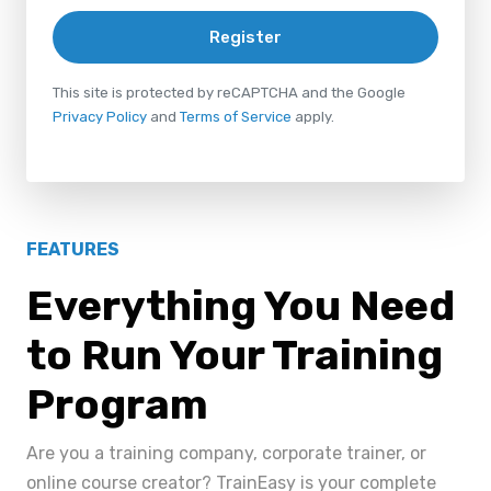
Register
This site is protected by reCAPTCHA and the Google
Privacy Policy
and
Terms of Service
apply.
FEATURES
Everything You Need
to Run Your Training
Program
Are you a training company, corporate trainer, or
online course creator? TrainEasy is your complete