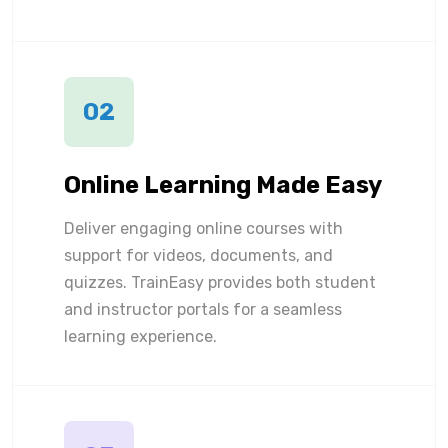
02
Online Learning Made Easy
Deliver engaging online courses with
support for videos, documents, and
quizzes. TrainEasy provides both student
and instructor portals for a seamless
learning experience.