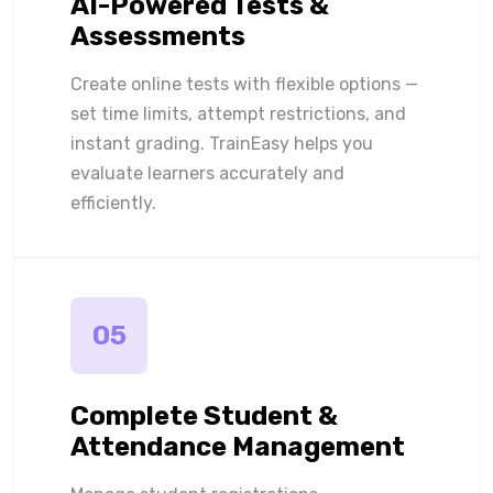
AI-Powered Tests &
Assessments
Create online tests with flexible options —
set time limits, attempt restrictions, and
instant grading. TrainEasy helps you
evaluate learners accurately and
efficiently.
05
Complete Student &
Attendance Management