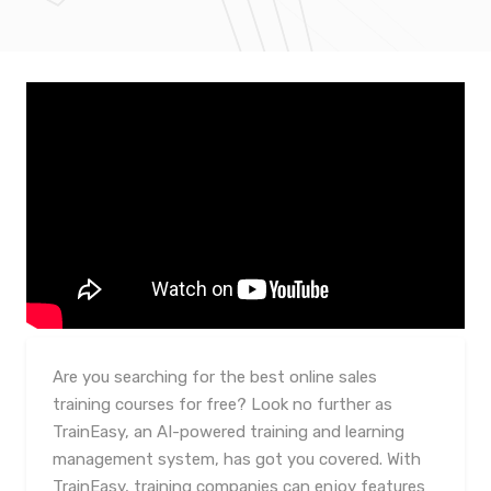
Are you searching for the best online sales
training courses for free? Look no further as
TrainEasy, an AI-powered training and learning
management system, has got you covered. With
TrainEasy, training companies can enjoy features