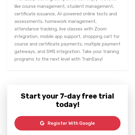
like course management, student management,
certificate issuance, AI-powered online tests and
assessments, homework management,
attendance tracking, live classes with Zoom
integration, mobile app support, shopping cart for
course and certificate payments, multiple payment
gateways, and SMS integration. Take your training
programs to the next level with TrainEasy!
Start your 7-day free trial
today!
Register With Google