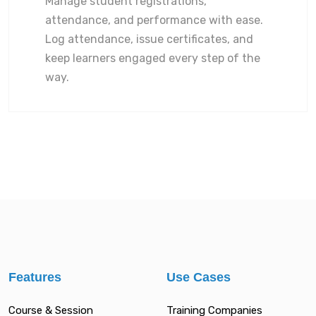
Manage student registrations,
attendance, and performance with ease.
Log attendance, issue certificates, and
keep learners engaged every step of the
way.
Features
Use Cases
Course & Session
Training Companies