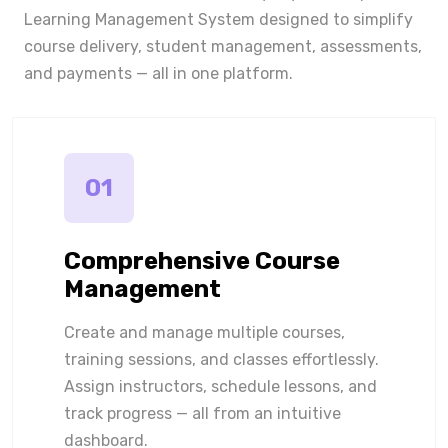
Learning Management System designed to simplify
course delivery, student management, assessments,
and payments — all in one platform.
01
Comprehensive Course
Management
Create and manage multiple courses,
training sessions, and classes effortlessly.
Assign instructors, schedule lessons, and
track progress — all from an intuitive
dashboard.