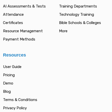
AI Assessments & Tests
Training Departments
Attendance
Technology Training
Certificates
Bible Schools & Colleges
Resource Management
More
Payment Methods
Resources
User Guide
Pricing
Demo
Blog
Terms & Conditions
Privacy Policy