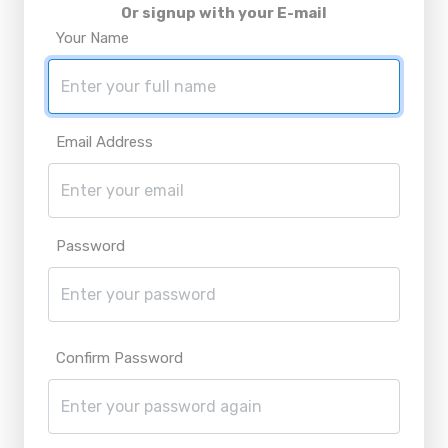
Or signup with your E-mail
Your Name
Email Address
Password
Confirm Password