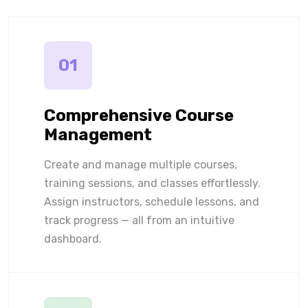
01
Comprehensive Course
Management
Create and manage multiple courses,
training sessions, and classes effortlessly.
Assign instructors, schedule lessons, and
track progress — all from an intuitive
dashboard.