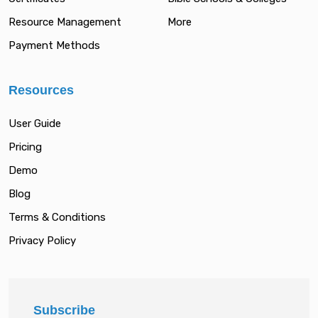
Resource Management
More
Payment Methods
Resources
User Guide
Pricing
Demo
Blog
Terms & Conditions
Privacy Policy
Subscribe