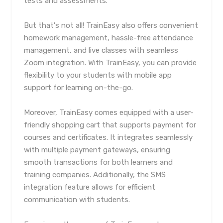
tests and assessments.
But that's not all! TrainEasy also offers convenient
homework management, hassle-free attendance
management, and live classes with seamless
Zoom integration. With TrainEasy, you can provide
flexibility to your students with mobile app
support for learning on-the-go.
Moreover, TrainEasy comes equipped with a user-
friendly shopping cart that supports payment for
courses and certificates. It integrates seamlessly
with multiple payment gateways, ensuring
smooth transactions for both learners and
training companies. Additionally, the SMS
integration feature allows for efficient
communication with students.