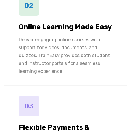
02
Online Learning Made Easy
Deliver engaging online courses with
support for videos, documents, and
quizzes. TrainEasy provides both student
and instructor portals for a seamless
learning experience.
03
Flexible Payments &