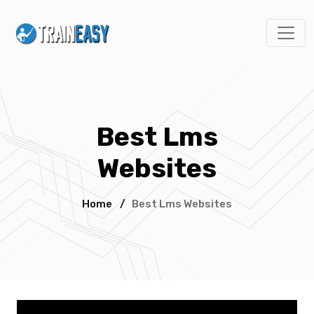
Best Lms
Websites
Home
/
Best Lms Websites