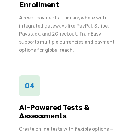
Enrollment
Accept payments from anywhere with
integrated gateways like PayPal, Stripe,
Paystack, and 2Checkout. TrainEasy
supports multiple currencies and payment
options for global reach.
04
AI-Powered Tests &
Assessments
Create online tests with flexible options —