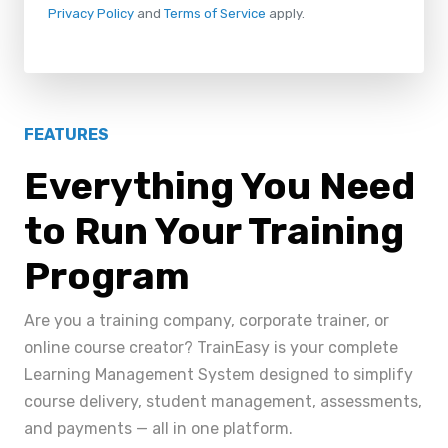
Privacy Policy
and
Terms of Service
apply.
FEATURES
Everything You Need
to Run Your Training
Program
Are you a training company, corporate trainer, or
online course creator? TrainEasy is your complete
Learning Management System designed to simplify
course delivery, student management, assessments,
and payments — all in one platform.