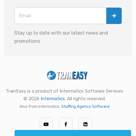
Stay up to date with our latest news and
promotions
TrainEasy is a product of Intermatics Software Services
© 2026
Intermatics
. All rights reserved.
Also from Intermatics:
Staffing Agency Software