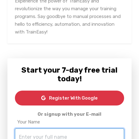
Experience the power of TrainEasy and
revolutionize the way you manage your training
programs. Say goodbye to manual processes and
hello to efficiency, automation, and innovation
with TrainEasy!
Start your 7-day free trial
today!
Register With Google
Or signup with your E-mail
Your Name