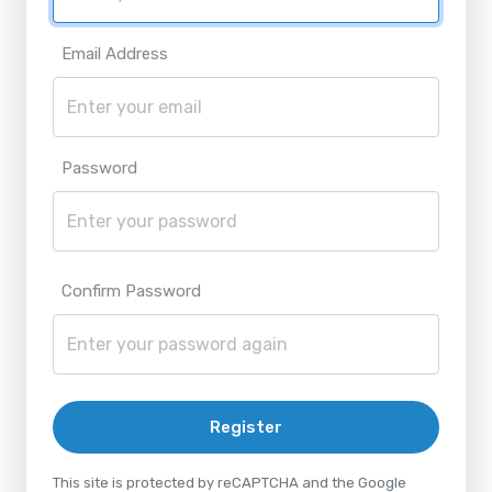
Email Address
Password
Confirm Password
Register
This site is protected by reCAPTCHA and the Google