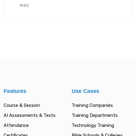
way.
Features
Use Cases
Course & Session
Training Companies
AI Assessments & Tests
Training Departments
Attendance
Technology Training
Certificates
Bible Schools & Colleges