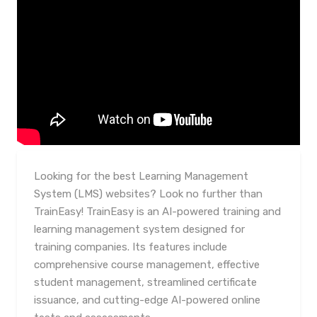
Looking for the best Learning Management
System (LMS) websites? Look no further than
TrainEasy! TrainEasy is an AI-powered training and
learning management system designed for
training companies. Its features include
comprehensive course management, effective
student management, streamlined certificate
issuance, and cutting-edge AI-powered online