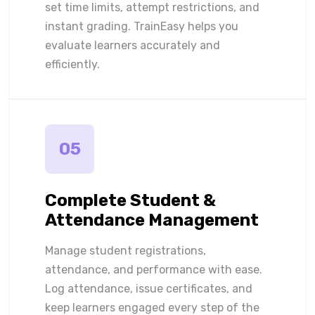
set time limits, attempt restrictions, and
instant grading. TrainEasy helps you
evaluate learners accurately and
efficiently.
05
Complete Student &
Attendance Management
Manage student registrations,
attendance, and performance with ease.
Log attendance, issue certificates, and
keep learners engaged every step of the