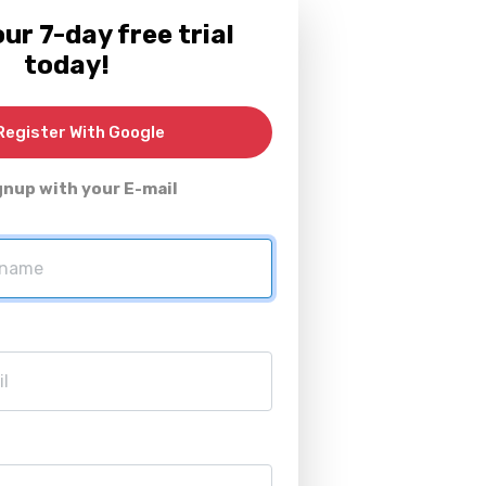
ur 7-day free trial
today!
egister With Google
gnup with your E-mail