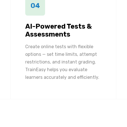
04
AI-Powered Tests &
Assessments
Create online tests with flexible
options — set time limits, attempt
restrictions, and instant grading.
TrainEasy helps you evaluate
learners accurately and efficiently.