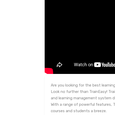
Are you looking for the best learn
Look no further than TrainEasy! Tra
and learning management system de
With a range of powerful features,
courses and students a breeze.