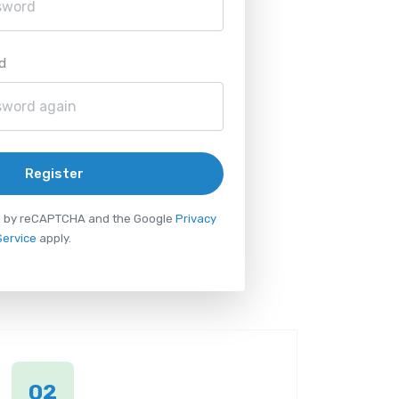
d
Register
ted by reCAPTCHA and the Google
Privacy
Service
apply.
02