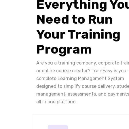
Everything Yo
Need to Run
Your Training
Program
Are you a training company, corporate trai
or online course creator? TrainEasy is your
complete Learning Management System
designed to simplify course delivery, stud
management, assessments, and payments
all in one platform.