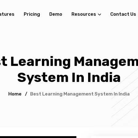
atures
Pricing
Demo
Resources
Contact Us
t Learning Manage
System In India
Home
/
Best Learning Management System In India