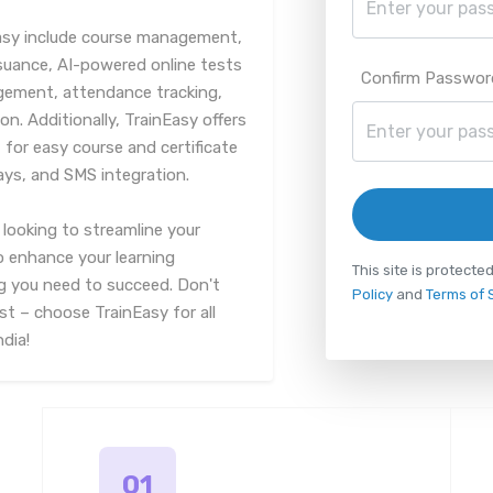
asy include course management,
suance, AI-powered online tests
Confirm Passwor
ment, attendance tracking,
on. Additionally, TrainEasy offers
for easy course and certificate
ys, and SMS integration.
looking to streamline your
to enhance your learning
This site is protec
g you need to succeed. Don't
Policy
and
Terms of 
st – choose TrainEasy for all
ndia!
01