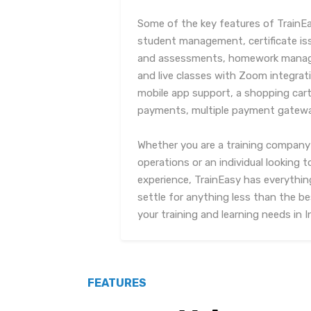
Some of the key features of TrainE
student management, certificate is
and assessments, homework manage
and live classes with Zoom integrati
mobile app support, a shopping cart 
payments, multiple payment gatewa
Whether you are a training company 
operations or an individual looking 
experience, TrainEasy has everythin
settle for anything less than the be
your training and learning needs in I
FEATURES