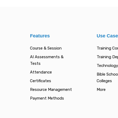
Features
Use Cas
Course & Session
Training C
AI Assessments &
Training D
Tests
Technology
Attendance
Bible Schoo
Certificates
Colleges
Resource Management
More
Payment Methods