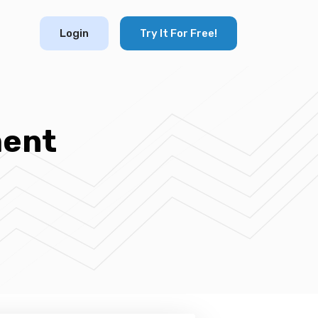
Login
Try It For Free!
ment