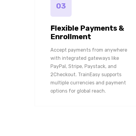
03
Flexible Payments &
Enrollment
Accept payments from anywhere
with integrated gateways like
PayPal, Stripe, Paystack, and
2Checkout. TrainEasy supports
multiple currencies and payment
options for global reach.