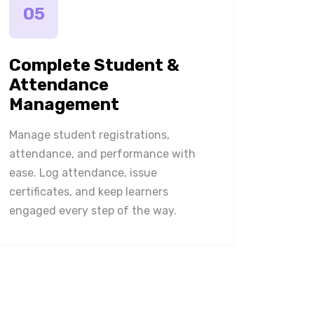
05
Complete Student &
Attendance
Management
Manage student registrations,
attendance, and performance with
ease. Log attendance, issue
certificates, and keep learners
engaged every step of the way.