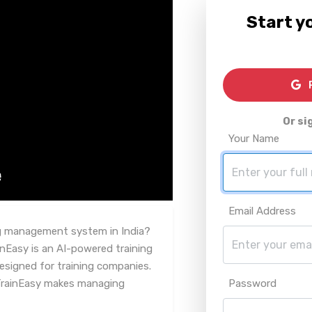
Start yo
R
Or si
Your Name
Email Address
ing management system in India?
inEasy is an AI-powered training
signed for training companies.
 TrainEasy makes managing
Password