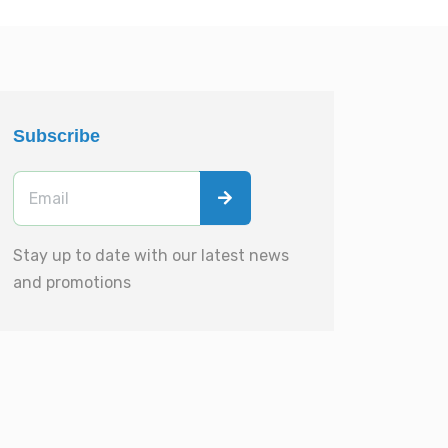
Subscribe
Stay up to date with our latest news
and promotions