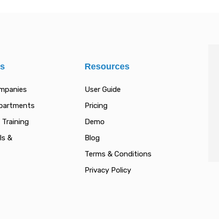
es
Resources
ompanies
User Guide
epartments
Pricing
 Training
Demo
ls &
Blog
Terms & Conditions
Privacy Policy