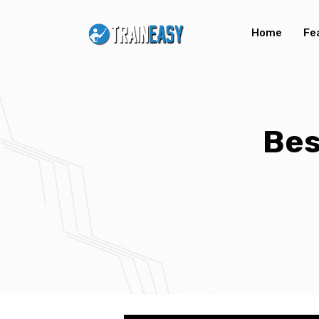
Home
Fe
Bes