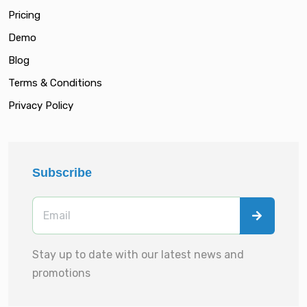
Pricing
Demo
Blog
Terms & Conditions
Privacy Policy
Subscribe
Stay up to date with our latest news and
promotions