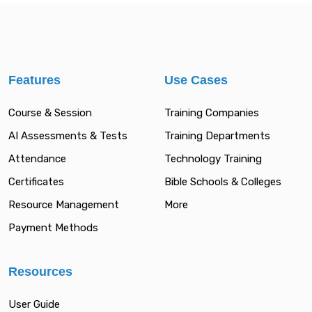
Features
Use Cases
Course & Session
Training Companies
AI Assessments & Tests
Training Departments
Attendance
Technology Training
Certificates
Bible Schools & Colleges
Resource Management
More
Payment Methods
Resources
User Guide