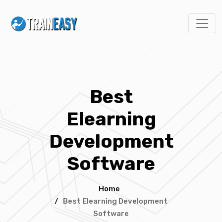
Best
Elearning
Development
Software
Home
/
Best Elearning Development
Software