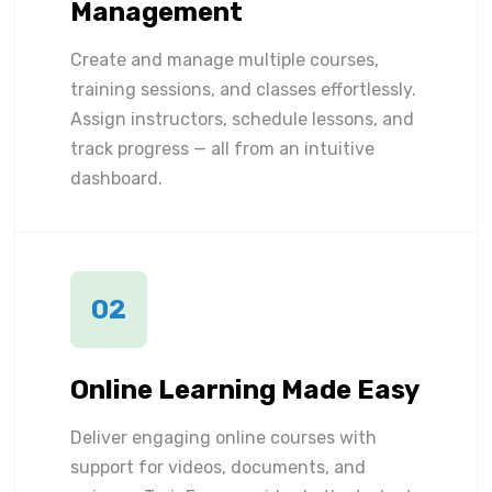
Management
Create and manage multiple courses,
training sessions, and classes effortlessly.
Assign instructors, schedule lessons, and
track progress — all from an intuitive
dashboard.
02
Online Learning Made Easy
Deliver engaging online courses with
support for videos, documents, and