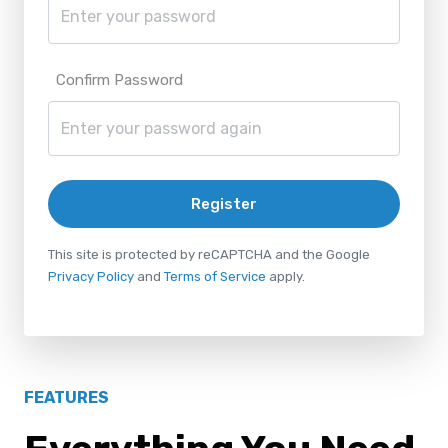
Confirm Password
Register
This site is protected by reCAPTCHA and the Google
Privacy Policy
and
Terms of Service
apply.
FEATURES