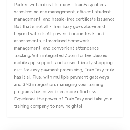
Packed with robust features, TrainEasy offers
seamless course management, efficient student
management, and hassle-free certificate issuance.
But that's not all - TrainEasy goes above and
beyond with its AI-powered online tests and
assessments, streamlined homework
management, and convenient attendance
tracking. With integrated Zoom for live classes,
mobile app support, and a user-friendly shopping
cart for easy payment processing, TrainEasy truly
has it all. Plus, with multiple payment gateways
and SMS integration, managing your training
programs has never been more effortless.
Experience the power of TrainEasy and take your
training company to new heights!