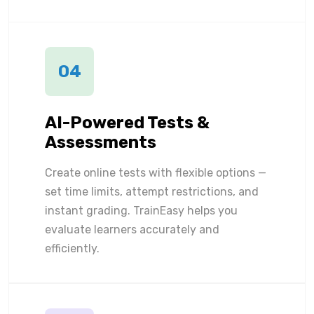
04
AI-Powered Tests &
Assessments
Create online tests with flexible options —
set time limits, attempt restrictions, and
instant grading. TrainEasy helps you
evaluate learners accurately and
efficiently.