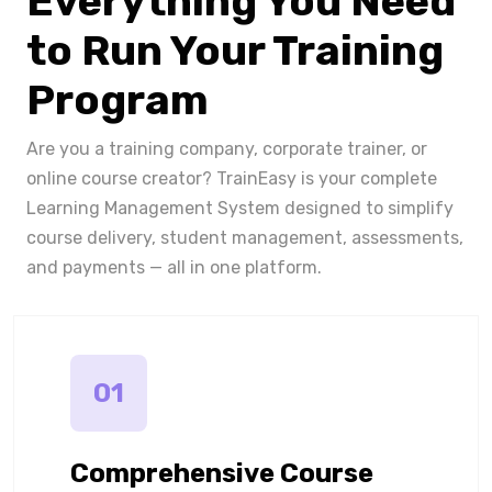
Everything You Need
to Run Your Training
Program
Are you a training company, corporate trainer, or
online course creator? TrainEasy is your complete
Learning Management System designed to simplify
course delivery, student management, assessments,
and payments — all in one platform.
01
Comprehensive Course