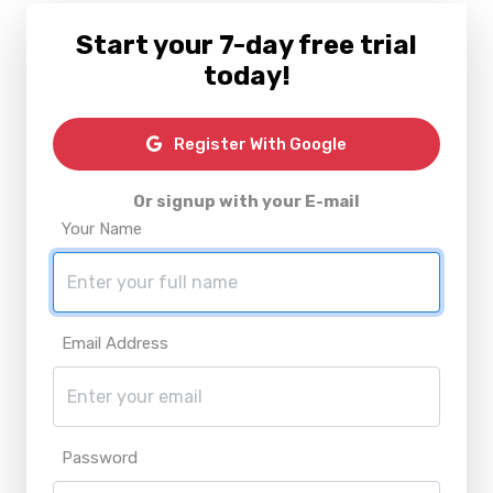
Start your 7-day free trial
today!
Register With Google
Or signup with your E-mail
Your Name
Email Address
Password