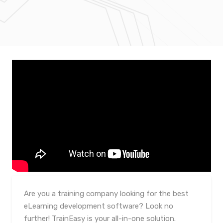
Are you a training company looking for the best
eLearning development software? Look no
further! TrainEasy is your all-in-one solution.