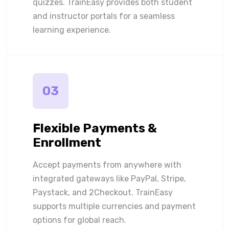
quizzes. TrainEasy provides both student
and instructor portals for a seamless
learning experience.
03
Flexible Payments &
Enrollment
Accept payments from anywhere with
integrated gateways like PayPal, Stripe,
Paystack, and 2Checkout. TrainEasy
supports multiple currencies and payment
options for global reach.