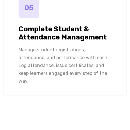
05
Complete Student &
Attendance Management
Manage student registrations,
attendance, and performance with ease.
Log attendance, issue certificates, and
keep learners engaged every step of the
way.