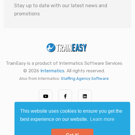
Stay up to date with our latest news and
promotions
TrainEasy is a product of Intermatics Software Services
© 2026
Intermatics
. All rights reserved.
Also from Intermatics:
Staffing Agency Software
This website uses cookies to ensure you get the
best experience on our website.
Learn more
Got it!