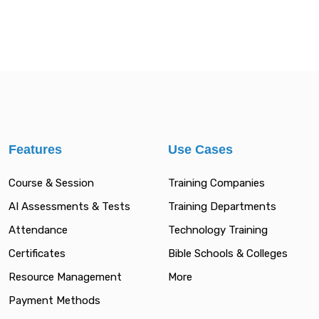
Features
Use Cases
Course & Session
Training Companies
AI Assessments & Tests
Training Departments
Attendance
Technology Training
Certificates
Bible Schools & Colleges
Resource Management
More
Payment Methods