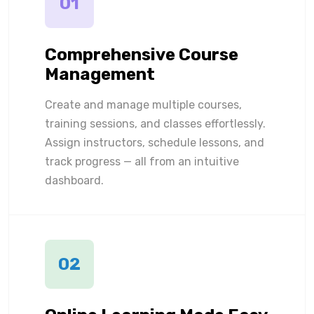
01
Comprehensive Course
Management
Create and manage multiple courses,
training sessions, and classes effortlessly.
Assign instructors, schedule lessons, and
track progress — all from an intuitive
dashboard.
02