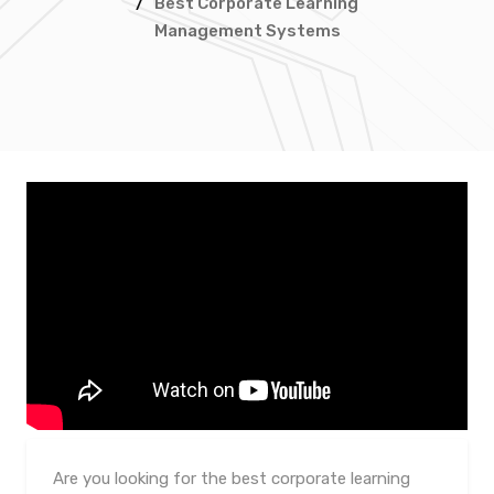
/
Best Corporate Learning
Management Systems
Are you looking for the best corporate learning