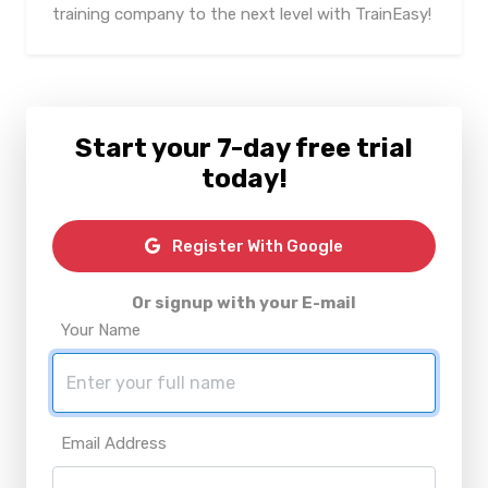
training company to the next level with TrainEasy!
Start your 7-day free trial
today!
Register With Google
Or signup with your E-mail
Your Name
Email Address