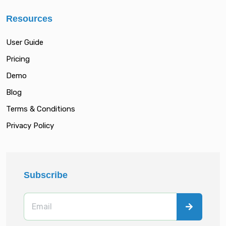
Resources
User Guide
Pricing
Demo
Blog
Terms & Conditions
Privacy Policy
Subscribe