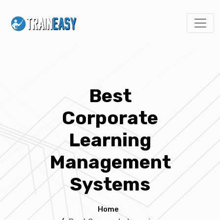
Best
Corporate
Learning
Management
Systems
Home