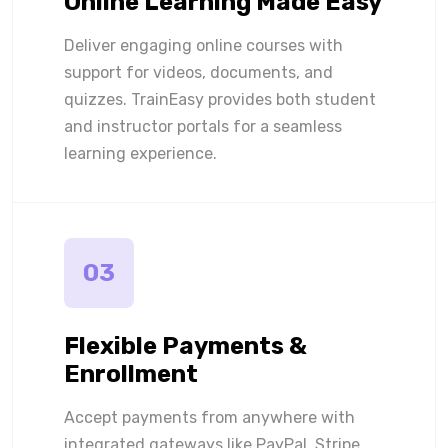
Online Learning Made Easy
Deliver engaging online courses with
support for videos, documents, and
quizzes. TrainEasy provides both student
and instructor portals for a seamless
learning experience.
03
Flexible Payments &
Enrollment
Accept payments from anywhere with
integrated gateways like PayPal, Stripe,