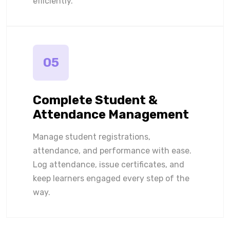
efficiently.
05
Complete Student &
Attendance Management
Manage student registrations,
attendance, and performance with ease.
Log attendance, issue certificates, and
keep learners engaged every step of the
way.