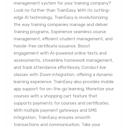
management system for your training company?
Look no further than TrainEasy. With its cutting-
edge AI technology, TrainEasy is revolutionizing
the way training companies manage and deliver
training programs. Experience seamless course
management, efficient student management, and
hassle-free certificate issuance. Boost
engagement with AI-powered online tests and
assessments, streamline homework management,
and track attendance effortlessly. Conduct live
classes with Zoom integration, offering a dynamic
learning experience. TrainEasy also provides mobile
app support for on-the-go learning. Monetize your
courses with a shopping cart feature that
supports payments for courses and certificates.
With multiple payment gateways and SMS
integration, TrainEasy ensures smooth
transactions and communication. Take your