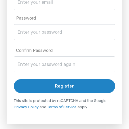
Password
Confirm Password
Register
This site is protected by reCAPTCHA and the Google
Privacy Policy
and
Terms of Service
apply.