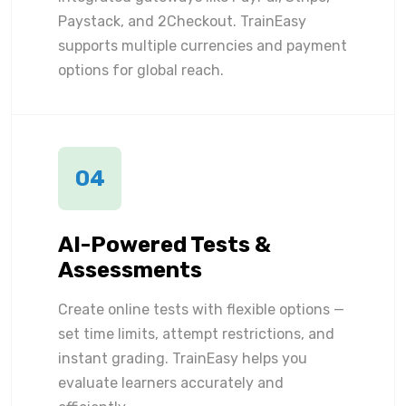
Paystack, and 2Checkout. TrainEasy
supports multiple currencies and payment
options for global reach.
04
AI-Powered Tests &
Assessments
Create online tests with flexible options —
set time limits, attempt restrictions, and
instant grading. TrainEasy helps you
evaluate learners accurately and