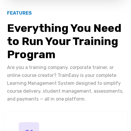
FEATURES
Everything You Need
to Run Your Training
Program
Are you a training company, corporate trainer, or
online course creator? TrainEasy is your complete
Learning Management System designed to simplify
course delivery, student management, assessments,
and payments — all in one platform.