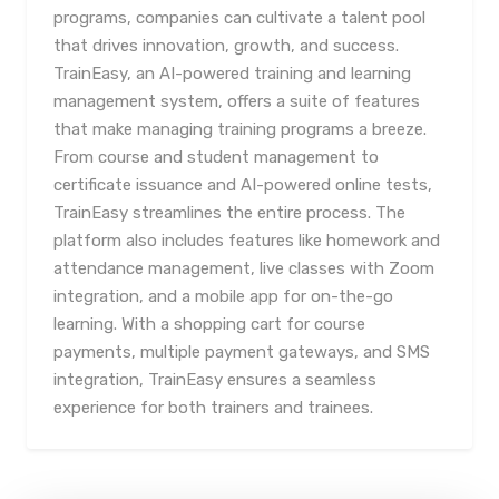
programs, companies can cultivate a talent pool
that drives innovation, growth, and success.
TrainEasy, an AI-powered training and learning
management system, offers a suite of features
that make managing training programs a breeze.
From course and student management to
certificate issuance and AI-powered online tests,
TrainEasy streamlines the entire process. The
platform also includes features like homework and
attendance management, live classes with Zoom
integration, and a mobile app for on-the-go
learning. With a shopping cart for course
payments, multiple payment gateways, and SMS
integration, TrainEasy ensures a seamless
experience for both trainers and trainees.