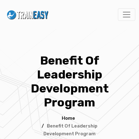
Benefit Of
Leadership
Development
Program
Home
/
Benefit Of Leadership
Development Program