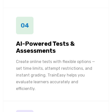
04
AI-Powered Tests &
Assessments
Create online tests with flexible options —
set time limits, attempt restrictions, and
instant grading. TrainEasy helps you
evaluate learners accurately and
efficiently.