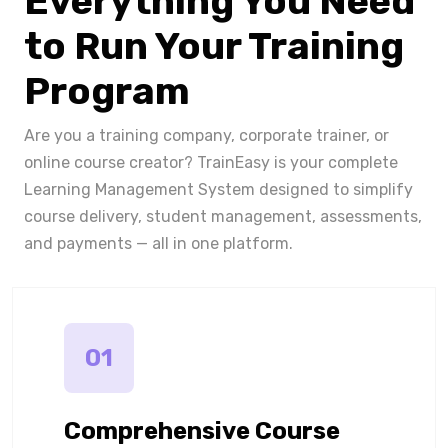
Everything You Need
to Run Your Training
Program
Are you a training company, corporate trainer, or
online course creator? TrainEasy is your complete
Learning Management System designed to simplify
course delivery, student management, assessments,
and payments — all in one platform.
01
Comprehensive Course