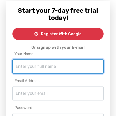
Start your 7-day free trial
today!
Register With Google
Or signup with your E-mail
Your Name
Email Address
Password