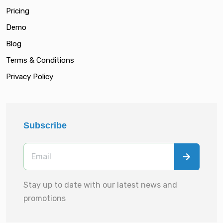
Pricing
Demo
Blog
Terms & Conditions
Privacy Policy
Subscribe
Stay up to date with our latest news and
promotions