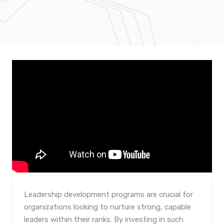
Leadership development programs are crucial for
organizations looking to nurture strong, capable
leaders within their ranks. By investing in such