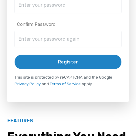
Confirm Password
Register
This site is protected by reCAPTCHA and the Google
Privacy Policy
and
Terms of Service
apply.
FEATURES