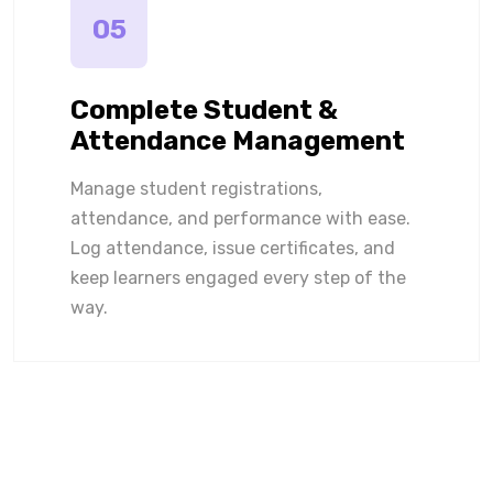
05
Complete Student &
Attendance Management
Manage student registrations,
attendance, and performance with ease.
Log attendance, issue certificates, and
keep learners engaged every step of the
way.