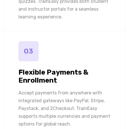
quizzes. TrainEasy provides both student
and instructor portals for a seamless
learning experience.
03
Flexible Payments &
Enrollment
Accept payments from anywhere with
integrated gateways like PayPal, Stripe,
Paystack, and 2Checkout. TrainEasy
supports multiple currencies and payment
options for global reach.