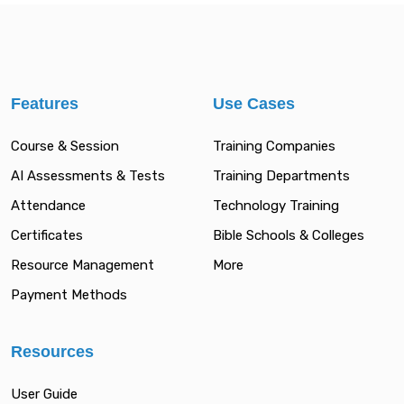
Features
Use Cases
Course & Session
Training Companies
AI Assessments & Tests
Training Departments
Attendance
Technology Training
Certificates
Bible Schools & Colleges
Resource Management
More
Payment Methods
Resources
User Guide