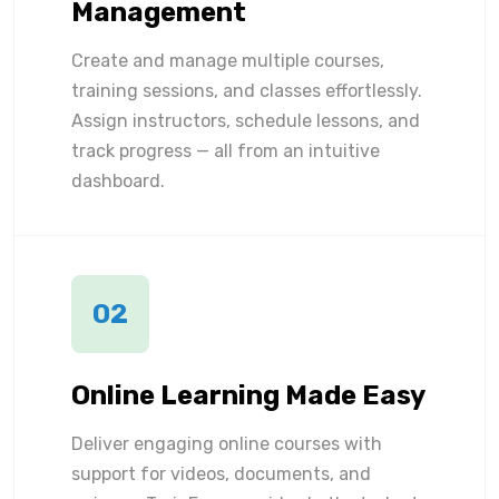
Management
Create and manage multiple courses,
training sessions, and classes effortlessly.
Assign instructors, schedule lessons, and
track progress — all from an intuitive
dashboard.
02
Online Learning Made Easy
Deliver engaging online courses with
support for videos, documents, and