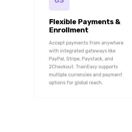
03
Flexible Payments &
Enrollment
Accept payments from anywhere
with integrated gateways like
PayPal, Stripe, Paystack, and
2Checkout. TrainEasy supports
multiple currencies and payment
options for global reach.