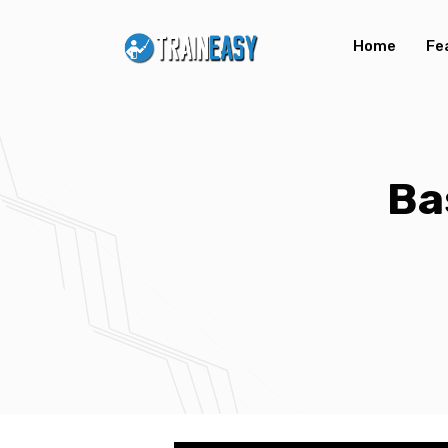
Home
Fe
Ba