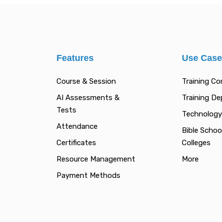
Features
Use Cas
Course & Session
Training C
AI Assessments &
Training D
Tests
Technology
Attendance
Bible Schoo
Certificates
Colleges
Resource Management
More
Payment Methods