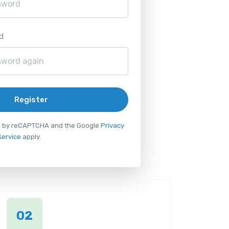
d
Register
ted by reCAPTCHA and the Google
Privacy
Service
apply.
02