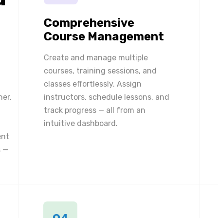
Comprehensive
Course Management
Create and manage multiple
courses, training sessions, and
classes effortlessly. Assign
ner,
instructors, schedule lessons, and
track progress — all from an
intuitive dashboard.
ent
 —