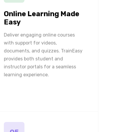
Online Learning Made
Easy
Deliver engaging online courses
with support for videos,
documents, and quizzes. TrainEasy
provides both student and
instructor portals for a seamless
learning experience.