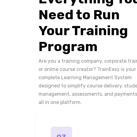
Need to Run
Your Training
Program
Are you a training company, corporate trai
or online course creator? TrainEasy is your
complete Learning Management System
designed to simplify course delivery, stud
management, assessments, and payments
all in one platform.