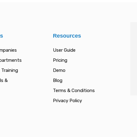
es
Resources
ompanies
User Guide
epartments
Pricing
 Training
Demo
ls &
Blog
Terms & Conditions
Privacy Policy