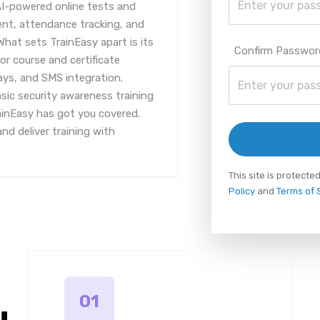
AI-powered online tests and
, attendance tracking, and
What sets TrainEasy apart is its
Confirm Passwor
or course and certificate
ys, and SMS integration.
sic security awareness training
rainEasy has got you covered.
d deliver training with
This site is protec
Policy
and
Terms of 
01
u