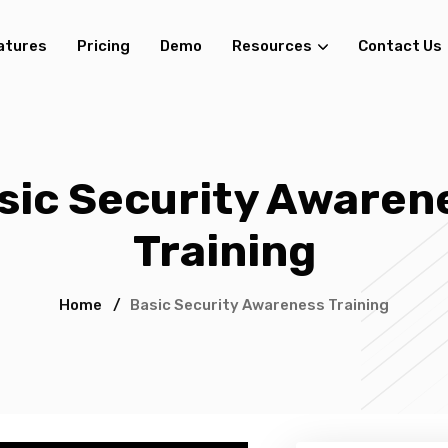
atures
Pricing
Demo
Resources
Contact Us
sic Security Awaren
Training
Home
/
Basic Security Awareness Training