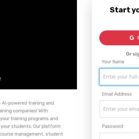
Start yo
R
Or si
Your Name
Email Address
e AI-powered training and
ining companies! With
 your training programs and
 your students. Our platform
Password
ng course management, student