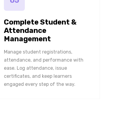
05
Complete Student &
Attendance
Management
Manage student registrations,
attendance, and performance with
ease. Log attendance, issue
certificates, and keep learners
engaged every step of the way.