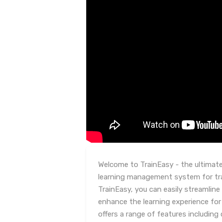
Welcome to TrainEasy - the ultimat
learning management system for tra
TrainEasy, you can easily streamline
enhance the learning experience for
offers a range of features includi