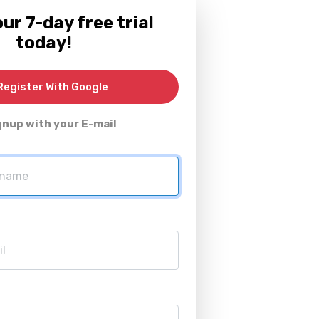
ur 7-day free trial
today!
egister With Google
gnup with your E-mail