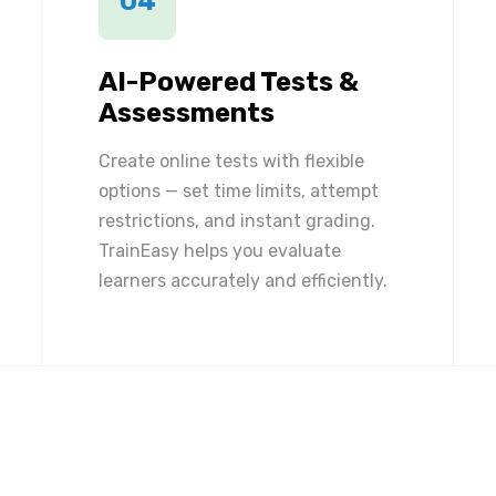
04
AI-Powered Tests &
Assessments
Create online tests with flexible
options — set time limits, attempt
restrictions, and instant grading.
TrainEasy helps you evaluate
learners accurately and efficiently.