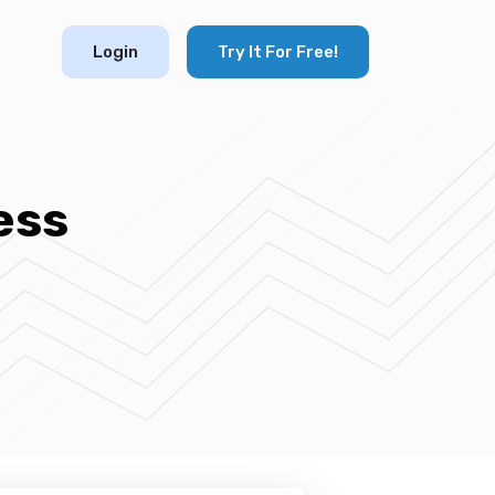
Login
Try It For Free!
ess