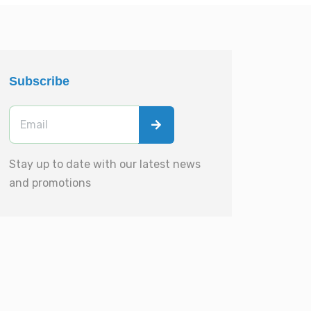
Subscribe
Stay up to date with our latest news
and promotions