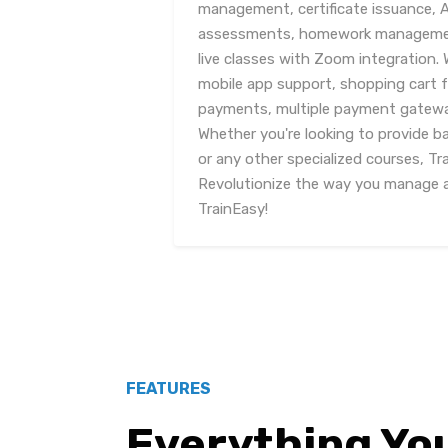
management, certificate issuance, 
assessments, homework management
live classes with Zoom integration. 
mobile app support, shopping cart f
payments, multiple payment gatewa
Whether you're looking to provide ba
or any other specialized courses, T
Revolutionize the way you manage an
TrainEasy!
FEATURES
Everything Yo