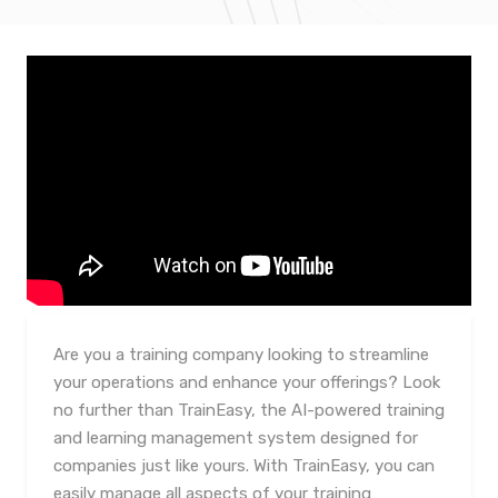
Are you a training company looking to streamline
your operations and enhance your offerings? Look
no further than TrainEasy, the AI-powered training
and learning management system designed for
companies just like yours. With TrainEasy, you can
easily manage all aspects of your training