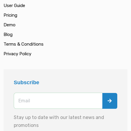
User Guide
Pricing
Demo
Blog
Terms & Conditions
Privacy Policy
Subscribe
Stay up to date with our latest news and
promotions