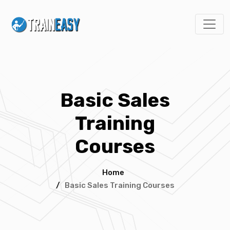
Basic Sales
Training
Courses
Home
/
Basic Sales Training Courses