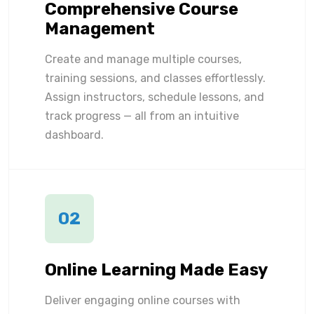
Comprehensive Course
Management
Create and manage multiple courses,
training sessions, and classes effortlessly.
Assign instructors, schedule lessons, and
track progress — all from an intuitive
dashboard.
02
Online Learning Made Easy
Deliver engaging online courses with