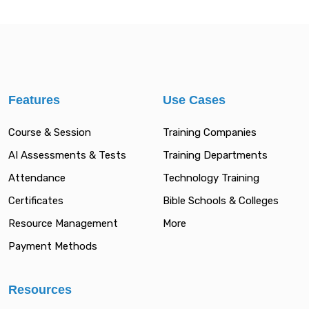
Features
Use Cases
Course & Session
Training Companies
AI Assessments & Tests
Training Departments
Attendance
Technology Training
Certificates
Bible Schools & Colleges
Resource Management
More
Payment Methods
Resources