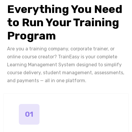
Everything You Need
to Run Your Training
Program
Are you a training company, corporate trainer, or
online course creator? TrainEasy is your complete
Learning Management System designed to simplify
course delivery, student management, assessments,
and payments — all in one platform.
01