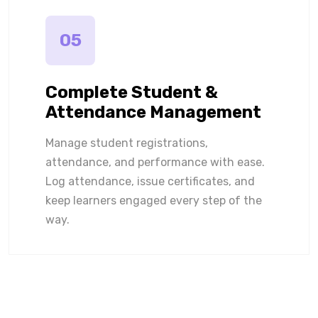
05
Complete Student &
Attendance Management
Manage student registrations,
attendance, and performance with ease.
Log attendance, issue certificates, and
keep learners engaged every step of the
way.