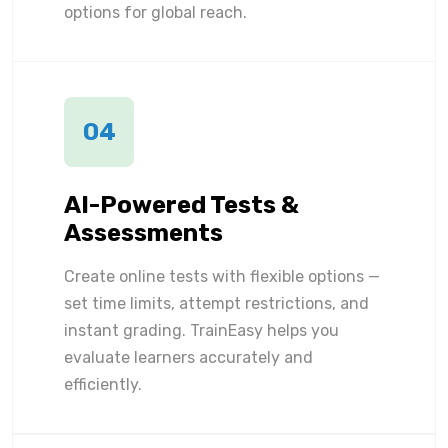
options for global reach.
04
AI-Powered Tests &
Assessments
Create online tests with flexible options —
set time limits, attempt restrictions, and
instant grading. TrainEasy helps you
evaluate learners accurately and
efficiently.