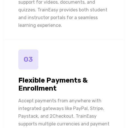
support for videos, documents, and
quizzes. TrainEasy provides both student
and instructor portals for a seamless
learning experience.
03
Flexible Payments &
Enrollment
Accept payments from anywhere with
integrated gateways like PayPal, Stripe,
Paystack, and 2Checkout. TrainEasy
supports multiple currencies and payment