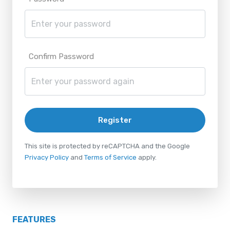
Confirm Password
Register
This site is protected by reCAPTCHA and the Google
Privacy Policy
and
Terms of Service
apply.
FEATURES