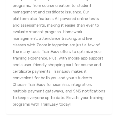
programs, from course creation to student
management and certificate issuance. Our
platform also features AI-powered online tests
and assessments, making it easier than ever to
evaluate student progress. Homework
management, attendance tracking, and live
classes with Zoom integration are just a few of
the many tools TrainEasy offers to optimize your
training experience. Plus, with mobile app support
and a user-friendly shopping cart for course and
certificate payments, TrainEasy makes it
convenient for both you and your students.
Choose TrainEasy for seamless integration,
multiple payment gateways, and SMS notifications
to keep everyone up to date. Elevate your training
programs with TrainEasy today!