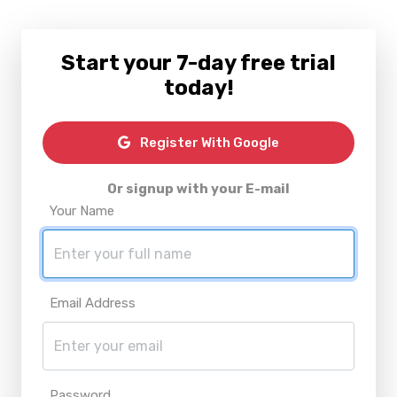
Start your 7-day free trial
today!
Register With Google
Or signup with your E-mail
Your Name
Email Address
Password