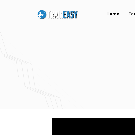
Home
Fe