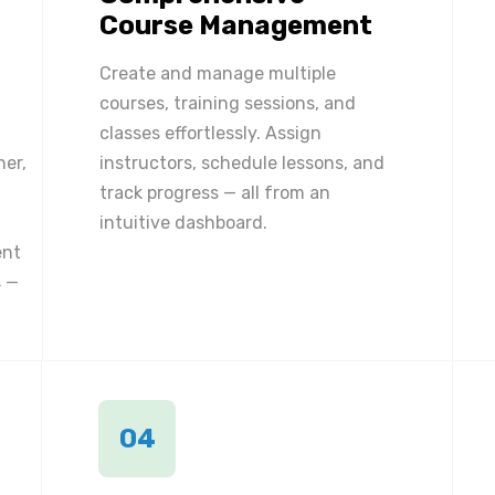
Course Management
Create and manage multiple
courses, training sessions, and
classes effortlessly. Assign
ner,
instructors, schedule lessons, and
track progress — all from an
intuitive dashboard.
ent
 —
04