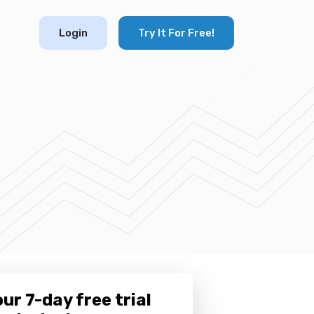
Login
Try It For Free!
ur 7-day free trial