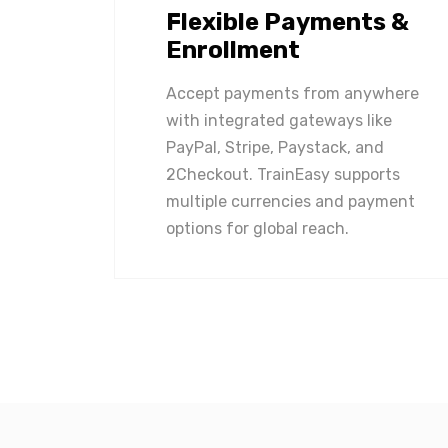
Flexible Payments &
Enrollment
Accept payments from anywhere
with integrated gateways like
PayPal, Stripe, Paystack, and
2Checkout. TrainEasy supports
multiple currencies and payment
options for global reach.