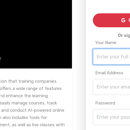
R
Or si
Your Name
Email Address
tion that training companies
offers a wide range of features
and enhance the learning
 easily manage courses, track
Password
s, and conduct AI-powered online
also includes tools for
t, as well as live classes with