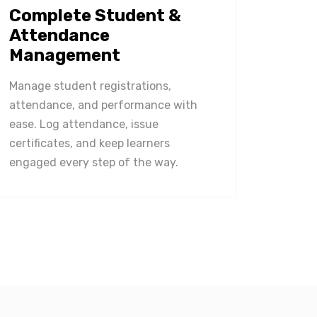
Complete Student &
Attendance
Management
Manage student registrations,
attendance, and performance with
ease. Log attendance, issue
certificates, and keep learners
engaged every step of the way.