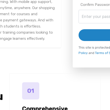
rning. With mobile app support,
Confirm Passwor
anytime, anywhere. Our shopping
ayment for courses and
iple payment gateways. And with
 students is effortless.
or training companies looking to
ngage learners effectively.
This site is protec
Policy
and
Terms of 
01
u
Comprehensive