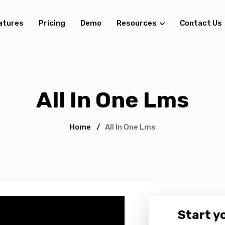
atures
Pricing
Demo
Resources
Contact Us
All In One Lms
Home
/
All In One Lms
Start yo