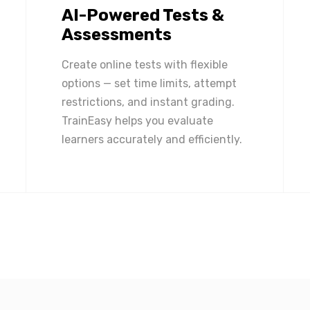
AI-Powered Tests &
Assessments
Create online tests with flexible
options — set time limits, attempt
restrictions, and instant grading.
TrainEasy helps you evaluate
learners accurately and efficiently.