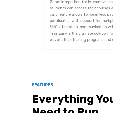
Zoom integration for interactive lea
students can access their courses 
cart feature allows for seamless p
certificates, with support for mult
SMS integration, communication with
TrainEasy is the ultimate solution f
elevate their training programs and e
FEATURES
Everything Yo
Need to Run