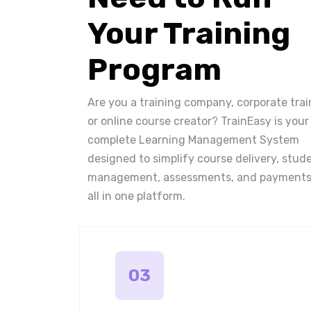
Your Training
Program
Are you a training company, corporate trai
or online course creator? TrainEasy is your
complete Learning Management System
designed to simplify course delivery, stud
management, assessments, and payments
all in one platform.
03