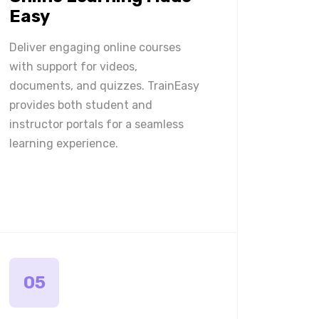
Easy
Deliver engaging online courses
with support for videos,
documents, and quizzes. TrainEasy
provides both student and
instructor portals for a seamless
learning experience.
05