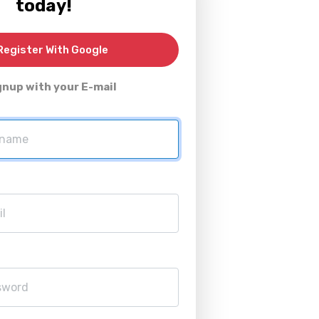
today!
egister With Google
gnup with your E-mail