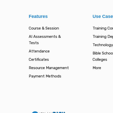
Features
Use Cas
Course & Session
Training C
AI Assessments &
Training D
Tests
Technology
Attendance
Bible Schoo
Certificates
Colleges
Resource Management
More
Payment Methods