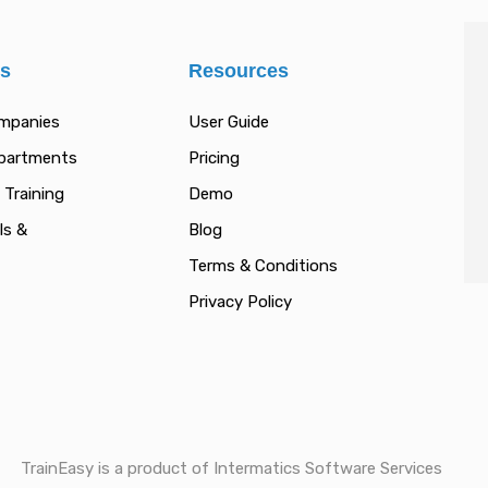
es
Resources
ompanies
User Guide
epartments
Pricing
 Training
Demo
ls &
Blog
Terms & Conditions
Privacy Policy
TrainEasy is a product of Intermatics Software Services