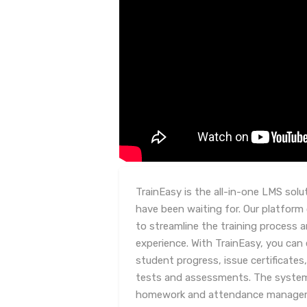
TrainEasy is the all-in-one LMS solu
have been waiting for. Our platform 
to streamline the training process 
experience. With TrainEasy, you can
student progress, issue certificate
tests and assessments. The system 
homework and attendance managemen