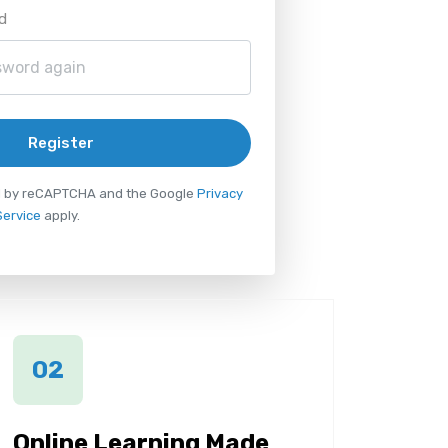
d
Register
ted by reCAPTCHA and the Google
Privacy
Service
apply.
02
Online Learning Made