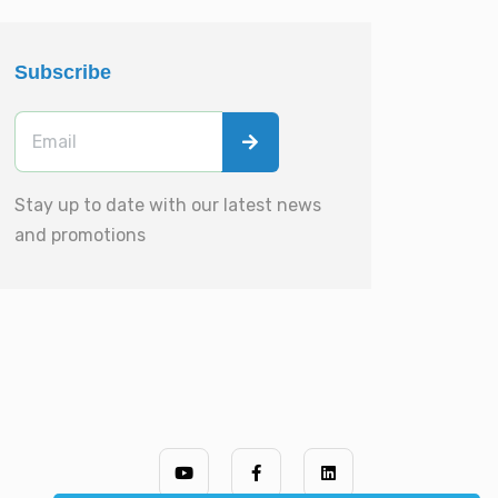
Subscribe
Stay up to date with our latest news
and promotions