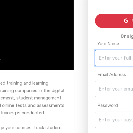
R
Or si
Your Name
Email Address
d training and learning
ining companies in the digital
nagement, student management,
d online tests and assessments,
Password
 training is conducted.
ge your courses, track student