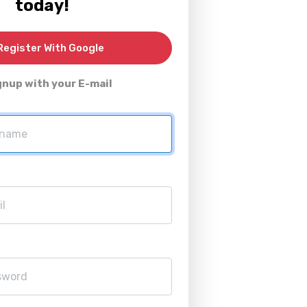
today!
egister With Google
gnup with your E-mail