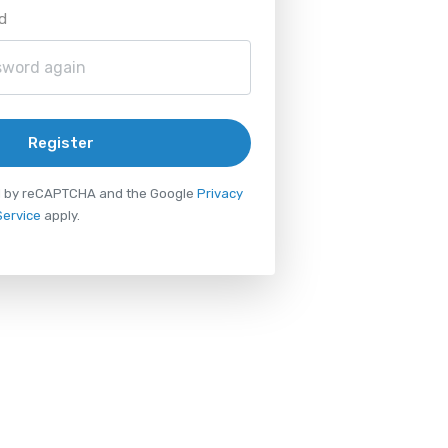
d
Register
ted by reCAPTCHA and the Google
Privacy
Service
apply.