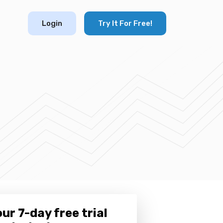
Login
Try It For Free!
ur 7-day free trial