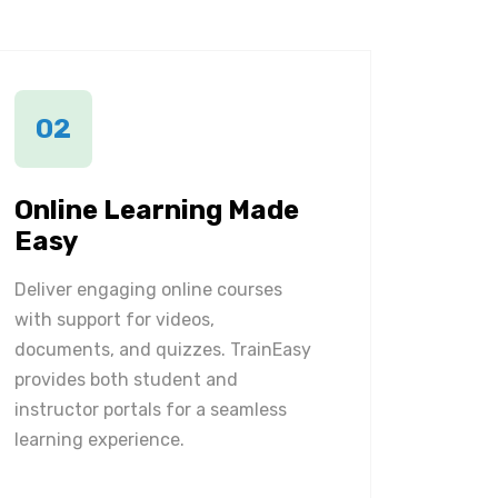
02
Online Learning Made
Easy
Deliver engaging online courses
with support for videos,
documents, and quizzes. TrainEasy
provides both student and
instructor portals for a seamless
learning experience.