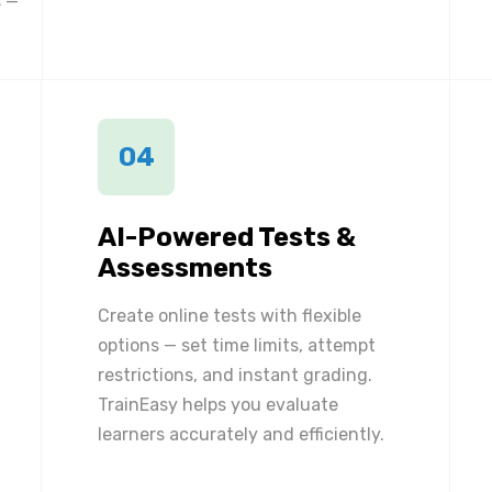
 —
04
AI-Powered Tests &
Assessments
Create online tests with flexible
options — set time limits, attempt
restrictions, and instant grading.
TrainEasy helps you evaluate
learners accurately and efficiently.