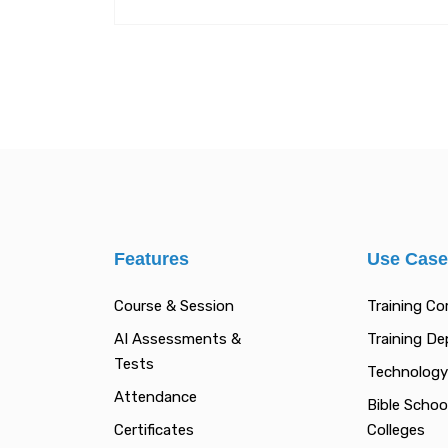
Features
Use Cas
Course & Session
Training C
AI Assessments &
Training D
Tests
Technology
Attendance
Bible Schoo
Certificates
Colleges