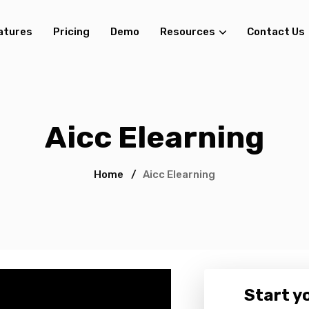
atures
Pricing
Demo
Resources
Contact Us
Aicc Elearning
Home
/
Aicc Elearning
Start yo