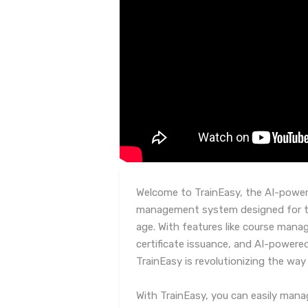
Welcome to TrainEasy, the AI-powere
management system designed for tra
age. With features like course ma
certificate issuance, and AI-powere
TrainEasy is revolutionizing the way
With TrainEasy, you can easily mana