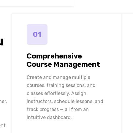
01
u
Comprehensive
Course Management
Create and manage multiple
courses, training sessions, and
classes effortlessly. Assign
ner,
instructors, schedule lessons, and
track progress — all from an
intuitive dashboard.
ent