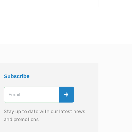
Subscribe
Stay up to date with our latest news
and promotions