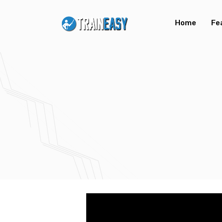
Home
Fe