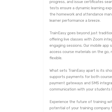
progress, and issue certificates sea
tests ensure a dynamic learning exp
the homework and attendance mana
learner performance a breeze.
TrainEasy goes beyond just traditio
offering live classes with Zoom inte
engaging sessions. Our mobile app 
access course materials on the go, 
flexible.
What sets TrainEasy apart is its sho
supports payments for both courses 
payment gateways and SMS integra
communication with your students h
Experience the future of training wi
potential of your training company 