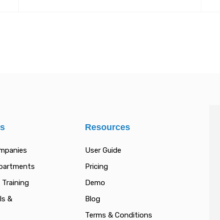
es
Resources
ompanies
User Guide
epartments
Pricing
 Training
Demo
ls &
Blog
Terms & Conditions