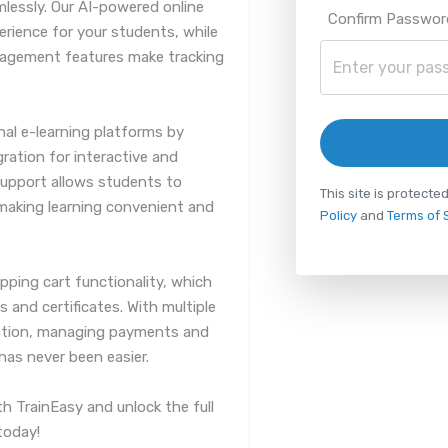
mlessly. Our AI-powered online
Confirm Passwor
erience for your students, while
gement features make tracking
nal e-learning platforms by
gration for interactive and
support allows students to
This site is protec
making learning convenient and
Policy
and
Terms of 
pping cart functionality, which
and certificates. With multiple
tion, managing payments and
as never been easier.
th TrainEasy and unlock the full
today!