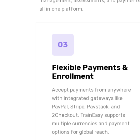
management, assessments, and payments
all in one platform.
03
Flexible Payments &
Enrollment
Accept payments from anywhere
with integrated gateways like
PayPal, Stripe, Paystack, and
2Checkout. TrainEasy supports
multiple currencies and payment
options for global reach.