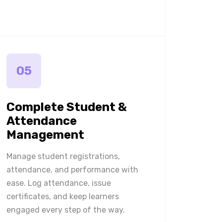
05
Complete Student &
Attendance
Management
Manage student registrations,
attendance, and performance with
ease. Log attendance, issue
certificates, and keep learners
engaged every step of the way.