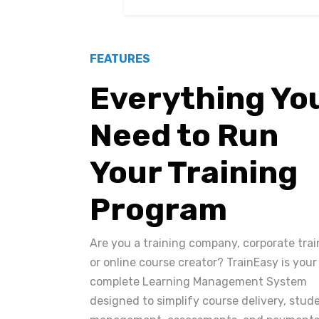
FEATURES
Everything Yo
Need to Run
Your Training
Program
Are you a training company, corporate trai
or online course creator? TrainEasy is your
complete Learning Management System
designed to simplify course delivery, stud