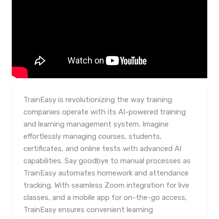
TrainEasy is revolutionizing the way training
companies operate with its AI-powered training
and learning management system. Imagine
effortlessly managing courses, students,
certificates, and online tests with advanced AI
capabilities. Say goodbye to manual processes as
TrainEasy automates homework and attendance
tracking. With seamless Zoom integration for live
classes, and a mobile app for on-the-go access,
TrainEasy ensures convenient learning