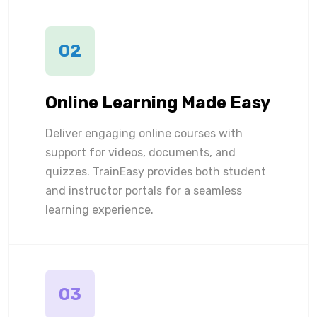
02
Online Learning Made Easy
Deliver engaging online courses with
support for videos, documents, and
quizzes. TrainEasy provides both student
and instructor portals for a seamless
learning experience.
03