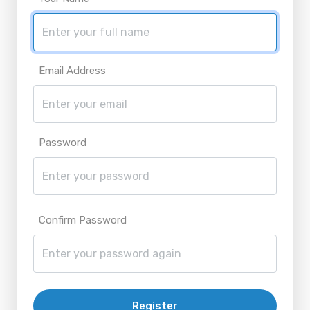
Email Address
Password
Confirm Password
Register