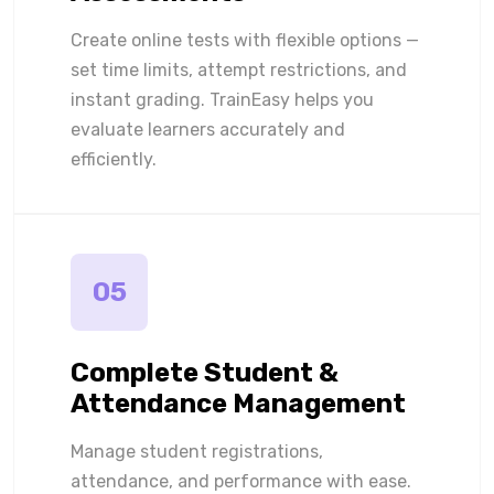
Create online tests with flexible options —
set time limits, attempt restrictions, and
instant grading. TrainEasy helps you
evaluate learners accurately and
efficiently.
05
Complete Student &
Attendance Management
Manage student registrations,
attendance, and performance with ease.