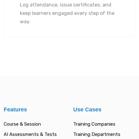
Log attendance, issue certificates, and
keep learners engaged every step of the
way.
Features
Use Cases
Course & Session
Training Companies
AI Assessments & Tests
Training Departments