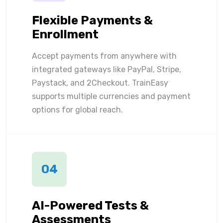
Flexible Payments &
Enrollment
Accept payments from anywhere with
integrated gateways like PayPal, Stripe,
Paystack, and 2Checkout. TrainEasy
supports multiple currencies and payment
options for global reach.
04
AI-Powered Tests &
Assessments