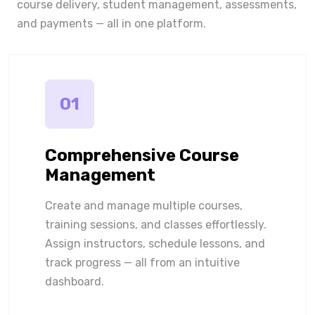
course delivery, student management, assessments,
and payments — all in one platform.
01
Comprehensive Course
Management
Create and manage multiple courses,
training sessions, and classes effortlessly.
Assign instructors, schedule lessons, and
track progress — all from an intuitive
dashboard.