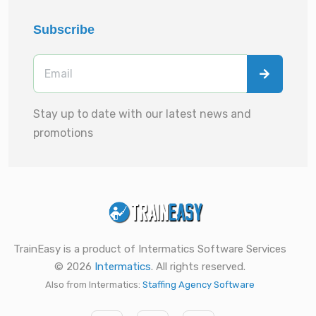
Subscribe
Stay up to date with our latest news and
promotions
TrainEasy is a product of Intermatics Software Services
© 2026
Intermatics
. All rights reserved.
Also from Intermatics:
Staffing Agency Software