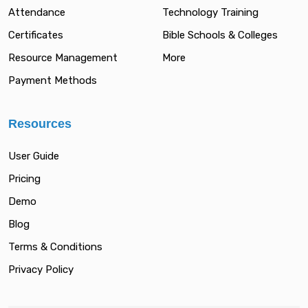
Attendance
Technology Training
Certificates
Bible Schools & Colleges
Resource Management
More
Payment Methods
Resources
User Guide
Pricing
Demo
Blog
Terms & Conditions
Privacy Policy