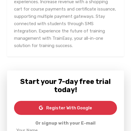
experiences. Increase revenue with a shopping
cart for course payments and certificate issuance,
supporting multiple payment gateways. Stay
connected with students through SMS
integration. Experience the future of training
management with TrainEasy, your all-in-one
solution for training success.
Start your 7-day free trial
today!
Register With Google
Or signup with your E-mail
Your Name