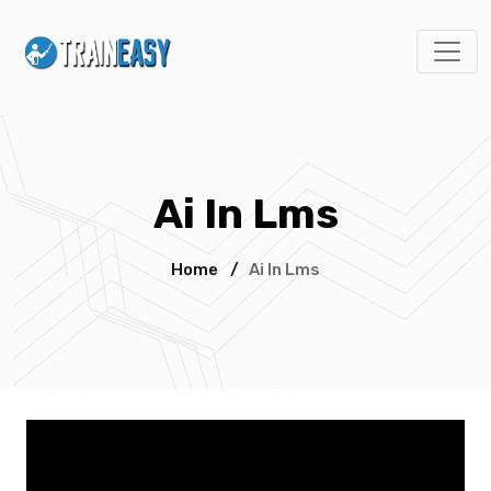
Ai In Lms
Home
/
Ai In Lms