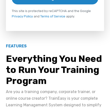
This site is protected by reCAPTCHA and the Google
Privacy Policy
and
Terms of Service
apply.
FEATURES
Everything You Need
to Run Your Training
Program
Are you a training company, corporate trainer, or
online course creator? TrainEasy is your complete
Learning Management System designed to simplify