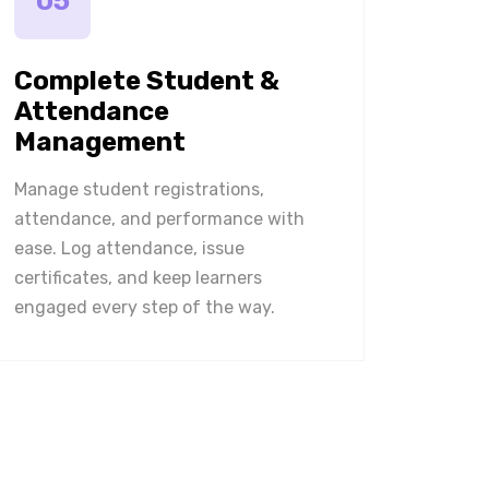
05
Complete Student &
Attendance
Management
Manage student registrations,
attendance, and performance with
ease. Log attendance, issue
certificates, and keep learners
engaged every step of the way.