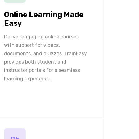
Online Learning Made
Easy
Deliver engaging online courses
with support for videos,
documents, and quizzes. TrainEasy
provides both student and
instructor portals for a seamless
learning experience.