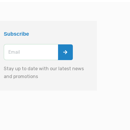
Subscribe
Stay up to date with our latest news
and promotions