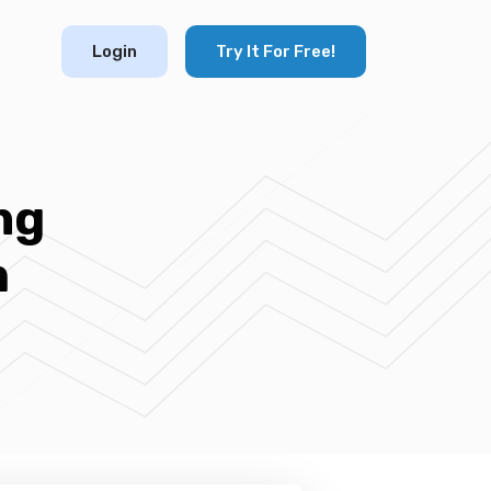
Login
Try It For Free!
ng
m