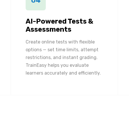
04
AI-Powered Tests &
Assessments
Create online tests with flexible
options — set time limits, attempt
restrictions, and instant grading.
TrainEasy helps you evaluate
learners accurately and efficiently.