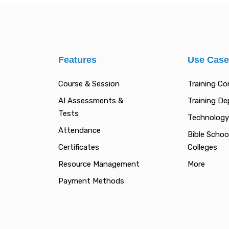
Features
Use Cas
Course & Session
Training C
AI Assessments &
Training D
Tests
Technology
Attendance
Bible Schoo
Certificates
Colleges
Resource Management
More
Payment Methods