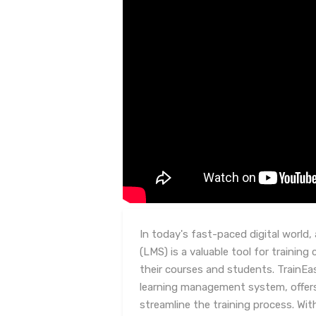
In today's fast-paced digital worl
(LMS) is a valuable tool for trainin
their courses and students. TrainEa
learning management system, offers
streamline the training process. W