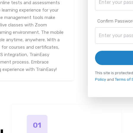
online tests and assessments
learning experience for your
ce management tools make
Confirm Passwor
, live classes with Zoom
earning environment. The mobile
ble anytime, anywhere. With a
or courses and certificates,
 integration, TrainEasy
gement process. Embrace
g experience with TrainEasy!
This site is protec
Policy
and
Terms of 
01
u