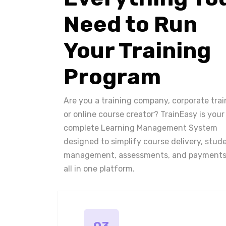
Need to Run
Your Training
Program
Are you a training company, corporate trai
or online course creator? TrainEasy is your
complete Learning Management System
designed to simplify course delivery, stud
management, assessments, and payments
all in one platform.