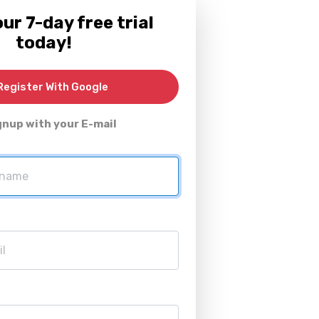
ur 7-day free trial
today!
egister With Google
gnup with your E-mail