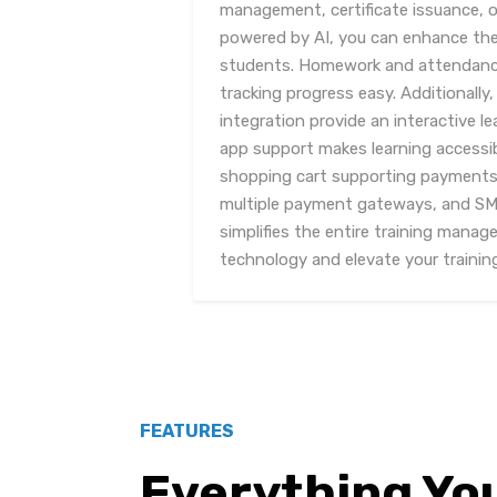
management, certificate issuance, 
powered by AI, you can enhance the 
students. Homework and attendan
tracking progress easy. Additionally
integration provide an interactive l
app support makes learning accessi
shopping cart supporting payments f
multiple payment gateways, and SMS
simplifies the entire training mana
technology and elevate your trainin
FEATURES
Everything Yo