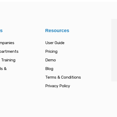
es
Resources
ompanies
User Guide
epartments
Pricing
 Training
Demo
ls &
Blog
Terms & Conditions
Privacy Policy