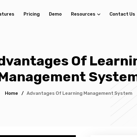
atures
Pricing
Demo
Resources
Contact Us
dvantages Of Learni
Management Syste
Home
/
Advantages Of Learning Management System