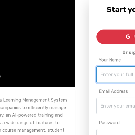
Start yo
R
Or si
Your Name
Email Address
d, a Learning Management System
g companies to efficiently manage
sy, an AI-powered training and
 a wide range of features to
Password
ith course management, student