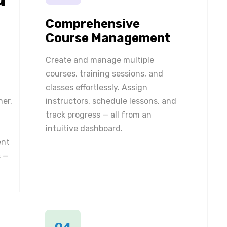
Comprehensive
Course Management
Create and manage multiple
courses, training sessions, and
classes effortlessly. Assign
ner,
instructors, schedule lessons, and
track progress — all from an
intuitive dashboard.
ent
 —