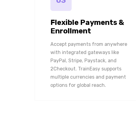
03
Flexible Payments &
Enrollment
Accept payments from anywhere
with integrated gateways like
PayPal, Stripe, Paystack, and
2Checkout. TrainEasy supports
multiple currencies and payment
options for global reach.