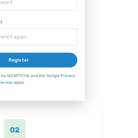
d
Register
ted by reCAPTCHA and the Google
Privacy
Service
apply.
02