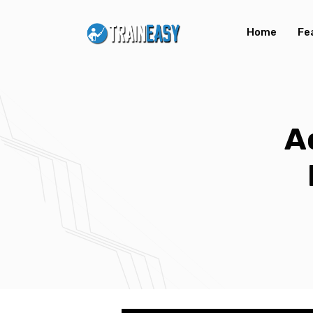
Home
Fe
A