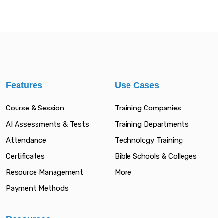
Features
Use Cases
Course & Session
Training Companies
AI Assessments & Tests
Training Departments
Attendance
Technology Training
Certificates
Bible Schools & Colleges
Resource Management
More
Payment Methods