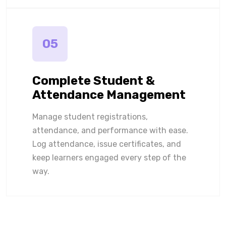
05
Complete Student &
Attendance Management
Manage student registrations,
attendance, and performance with ease.
Log attendance, issue certificates, and
keep learners engaged every step of the
way.