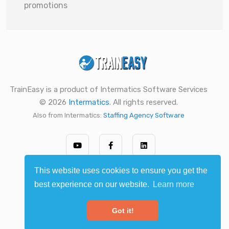
promotions
TrainEasy is a product of Intermatics Software Services
© 2026
Intermatics
. All rights reserved.
Also from Intermatics:
Staffing Agency Software
This website uses cookies to ensure you get the
best experience on our website.
Learn more
Got it!