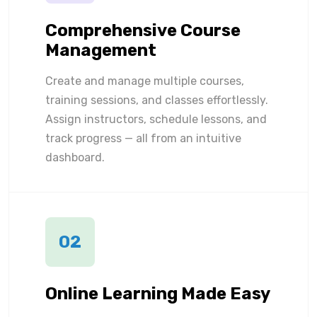
Comprehensive Course
Management
Create and manage multiple courses,
training sessions, and classes effortlessly.
Assign instructors, schedule lessons, and
track progress — all from an intuitive
dashboard.
02
Online Learning Made Easy