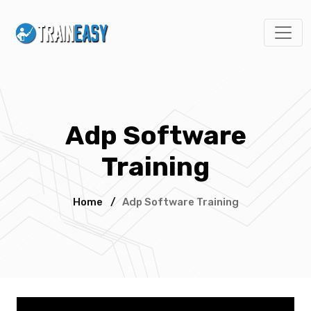
Adp Software
Training
Home
/
Adp Software Training