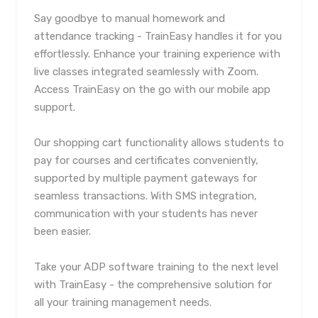
Say goodbye to manual homework and
attendance tracking - TrainEasy handles it for you
effortlessly. Enhance your training experience with
live classes integrated seamlessly with Zoom.
Access TrainEasy on the go with our mobile app
support.
Our shopping cart functionality allows students to
pay for courses and certificates conveniently,
supported by multiple payment gateways for
seamless transactions. With SMS integration,
communication with your students has never
been easier.
Take your ADP software training to the next level
with TrainEasy - the comprehensive solution for
all your training management needs.