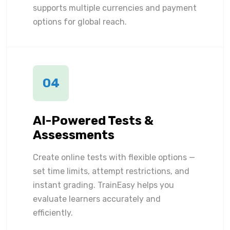
supports multiple currencies and payment
options for global reach.
04
AI-Powered Tests &
Assessments
Create online tests with flexible options —
set time limits, attempt restrictions, and
instant grading. TrainEasy helps you
evaluate learners accurately and
efficiently.