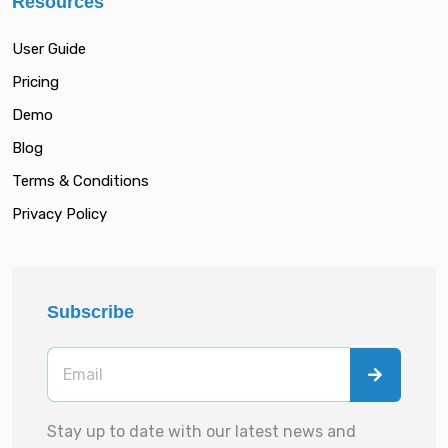
Resources
User Guide
Pricing
Demo
Blog
Terms & Conditions
Privacy Policy
Subscribe
Stay up to date with our latest news and