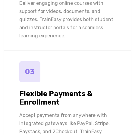
Deliver engaging online courses with
support for videos, documents, and
quizzes. TrainEasy provides both student
and instructor portals for a seamless
learning experience.
03
Flexible Payments &
Enrollment
Accept payments from anywhere with
integrated gateways like PayPal, Stripe,
Paystack, and 2Checkout. TrainEasy