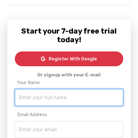
Start your 7-day free trial
today!
Register With Google
Or signup with your E-mail
Your Name
Email Address