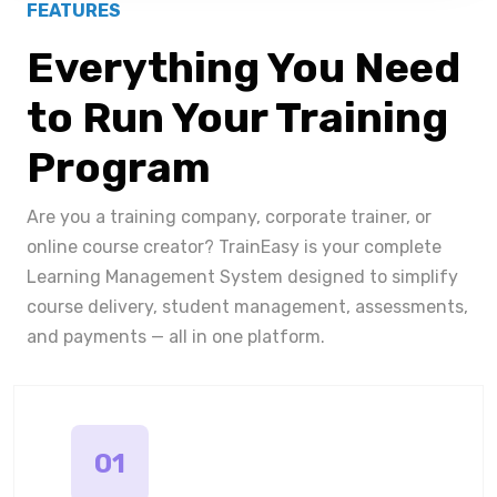
FEATURES
Everything You Need
to Run Your Training
Program
Are you a training company, corporate trainer, or
online course creator? TrainEasy is your complete
Learning Management System designed to simplify
course delivery, student management, assessments,
and payments — all in one platform.
01