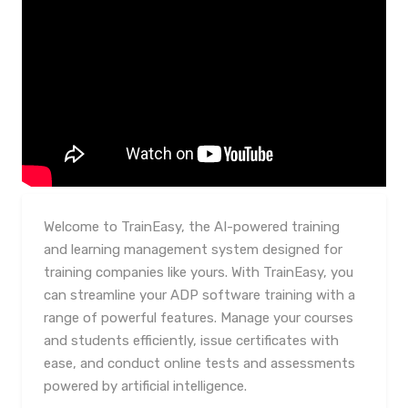
Welcome to TrainEasy, the AI-powered training
and learning management system designed for
training companies like yours. With TrainEasy, you
can streamline your ADP software training with a
range of powerful features. Manage your courses
and students efficiently, issue certificates with
ease, and conduct online tests and assessments
powered by artificial intelligence.