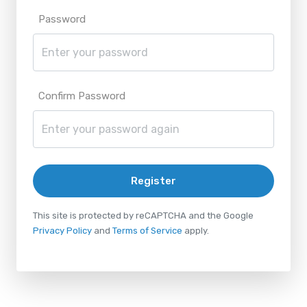
Password
Confirm Password
Register
This site is protected by reCAPTCHA and the Google
Privacy Policy
and
Terms of Service
apply.