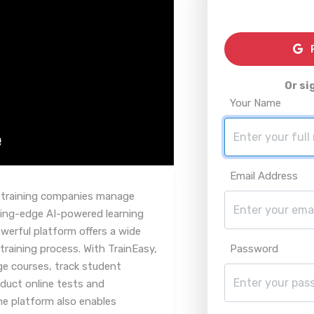
R
Or si
Your Name
Email Address
y training companies manage
tting-edge AI-powered learning
erful platform offers a wide
training process. With TrainEasy,
Password
ge courses, track student
nduct online tests and
e platform also enables