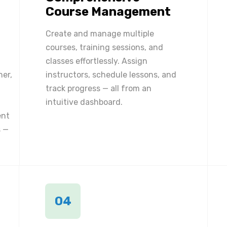
Course Management
Create and manage multiple
courses, training sessions, and
classes effortlessly. Assign
ner,
instructors, schedule lessons, and
track progress — all from an
intuitive dashboard.
ent
 —
04