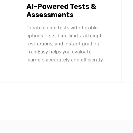
AI-Powered Tests &
Assessments
Create online tests with flexible
options — set time limits, attempt
restrictions, and instant grading.
TrainEasy helps you evaluate
learners accurately and efficiently.