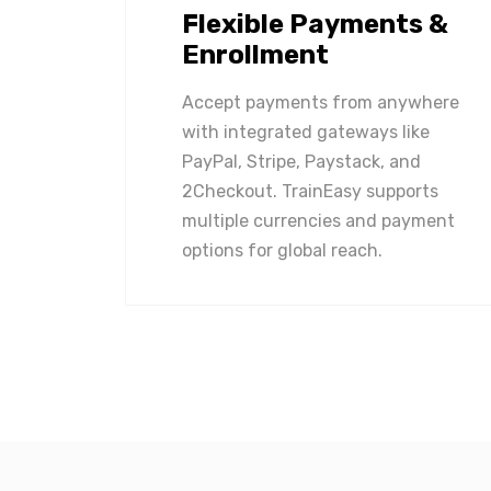
Flexible Payments &
Enrollment
Accept payments from anywhere
with integrated gateways like
PayPal, Stripe, Paystack, and
2Checkout. TrainEasy supports
multiple currencies and payment
options for global reach.