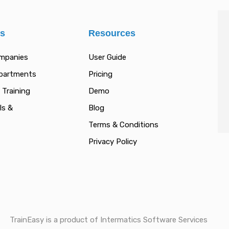
es
Resources
ompanies
User Guide
epartments
Pricing
 Training
Demo
ls &
Blog
Terms & Conditions
Privacy Policy
TrainEasy is a product of Intermatics Software Services