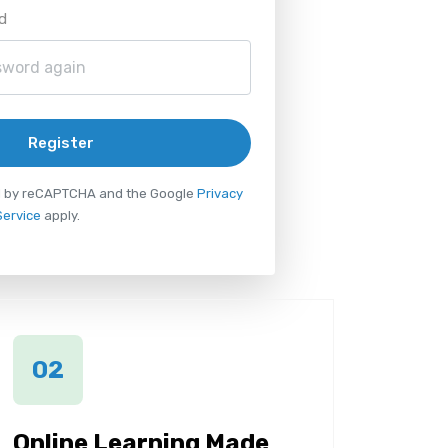
d
Register
ted by reCAPTCHA and the Google
Privacy
Service
apply.
02
Online Learning Made