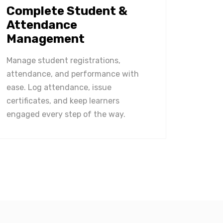
Complete Student &
Attendance
Management
Manage student registrations,
attendance, and performance with
ease. Log attendance, issue
certificates, and keep learners
engaged every step of the way.