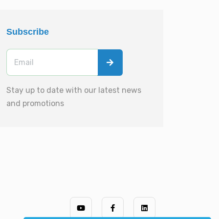
Subscribe
Stay up to date with our latest news
and promotions