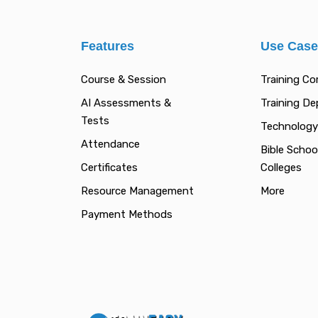
Features
Use Cas
Course & Session
Training C
AI Assessments &
Training D
Tests
Technology
Attendance
Bible Schoo
Certificates
Colleges
Resource Management
More
Payment Methods