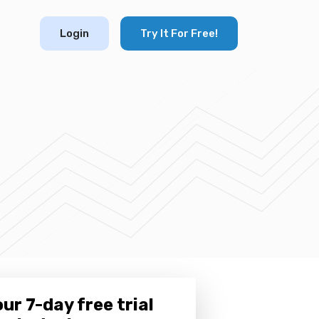
Login
Try It For Free!
ur 7-day free trial