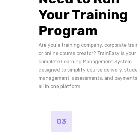
Your Training
Program
Are you a training company, corporate trai
or online course creator? TrainEasy is your
complete Learning Management System
designed to simplify course delivery, stud
management, assessments, and payments
all in one platform.
03