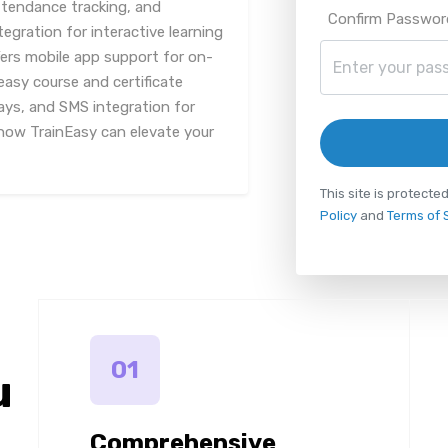
tendance tracking, and
Confirm Passwor
tegration for interactive learning
fers mobile app support for on-
easy course and certificate
ys, and SMS integration for
ow TrainEasy can elevate your
This site is protec
Policy
and
Terms of 
01
u
Comprehensive