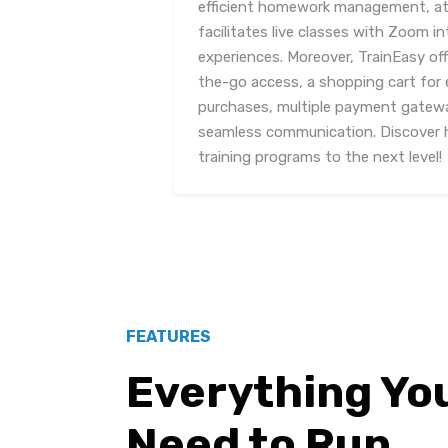
efficient homework management, at
facilitates live classes with Zoom in
experiences. Moreover, TrainEasy of
the-go access, a shopping cart for 
purchases, multiple payment gatewa
seamless communication. Discover h
training programs to the next level!
FEATURES
Everything Yo
Need to Run