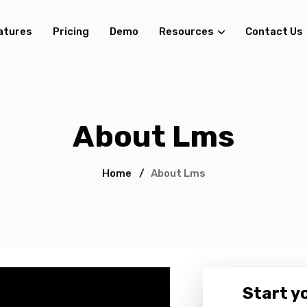
atures
Pricing
Demo
Resources
Contact Us
About Lms
Home
/
About Lms
Start yo