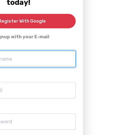
today!
egister With Google
gnup with your E-mail