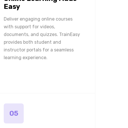
Easy
Deliver engaging online courses
with support for videos,
documents, and quizzes. TrainEasy
provides both student and
instructor portals for a seamless
learning experience.
05