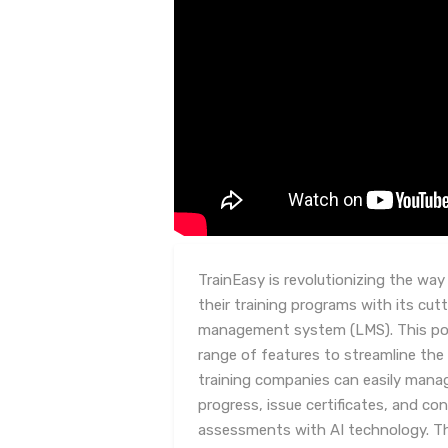
TrainEasy is revolutionizing the wa
their training programs with its cu
management system (LMS). This pow
range of features to streamline the 
training companies can easily mana
progress, issue certificates, and co
assessments with AI technology. Th