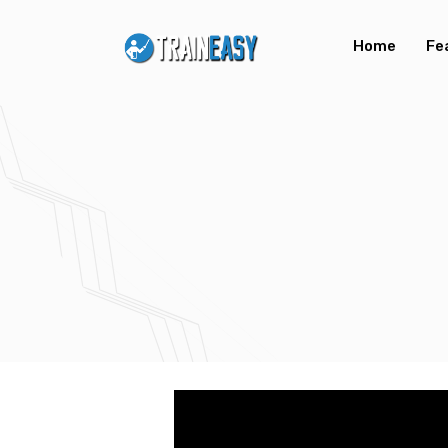
Home
Fe