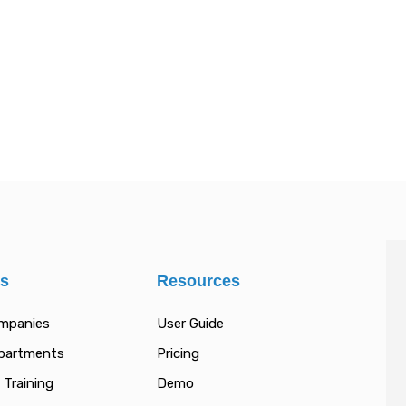
es
Resources
ompanies
User Guide
epartments
Pricing
 Training
Demo