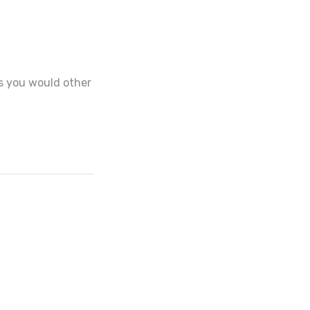
 as you would other