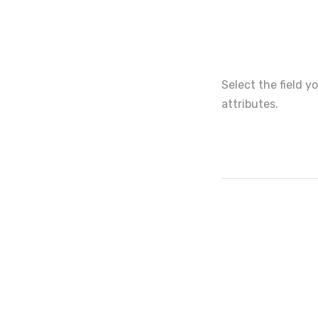
Select the field y
attributes.