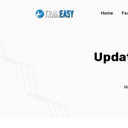
Home
Fe
Updat
H