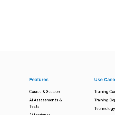
Features
Use Cas
Course & Session
Training C
AI Assessments &
Training D
Tests
Technology