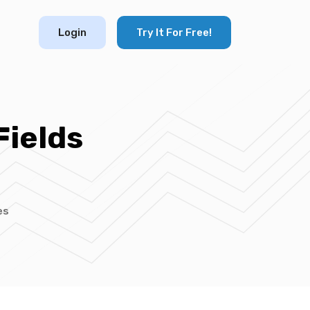
Login
Try It For Free!
Fields
es