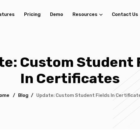
atures
Pricing
Demo
Resources
Contact Us
e: Custom Student 
In Certificates
ome
/
Blog
/
Update: Custom Student Fields In Certificat