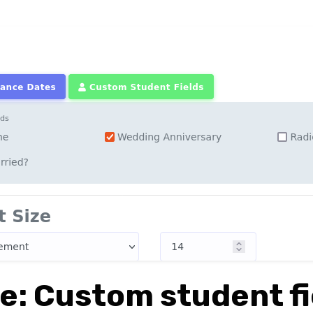
e: Custom student fi