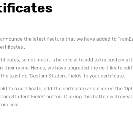
tificates
 announce the latest feature that we have added to Train
ertificates .
ificates, sometimes it is beneficial to add extra custom att
n their name. Hence, we have upgraded the certificate edit
the existing 'Custom Student Fields' to your certificate.
eld to a certificate, edit the certificate and click on the 'Op
stom Student Fields' button. Clicking this button will revea
tom field