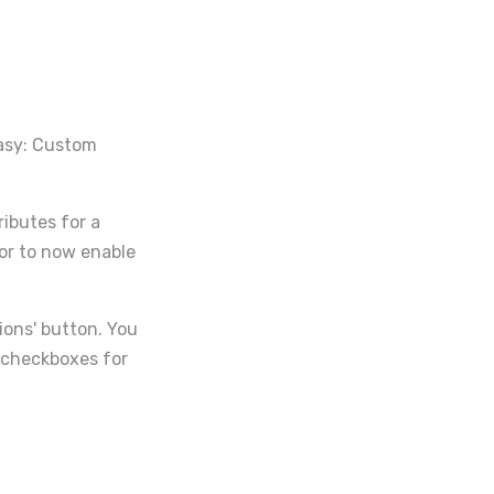
Easy: Custom
ributes for a
or to now enable
tions' button. You
l checkboxes for