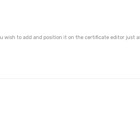
ou wish to add and position it on the certificate editor just