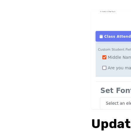
Updat