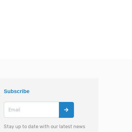
Subscribe
Stay up to date with our latest news