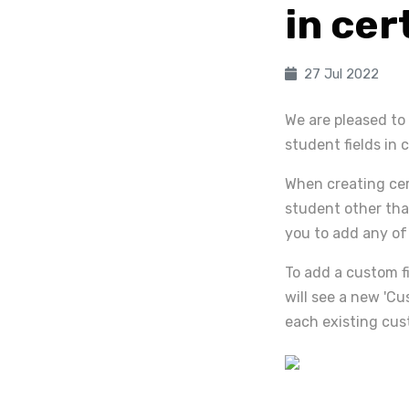
in cer
27 Jul 2022
We are pleased to
student fields in c
When creating cert
student other tha
you to add any of 
To add a custom fi
will see a new 'Cu
each existing cus