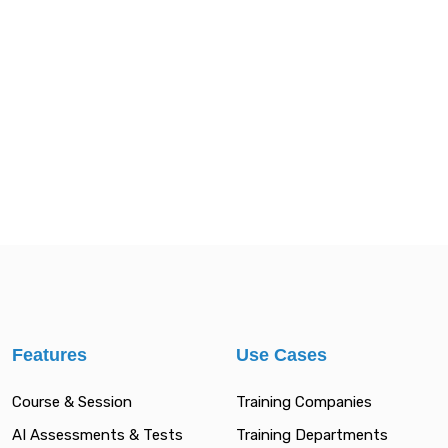
Features
Use Cases
Course & Session
Training Companies
AI Assessments & Tests
Training Departments