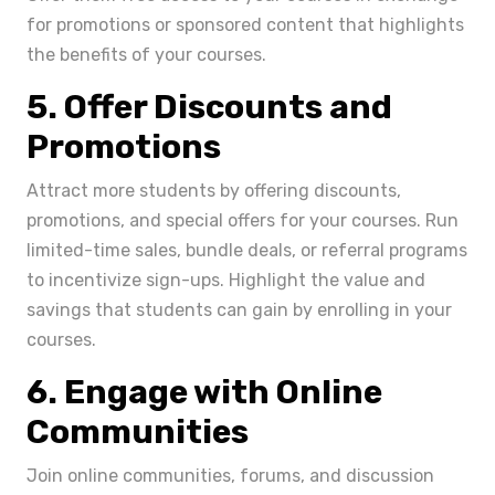
for promotions or sponsored content that highlights
the benefits of your courses.
5. Offer Discounts and
Promotions
Attract more students by offering discounts,
promotions, and special offers for your courses. Run
limited-time sales, bundle deals, or referral programs
to incentivize sign-ups. Highlight the value and
savings that students can gain by enrolling in your
courses.
6. Engage with Online
Communities
Join online communities, forums, and discussion