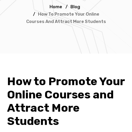
Home
/
Blog
/
How To Promote Your Online
Courses And Attract More Students
How to Promote Your
Online Courses and
Attract More
Students