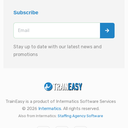
Subscribe
Stay up to date with our latest news and
promotions
TrainEasy is a product of Intermatics Software Services
© 2026
Intermatics
. All rights reserved.
Also from Intermatics:
Staffing Agency Software