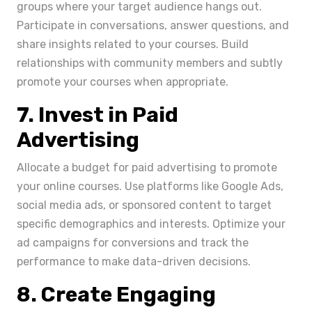
groups where your target audience hangs out.
Participate in conversations, answer questions, and
share insights related to your courses. Build
relationships with community members and subtly
promote your courses when appropriate.
7. Invest in Paid
Advertising
Allocate a budget for paid advertising to promote
your online courses. Use platforms like Google Ads,
social media ads, or sponsored content to target
specific demographics and interests. Optimize your
ad campaigns for conversions and track the
performance to make data-driven decisions.
8. Create Engaging