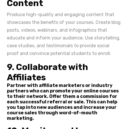
Content
Produce high-quality and engaging content that
showcases the benefits of your courses. Create blog
posts, videos, webinars, and infographics that
educate and inform your audience. Use storytelling,
case studies, and testimonials to provide social
proof and convince potential students to enroll.
9. Collaborate with
Affiliates
Partner with affiliate marketers or industry
partners who can promote your online courses
to their network. Offer them a commission for
each successful referral or sale. This can help
you tap into new audiences and increase your
course sales through word-of-mouth
marketing.