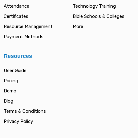
Attendance
Technology Training
Certificates
Bible Schools & Colleges
Resource Management
More
Payment Methods
Resources
User Guide
Pricing
Demo
Blog
Terms & Conditions
Privacy Policy