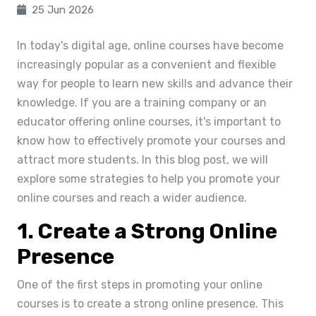
25 Jun 2026
In today's digital age, online courses have become
increasingly popular as a convenient and flexible
way for people to learn new skills and advance their
knowledge. If you are a training company or an
educator offering online courses, it's important to
know how to effectively promote your courses and
attract more students. In this blog post, we will
explore some strategies to help you promote your
online courses and reach a wider audience.
1. Create a Strong Online
Presence
One of the first steps in promoting your online
courses is to create a strong online presence. This