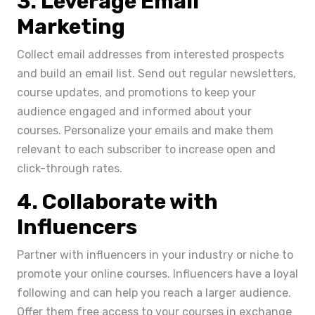
3. Leverage Email
Marketing
Collect email addresses from interested prospects
and build an email list. Send out regular newsletters,
course updates, and promotions to keep your
audience engaged and informed about your
courses. Personalize your emails and make them
relevant to each subscriber to increase open and
click-through rates.
4. Collaborate with
Influencers
Partner with influencers in your industry or niche to
promote your online courses. Influencers have a loyal
following and can help you reach a larger audience.
Offer them free access to your courses in exchange