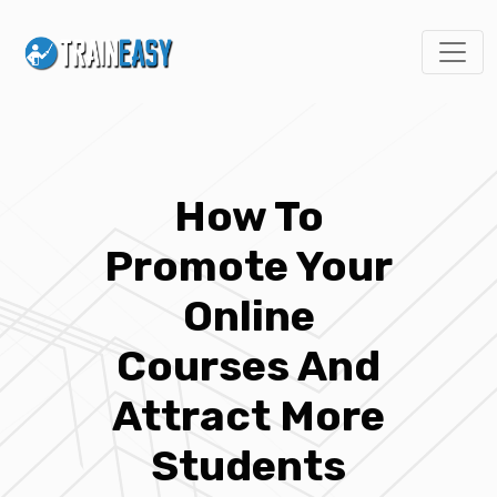
How To
Promote Your
Online
Courses And
Attract More
Students