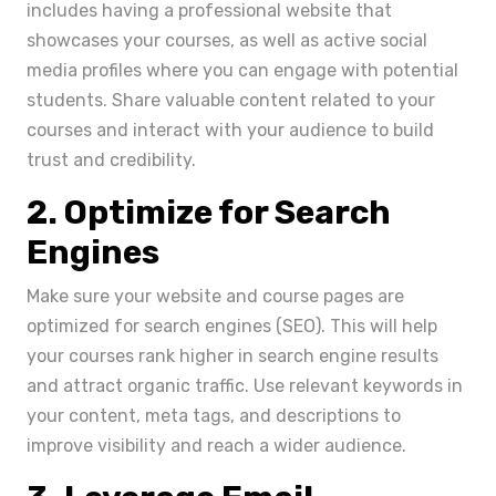
includes having a professional website that
showcases your courses, as well as active social
media profiles where you can engage with potential
students. Share valuable content related to your
courses and interact with your audience to build
trust and credibility.
2. Optimize for Search
Engines
Make sure your website and course pages are
optimized for search engines (SEO). This will help
your courses rank higher in search engine results
and attract organic traffic. Use relevant keywords in
your content, meta tags, and descriptions to
improve visibility and reach a wider audience.