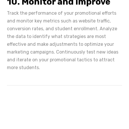
10. Monitor and Improve
Track the performance of your promotional efforts
and monitor key metrics such as website traffic,
conversion rates, and student enrollment. Analyze
the data to identify what strategies are most
effective and make adjustments to optimize your
marketing campaigns. Continuously test new ideas
and iterate on your promotional tactics to attract
more students.