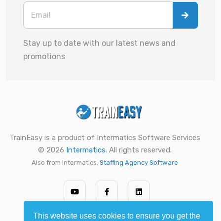
Stay up to date with our latest news and
promotions
TrainEasy is a product of Intermatics Software Services
© 2026
Intermatics
. All rights reserved.
Also from Intermatics:
Staffing Agency Software
This website uses cookies to ensure you get the