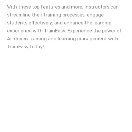
With these top features and more, instructors can
streamline their training processes, engage
students effectively, and enhance the learning
experience with TrainEasy. Experience the power of
AI-driven training and learning management with
TrainEasy today!