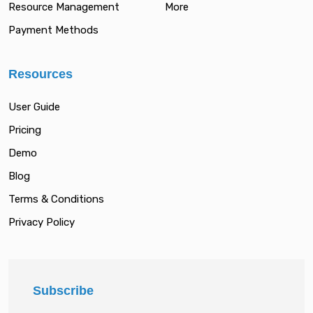
Resource Management
More
Payment Methods
Resources
User Guide
Pricing
Demo
Blog
Terms & Conditions
Privacy Policy
Subscribe