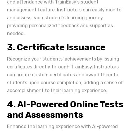
and attendance with TrainEasy's student
management feature. Instructors can easily monitor
and assess each student's learning journey,
providing personalized feedback and support as
needed.
3. Certificate Issuance
Recognize your students' achievements by issuing
certificates directly through TrainEasy. Instructors
can create custom certificates and award them to
students upon course completion, adding a sense of
accomplishment to their learning experience.
4. AI-Powered Online Tests
and Assessments
Enhance the learning experience with AI-powered