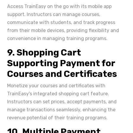
Access TrainEasy on the go with its mobile app
support. Instructors can manage courses,
communicate with students, and track progress
from their mobile devices, providing flexibility and
convenience in managing training programs.
9. Shopping Cart
Supporting Payment for
Courses and Certificates
Monetize your courses and certificates with
TrainEasy's integrated shopping cart feature.
Instructors can set prices, accept payments, and
manage transactions seamlessly, enhancing the
revenue potential of their training programs.
10. Multiple Payment