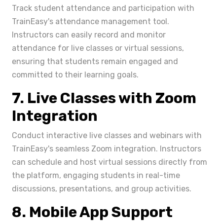
Track student attendance and participation with
TrainEasy's attendance management tool.
Instructors can easily record and monitor
attendance for live classes or virtual sessions,
ensuring that students remain engaged and
committed to their learning goals.
7. Live Classes with Zoom
Integration
Conduct interactive live classes and webinars with
TrainEasy's seamless Zoom integration. Instructors
can schedule and host virtual sessions directly from
the platform, engaging students in real-time
discussions, presentations, and group activities.
8. Mobile App Support