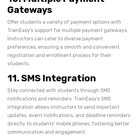
Gateways
Offer students a variety of payment options with
TrainEasy's support for multiple payment gateways.
Instructors can cater to diverse payment
preferences, ensuring a smooth and convenient
registration and enrollment process for their
students.
11. SMS Integration
Stay connected with students through SMS
notifications and reminders. TrainEasy's SMS
integration allows instructors to send important
updates, event notifications, and deadline reminders
directly to students' mobile phones, fostering better
communication and engagement.