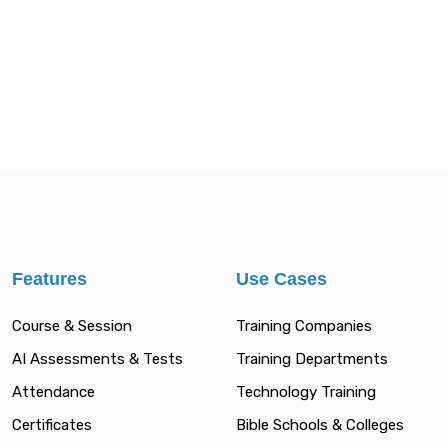
Features
Use Cases
Course & Session
Training Companies
AI Assessments & Tests
Training Departments
Attendance
Technology Training
Certificates
Bible Schools & Colleges