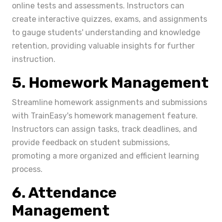
online tests and assessments. Instructors can
create interactive quizzes, exams, and assignments
to gauge students' understanding and knowledge
retention, providing valuable insights for further
instruction.
5. Homework Management
Streamline homework assignments and submissions
with TrainEasy's homework management feature.
Instructors can assign tasks, track deadlines, and
provide feedback on student submissions,
promoting a more organized and efficient learning
process.
6. Attendance
Management