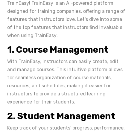
TrainEasy! TrainEasy is an AI-powered platform
designed for training companies, offering a range of
features that instructors love. Let's dive into some
of the top features that instructors find invaluable
when using TrainEasy:
1. Course Management
With TrainEasy, instructors can easily create, edit,
and manage courses. This intuitive platform allows
for seamless organization of course materials,
resources, and schedules, making it easier for
instructors to provide a structured learning
experience for their students.
2. Student Management
Keep track of your students' progress, performance,