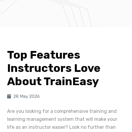
Top Features
Instructors Love
About TrainEasy
28 May 2026
Are you looking for a comprehensive training and
learning management system that will make your
life as an instructor easier? Look no further than