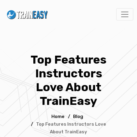
Top Features
Instructors
Love About
TrainEasy
Home
/
Blog
/
Top Features Instructors Love
About TrainEasy