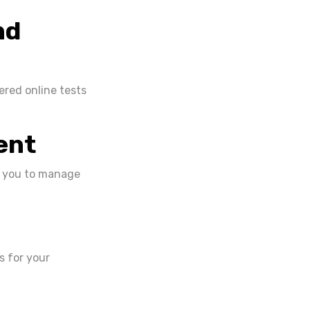
nd
ered online tests
ent
ws you to manage
s for your