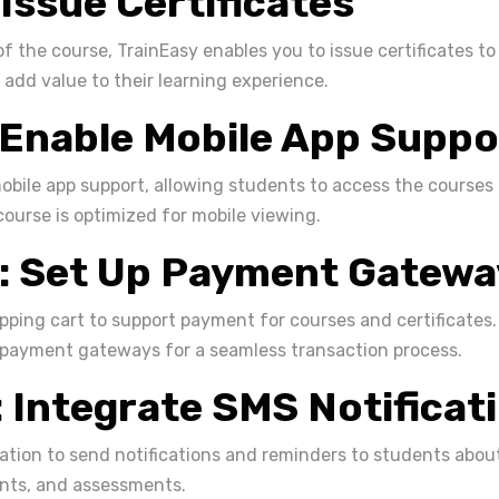
 Issue Certificates
f the course, TrainEasy enables you to issue certificates to
 add value to their learning experience.
 Enable Mobile App Suppo
mobile app support, allowing students to access the courses
course is optimized for mobile viewing.
: Set Up Payment Gatewa
pping cart to support payment for courses and certificates.
 payment gateways for a seamless transaction process.
: Integrate SMS Notificat
ation to send notifications and reminders to students abo
nts, and assessments.