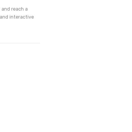
y and reach a
and interactive