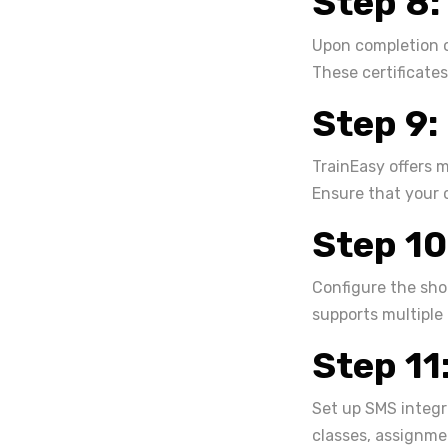
Step 8:
Upon completion o
These certificates
Step 9:
TrainEasy offers 
Ensure that your 
Step 10
Configure the sho
supports multiple
Step 11
Set up SMS integr
classes, assignme