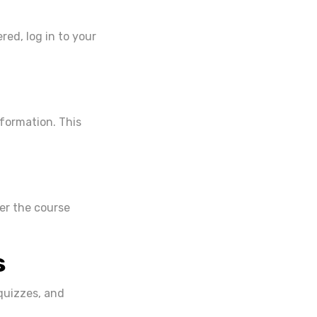
red, log in to your
nformation. This
ter the course
s
quizzes, and