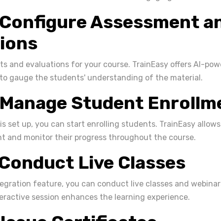
 Configure Assessment a
ions
s and evaluations for your course. TrainEasy offers AI-pow
o gauge the students' understanding of the material.
 Manage Student Enrollm
is set up, you can start enrolling students. TrainEasy allo
t and monitor their progress throughout the course.
 Conduct Live Classes
egration feature, you can conduct live classes and webinar
teractive session enhances the learning experience.