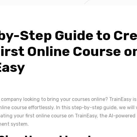
by-Step Guide to Cr
irst Online Course o
Easy
 company looking to bring your courses online? TrainEasy is
online course effortlessly. In this step-by-step guide, we wil
ating your first online course on TrainEasy, the AI-powered
ment system.