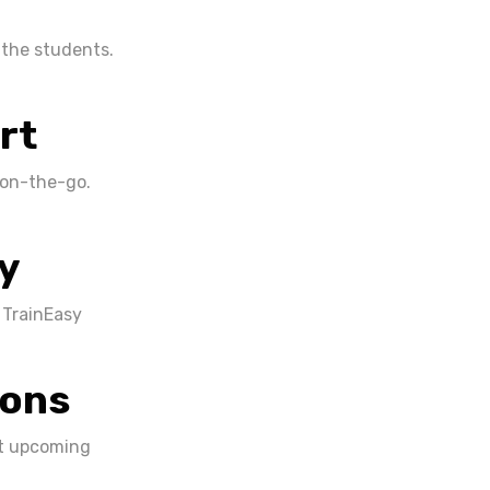
 the students.
rt
 on-the-go.
y
 TrainEasy
ions
ut upcoming