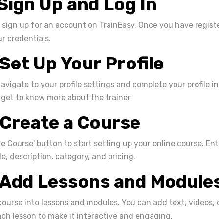
 Sign Up and Log In
to sign up for an account on TrainEasy. Once you have registe
r credentials.
 Set Up Your Profile
navigate to your profile settings and complete your profile i
 get to know more about the trainer.
 Create a Course
te Course' button to start setting up your online course. En
le, description, category, and pricing.
 Add Lessons and Module
ourse into lessons and modules. You can add text, videos, 
ch lesson to make it interactive and engaging.