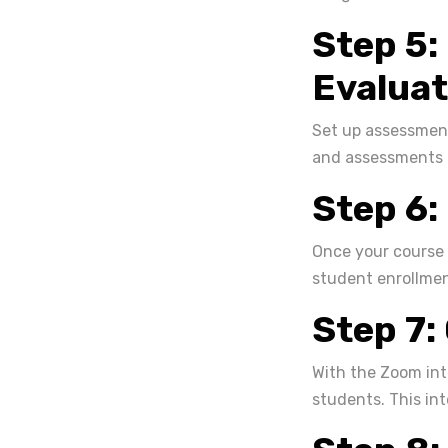
Step 5:
Evaluat
Set up assessment
and assessments t
Step 6:
Once your course 
student enrollmen
Step 7:
With the Zoom int
students. This in