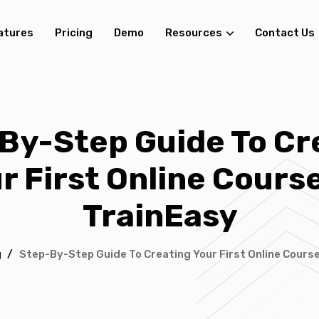
atures
Pricing
Demo
Resources
Contact Us
By-Step Guide To Cr
r First Online Cours
TrainEasy
g
/
Step-By-Step Guide To Creating Your First Online Cours