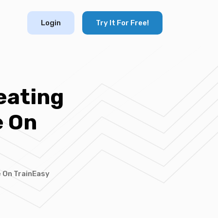
Login
Try It For Free!
eating
e On
e On TrainEasy