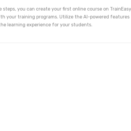
 steps, you can create your first online course on TrainEas
th your training programs. Utilize the AI-powered features 
the learning experience for your students.