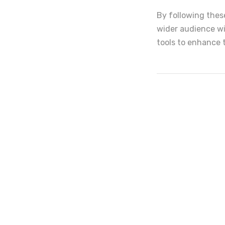
By following these
wider audience wi
tools to enhance 