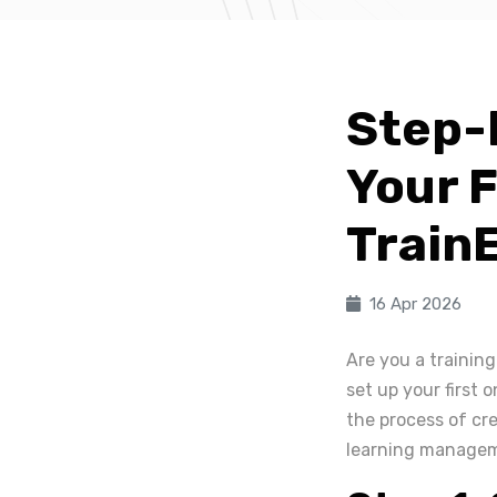
Step-
Your F
Train
16 Apr 2026
Are you a training
set up your first 
the process of cre
learning manage