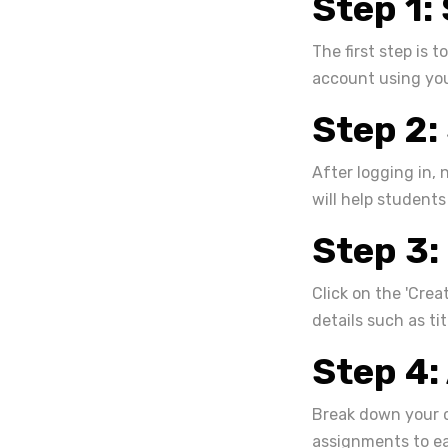
Step 1:
The first step is 
account using you
Step 2:
After logging in, 
will help students
Step 3:
Click on the 'Crea
details such as tit
Step 4:
Break down your c
assignments to ea