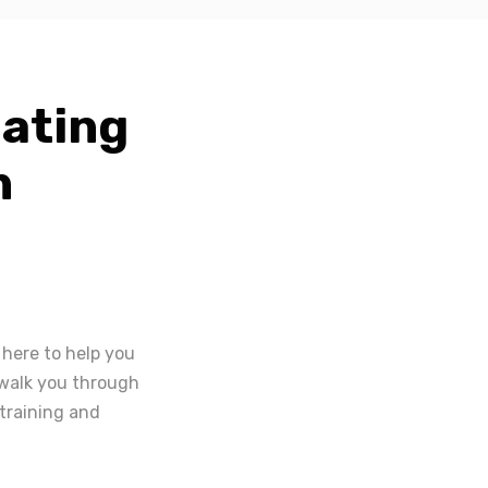
eating
n
 here to help you
l walk you through
 training and