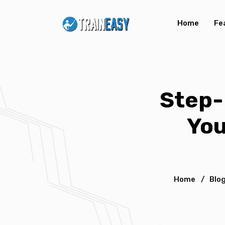
Home
Fe
Step-
You
Home
/
Blo