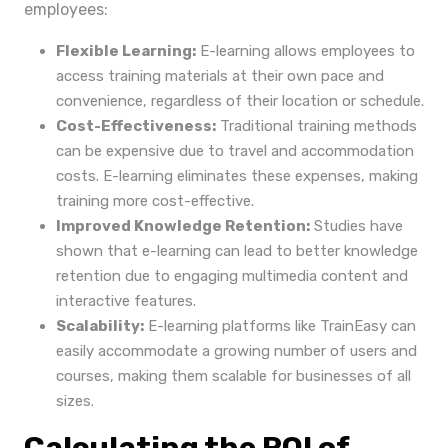
employees:
Flexible Learning:
E-learning allows employees to
access training materials at their own pace and
convenience, regardless of their location or schedule.
Cost-Effectiveness:
Traditional training methods
can be expensive due to travel and accommodation
costs. E-learning eliminates these expenses, making
training more cost-effective.
Improved Knowledge Retention:
Studies have
shown that e-learning can lead to better knowledge
retention due to engaging multimedia content and
interactive features.
Scalability:
E-learning platforms like TrainEasy can
easily accommodate a growing number of users and
courses, making them scalable for businesses of all
sizes.