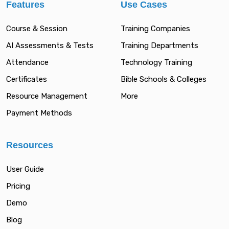
Features
Use Cases
Course & Session
Training Companies
AI Assessments & Tests
Training Departments
Attendance
Technology Training
Certificates
Bible Schools & Colleges
Resource Management
More
Payment Methods
Resources
User Guide
Pricing
Demo
Blog