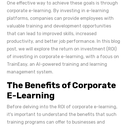
One effective way to achieve these goals is through
corporate e-learning. By investing in e-learning
platforms, companies can provide employees with
valuable training and development opportunities
that can lead to improved skills, increased
productivity, and better job performance. In this blog
post, we will explore the return on investment (ROI)
of investing in corporate e-learning, with a focus on
TrainEasy, an AI-powered training and learning
management system.
The Benefits of Corporate
E-Learning
Before delving into the ROI of corporate e-learning,
it's important to understand the benefits that such
training programs can offer to businesses and