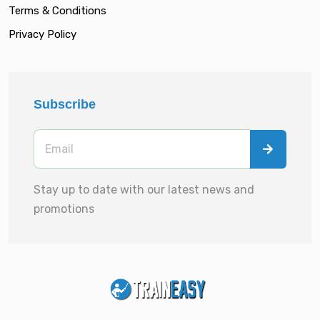
Terms & Conditions
Privacy Policy
Subscribe
Stay up to date with our latest news and
promotions