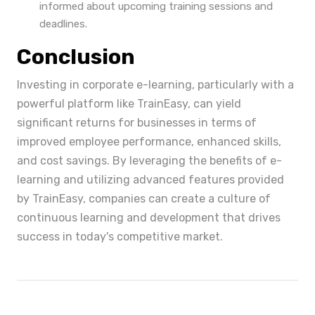
informed about upcoming training sessions and
deadlines.
Conclusion
Investing in corporate e-learning, particularly with a
powerful platform like TrainEasy, can yield
significant returns for businesses in terms of
improved employee performance, enhanced skills,
and cost savings. By leveraging the benefits of e-
learning and utilizing advanced features provided
by TrainEasy, companies can create a culture of
continuous learning and development that drives
success in today's competitive market.