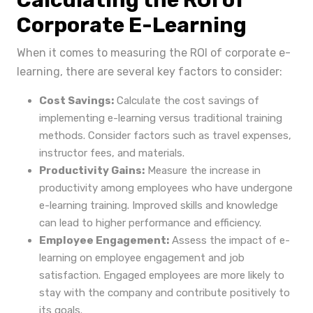
Calculating the ROI of
Corporate E-Learning
When it comes to measuring the ROI of corporate e-
learning, there are several key factors to consider:
Cost Savings:
Calculate the cost savings of
implementing e-learning versus traditional training
methods. Consider factors such as travel expenses,
instructor fees, and materials.
Productivity Gains:
Measure the increase in
productivity among employees who have undergone
e-learning training. Improved skills and knowledge
can lead to higher performance and efficiency.
Employee Engagement:
Assess the impact of e-
learning on employee engagement and job
satisfaction. Engaged employees are more likely to
stay with the company and contribute positively to
its goals.