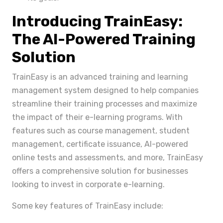
Introducing TrainEasy:
The AI-Powered Training
Solution
TrainEasy is an advanced training and learning
management system designed to help companies
streamline their training processes and maximize
the impact of their e-learning programs. With
features such as course management, student
management, certificate issuance, AI-powered
online tests and assessments, and more, TrainEasy
offers a comprehensive solution for businesses
looking to invest in corporate e-learning.
Some key features of TrainEasy include: