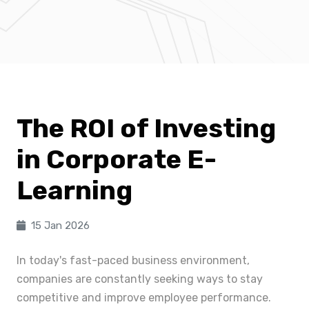
The ROI of Investing
in Corporate E-
Learning
15 Jan 2026
In today's fast-paced business environment,
companies are constantly seeking ways to stay
competitive and improve employee performance.