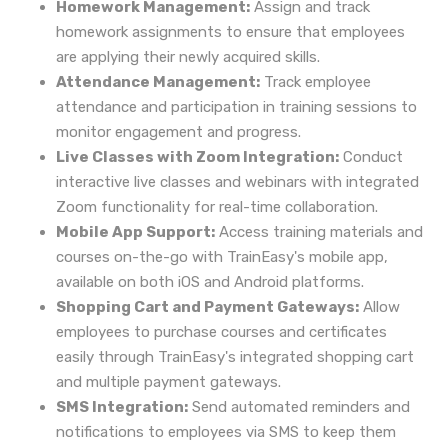
Homework Management:
Assign and track
homework assignments to ensure that employees
are applying their newly acquired skills.
Attendance Management:
Track employee
attendance and participation in training sessions to
monitor engagement and progress.
Live Classes with Zoom Integration:
Conduct
interactive live classes and webinars with integrated
Zoom functionality for real-time collaboration.
Mobile App Support:
Access training materials and
courses on-the-go with TrainEasy's mobile app,
available on both iOS and Android platforms.
Shopping Cart and Payment Gateways:
Allow
employees to purchase courses and certificates
easily through TrainEasy's integrated shopping cart
and multiple payment gateways.
SMS Integration:
Send automated reminders and
notifications to employees via SMS to keep them