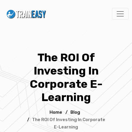
The ROI Of
Investing In
Corporate E-
Learning
Home
/
Blog
/
The ROI Of Investing In Corporate
E-Learning