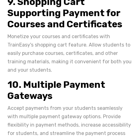
9. Shopping Cart
Supporting Payment for
Courses and Certificates
Monetize your courses and certificates with
TrainEasy's shopping cart feature. Allow students to
easily purchase courses, certificates, and other
training materials, making it convenient for both you
and your students.
10. Multiple Payment
Gateways
Accept payments from your students seamlessly
with multiple payment gateway options. Provide
flexibility in payment methods, increase accessibility
for students, and streamline the payment process