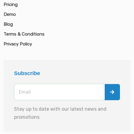
Pricing
Demo
Blog
Terms & Conditions
Privacy Policy
Subscribe
Stay up to date with our latest news and
promotions