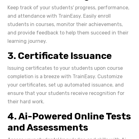
Keep track of your students' progress, performance,
and attendance with TrainEasy. Easily enroll
students in courses, monitor their achievements,
and provide feedback to help them succeed in their
learning journey.
3. Certificate Issuance
Issuing certificates to your students upon course
completion is a breeze with TrainEasy. Customize
your certificates, set up automated issuance, and
ensure that your students receive recognition for
their hard work.
4. Ai-Powered Online Tests
and Assessments