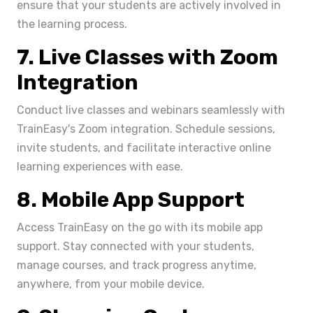
ensure that your students are actively involved in
the learning process.
7. Live Classes with Zoom
Integration
Conduct live classes and webinars seamlessly with
TrainEasy's Zoom integration. Schedule sessions,
invite students, and facilitate interactive online
learning experiences with ease.
8. Mobile App Support
Access TrainEasy on the go with its mobile app
support. Stay connected with your students,
manage courses, and track progress anytime,
anywhere, from your mobile device.