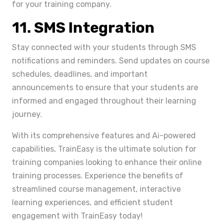
for your training company.
11. SMS Integration
Stay connected with your students through SMS
notifications and reminders. Send updates on course
schedules, deadlines, and important
announcements to ensure that your students are
informed and engaged throughout their learning
journey.
With its comprehensive features and Ai-powered
capabilities, TrainEasy is the ultimate solution for
training companies looking to enhance their online
training processes. Experience the benefits of
streamlined course management, interactive
learning experiences, and efficient student
engagement with TrainEasy today!