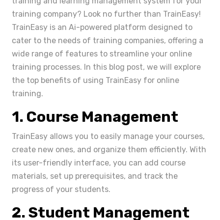
training and learning management system for your
training company? Look no further than TrainEasy!
TrainEasy is an Ai-powered platform designed to
cater to the needs of training companies, offering a
wide range of features to streamline your online
training processes. In this blog post, we will explore
the top benefits of using TrainEasy for online
training.
1. Course Management
TrainEasy allows you to easily manage your courses,
create new ones, and organize them efficiently. With
its user-friendly interface, you can add course
materials, set up prerequisites, and track the
progress of your students.
2. Student Management