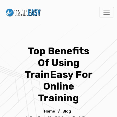
Top Benefits
Of Using
TrainEasy For
Online
Training
Home
/
Blog