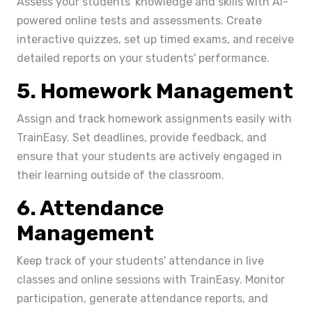
Assess your students' knowledge and skills with Ai-
powered online tests and assessments. Create
interactive quizzes, set up timed exams, and receive
detailed reports on your students' performance.
5. Homework Management
Assign and track homework assignments easily with
TrainEasy. Set deadlines, provide feedback, and
ensure that your students are actively engaged in
their learning outside of the classroom.
6. Attendance
Management
Keep track of your students' attendance in live
classes and online sessions with TrainEasy. Monitor
participation, generate attendance reports, and