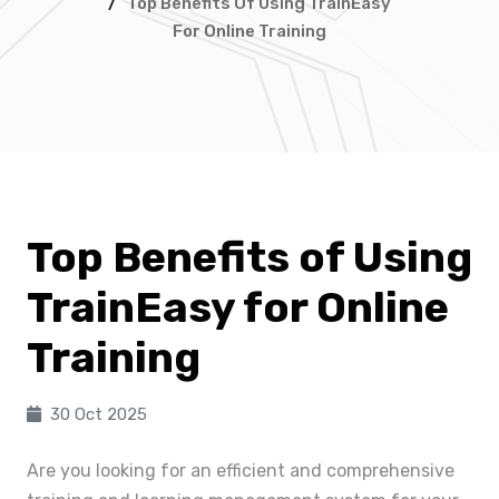
/
Top Benefits Of Using TrainEasy
For Online Training
Top Benefits of Using
TrainEasy for Online
Training
30 Oct 2025
Are you looking for an efficient and comprehensive