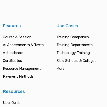
Features
Use Cases
Course & Session
Training Companies
AI Assessments & Tests
Training Departments
Attendance
Technology Training
Certificates
Bible Schools & Colleges
Resource Management
More
Payment Methods
Resources
User Guide