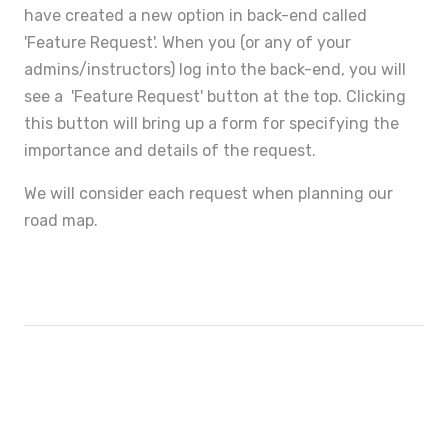
have created a new option in back-end called
'Feature Request'. When you (or any of your
admins/instructors) log into the back-end, you will
see a 'Feature Request' button at the top. Clicking
this button will bring up a form for specifying the
importance and details of the request.
We will consider each request when planning our
road map.