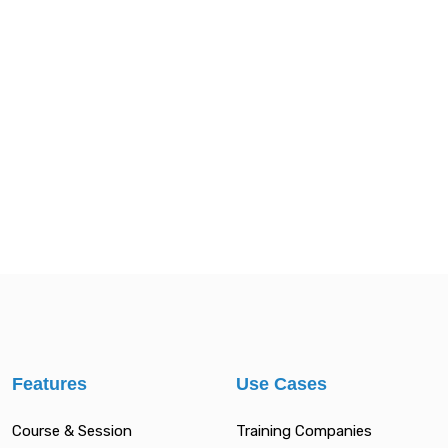
Features
Use Cases
Course & Session
Training Companies