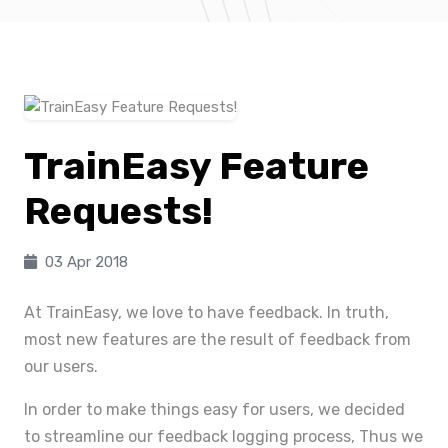
TrainEasy Feature
Requests!
03 Apr 2018
At TrainEasy, we love to have feedback. In truth,
most new features are the result of feedback from
our users.
In order to make things easy for users, we decided
to streamline our feedback logging process, Thus we