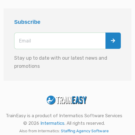
Subscribe
Stay up to date with our latest news and
promotions
TrainEasy is a product of Intermatics Software Services
© 2026
Intermatics
. All rights reserved.
Also from Intermatics:
Staffing Agency Software