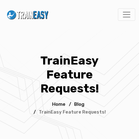
TrainEasy
Feature
Requests!
Home
/
Blog
/
TrainEasy Feature Requests!