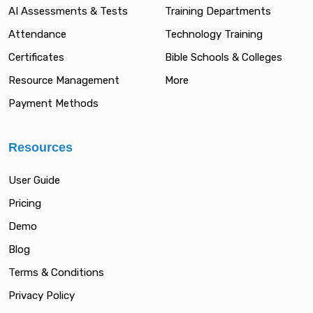
AI Assessments & Tests
Training Departments
Attendance
Technology Training
Certificates
Bible Schools & Colleges
Resource Management
More
Payment Methods
Resources
User Guide
Pricing
Demo
Blog
Terms & Conditions
Privacy Policy